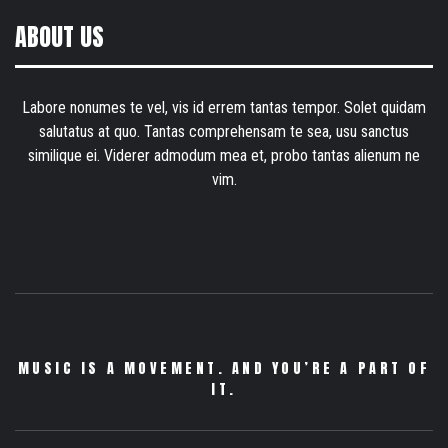
ABOUT US
Labore nonumes te vel, vis id errem tantas tempor. Solet quidam
salutatus at quo. Tantas comprehensam te sea, usu sanctus
similique ei. Viderer admodum mea et, probo tantas alienum ne
vim.
MUSIC IS A MOVEMENT. AND YOU’RE A PART OF
IT.