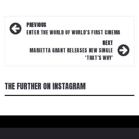
Post
PREVIOUS
navigation
ENTER THE WORLD OF WORLD’S FIRST CINEMA
NEXT
MARIETTA GRANT RELEASES NEW SINGLE
‘THAT’S WHY’
THE FURTHER ON INSTAGRAM