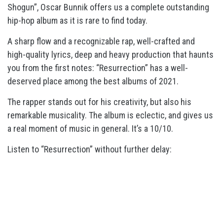
Shogun”, Oscar Bunnik offers us a complete outstanding
hip-hop album as it is rare to find today.
A sharp flow and a recognizable rap, well-crafted and
high-quality lyrics, deep and heavy production that haunts
you from the first notes: “Resurrection” has a well-
deserved place among the best albums of 2021.
The rapper stands out for his creativity, but also his
remarkable musicality. The album is eclectic, and gives us
a real moment of music in general. It’s a 10/10.
Listen to “Resurrection” without further delay: