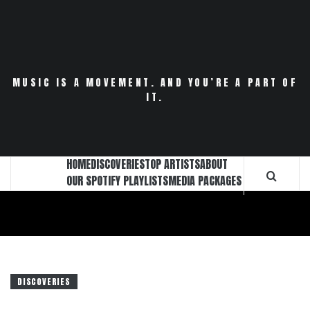
Skip
to
content
MUSIC IS A MOVEMENT. AND YOU’RE A PART OF
IT.
HOME
DISCOVERIES
TOP ARTISTS
ABOUT
OUR SPOTIFY PLAYLISTS
MEDIA PACKAGES
DISCOVERIES