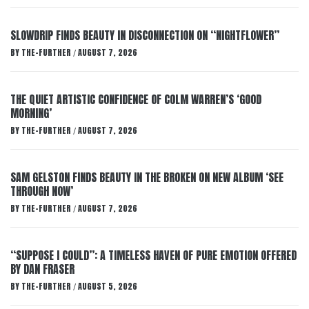
SLOWDRIP FINDS BEAUTY IN DISCONNECTION ON “NIGHTFLOWER”
BY
THE-FURTHER
AUGUST 7, 2026
/
THE QUIET ARTISTIC CONFIDENCE OF COLM WARREN’S ‘GOOD
MORNING’
BY
THE-FURTHER
AUGUST 7, 2026
/
SAM GELSTON FINDS BEAUTY IN THE BROKEN ON NEW ALBUM ‘SEE
THROUGH NOW’
BY
THE-FURTHER
AUGUST 7, 2026
/
“SUPPOSE I COULD”: A TIMELESS HAVEN OF PURE EMOTION OFFERED
BY DAN FRASER
BY
THE-FURTHER
AUGUST 5, 2026
/