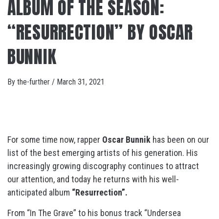
ALBUM OF THE SEASON:
“RESURRECTION” BY OSCAR
BUNNIK
By
the-further
/
March 31, 2021
For some time now, rapper
Oscar Bunnik
has been on our
list of the best emerging artists of his generation. His
increasingly growing discography continues to attract
our attention, and today he returns with his well-
anticipated album
“Resurrection”.
From “In The Grave” to his bonus track “Undersea