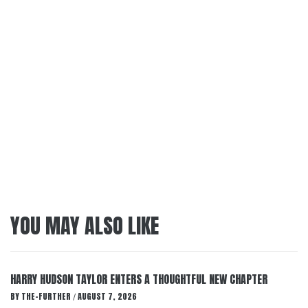
YOU MAY ALSO LIKE
HARRY HUDSON TAYLOR ENTERS A THOUGHTFUL NEW CHAPTER
BY
THE-FURTHER
AUGUST 7, 2026
/