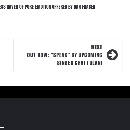
ESS HAVEN OF PURE EMOTION OFFERED BY DAN FRASER
NEXT
OUT NOW: “SPEAK” BY UPCOMING
SINGER CHAI TULANI