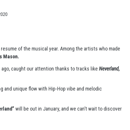
2020
e resume of the musical year. Among the artists who made
s Mason.
ago, caught our attention thanks to tracks like
Neverland,
ng and unique flow with Hip-Hop vibe and melodic
rland”
will be out in January, and we can’t wait to discover