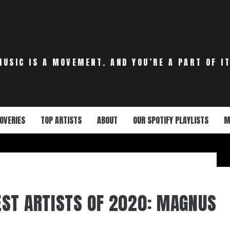
MUSIC IS A MOVEMENT. AND YOU’RE A PART OF IT
OVERIES
TOP ARTISTS
ABOUT
OUR SPOTIFY PLAYLISTS
M
ST ARTISTS OF 2020: MAGNUS