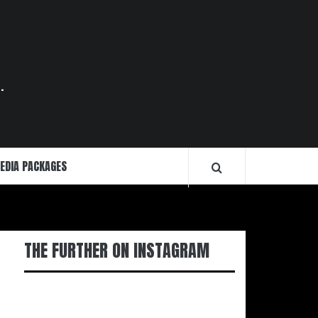
.
EDIA PACKAGES
THE FURTHER ON INSTAGRAM