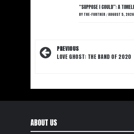
“SUPPOSE I COULD”: A TIMEL
BY
THE-FURTHER
AUGUST 5, 2026
/
Post
PREVIOUS
navigation
LOVE GHOST: THE BAND OF 2020
ABOUT US