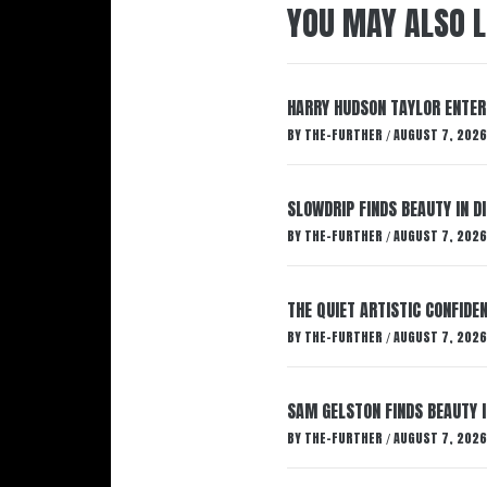
YOU MAY ALSO L
HARRY HUDSON TAYLOR ENTER
BY
THE-FURTHER
AUGUST 7, 2026
/
SLOWDRIP FINDS BEAUTY IN 
BY
THE-FURTHER
AUGUST 7, 2026
/
THE QUIET ARTISTIC CONFIDE
BY
THE-FURTHER
AUGUST 7, 2026
/
SAM GELSTON FINDS BEAUTY 
BY
THE-FURTHER
AUGUST 7, 2026
/