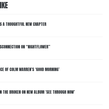
IKE
S A THOUGHTFUL NEW CHAPTER
DISCONNECTION ON “NIGHTFLOWER”
NCE OF COLM WARREN’S ‘GOOD MORNING’
IN THE BROKEN ON NEW ALBUM ‘SEE THROUGH NOW’