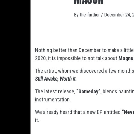
By
the-further
/
December 24, 
Nothing better than December to make a littl
2020, it is impossible to not talk about
Magnu
The artist, whom we discovered a few months 
Still Awake, Worth it.
The latest release,
“Someday”
, blends haunti
instrumentation.
We already heard that a new EP entitled
“Neve
it.