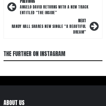
Post
PREVIOUS
navigation
ANGELO DAVID RETURNS WITH A NEW TRACK
ENTITLED “THE INSIDE”
NEXT
RANDY HALL SHARES NEW SINGLE “A BEAUTIFUL
DREAM”
THE FURTHER ON INSTAGRAM
ABOUT US