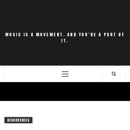
Skip
to
content
MUSIC IS A MOVEMENT. AND YOU’RE A PART OF
IT.
Primary
Menu
DISCOVERIES