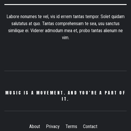
Labore nonumes te vel, vis id errem tantas tempor. Solet quidam
salutatus at quo. Tantas comprehensam te sea, usu sanctus
similique ei. Viderer admodum mea et, probo tantas alienum ne
vim.
MUSIC IS A MOVEMENT. AND YOU’RE A PART OF
IT.
About
Privacy
Terms
Contact