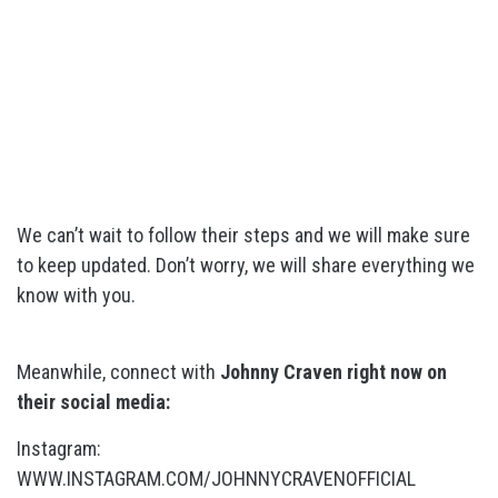
We can’t wait to follow their steps and we will make sure
to keep updated. Don’t worry, we will share everything we
know with you.
Meanwhile, connect with
Johnny Craven right now on
their social media:
Instagram:
WWW.INSTAGRAM.COM/JOHNNYCRAVENOFFICIAL