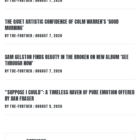
BY
THE-FURTHER
AUGUST 7, 2026
/
THE QUIET ARTISTIC CONFIDENCE OF COLM WARREN’S ‘GOOD
MORNING’
BY
THE-FURTHER
AUGUST 7, 2026
/
SAM GELSTON FINDS BEAUTY IN THE BROKEN ON NEW ALBUM ‘SEE
THROUGH NOW’
BY
THE-FURTHER
AUGUST 7, 2026
/
“SUPPOSE I COULD”: A TIMELESS HAVEN OF PURE EMOTION OFFERED
BY DAN FRASER
BY
THE-FURTHER
AUGUST 5, 2026
/