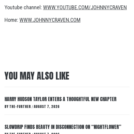
Youtube channel:
WWW.YOUTUBE.COM/JOHNNYCRAVEN
Home:
WWW.JOHNNYCRAVEN.COM
YOU MAY ALSO LIKE
HARRY HUDSON TAYLOR ENTERS A THOUGHTFUL NEW CHAPTER
BY
THE-FURTHER
AUGUST 7, 2026
/
SLOWDRIP FINDS BEAUTY IN DISCONNECTION ON “NIGHTFLOWER”