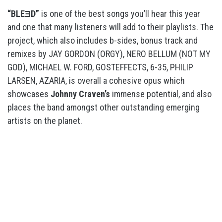
“BLEƎD”
is one of the best songs you’ll hear this year
and one that many listeners will add to their playlists. The
project, which also includes b-sides, bonus track and
remixes by JAY GORDON (ORGY), NERO BELLUM (NOT MY
GOD), MICHAEL W. FORD, GOSTEFFECTS, 6-35, PHILIP
LARSEN, AZARIA, is overall a cohesive opus which
showcases
Johnny Craven’s
immense potential, and also
places the band amongst other outstanding emerging
artists on the planet.