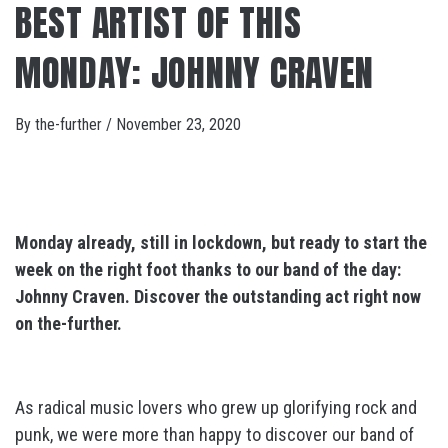
BEST ARTIST OF THIS
MONDAY: JOHNNY CRAVEN
By
the-further
/
November 23, 2020
Monday already, still in lockdown, but ready to start the
week on the right foot thanks to our band of the day:
Johnny Craven. Discover the outstanding act
right now
on the-further.
As radical music lovers who grew up glorifying rock and
punk, we were more than happy to discover our band of