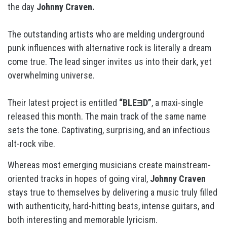
the day
Johnny Craven.
The outstanding artists who are melding underground
punk influences with alternative rock is literally a dream
come true. The lead singer invites us into their dark, yet
overwhelming universe.
Their latest project is entitled
“BLEƎD”
, a maxi-single
released this month. The main track of the same name
sets the tone. Captivating, surprising, and an infectious
alt-rock vibe.
Whereas most emerging musicians create mainstream-
oriented tracks in hopes of going viral,
Johnny Craven
stays true to themselves by delivering a music truly filled
with authenticity, hard-hitting beats, intense guitars, and
both interesting and memorable lyricism.