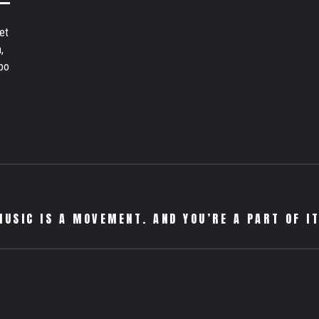
et
,
bo
MUSIC IS A MOVEMENT. AND YOU’RE A PART OF IT