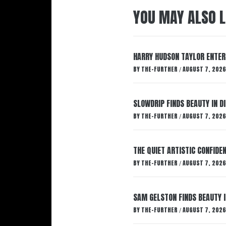
YOU MAY ALSO L
HARRY HUDSON TAYLOR ENTER
BY
THE-FURTHER
AUGUST 7, 2026
/
SLOWDRIP FINDS BEAUTY IN 
BY
THE-FURTHER
AUGUST 7, 2026
/
THE QUIET ARTISTIC CONFIDE
BY
THE-FURTHER
AUGUST 7, 2026
/
SAM GELSTON FINDS BEAUTY 
BY
THE-FURTHER
AUGUST 7, 2026
/