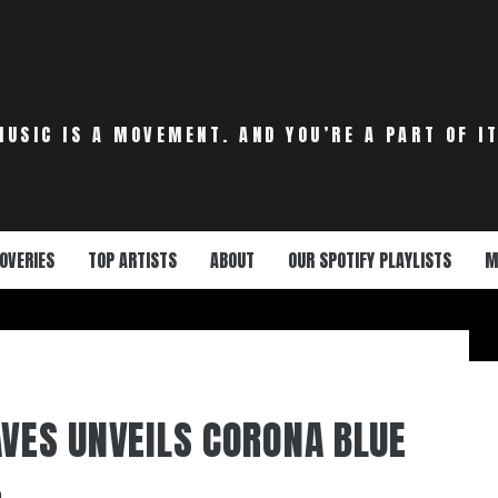
MUSIC IS A MOVEMENT. AND YOU’RE A PART OF IT
OVERIES
TOP ARTISTS
ABOUT
OUR SPOTIFY PLAYLISTS
M
AVES UNVEILS CORONA BLUE
0