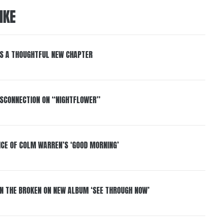
IKE
S A THOUGHTFUL NEW CHAPTER
DISCONNECTION ON “NIGHTFLOWER”
NCE OF COLM WARREN’S ‘GOOD MORNING’
IN THE BROKEN ON NEW ALBUM ‘SEE THROUGH NOW’