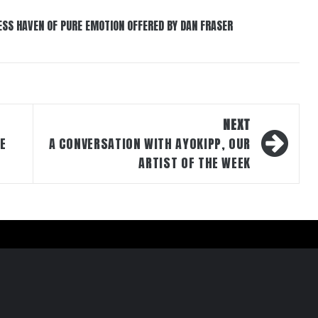
ESS HAVEN OF PURE EMOTION OFFERED BY DAN FRASER
NEXT
DE
A CONVERSATION WITH AYOKIPP, OUR
ARTIST OF THE WEEK