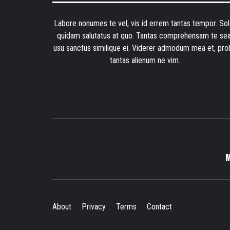
Labore nonumes te vel, vis id errem tantas tempor. Sol
quidam salutatus at quo. Tantas comprehensam te sea
usu sanctus similique ei. Viderer admodum mea et, pro
tantas alienum ne vim.
About
Privacy
Terms
Contact