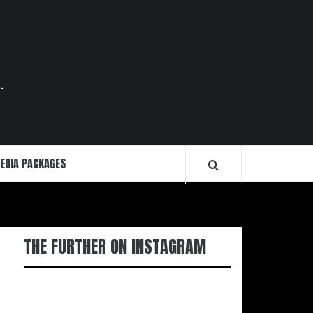
.
EDIA PACKAGES
THE FURTHER ON INSTAGRAM