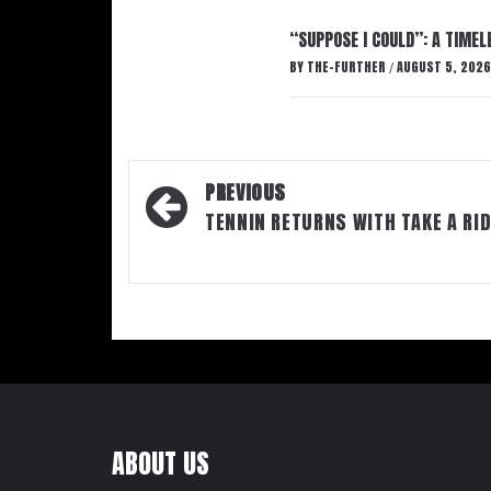
“SUPPOSE I COULD”: A TIMEL
BY
THE-FURTHER
AUGUST 5, 2026
/
Post
PREVIOUS
navigation
TENNIN RETURNS WITH TAKE A RI
ABOUT US