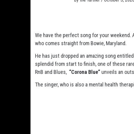
We have the perfect song for your weekend. A
who comes straight from Bowie, Maryland.
He has just dropped an amazing song entitle
splendid from start to finish, one of these r
RnB and Blues,
“Corona Blue”
unveils an out
The singer, who is also a mental health therapi