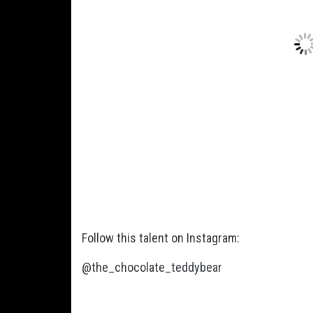
Follow this talent on Instagram:
@the_chocolate_teddybear