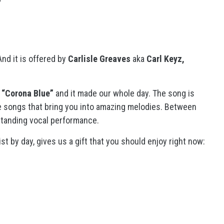
nd it is offered by
Carlisle Greaves
aka
Carl Keyz,
d
“Corona Blue”
and it made our whole day. The song is
are songs that bring you into amazing melodies. Between
standing vocal performance.
st by day, gives us a gift that you should enjoy right now: