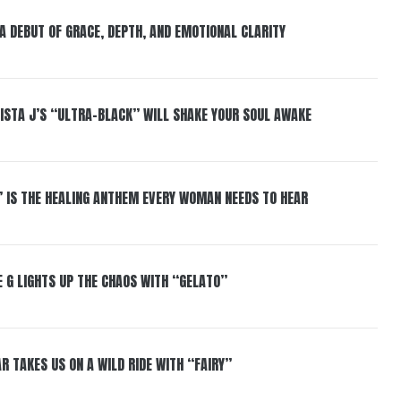
 A DEBUT OF GRACE, DEPTH, AND EMOTIONAL CLARITY
ISTA J’S “ULTRA-BLACK” WILL SHAKE YOUR SOUL AWAKE
” IS THE HEALING ANTHEM EVERY WOMAN NEEDS TO HEAR
 G LIGHTS UP THE CHAOS WITH “GELATO”
R TAKES US ON A WILD RIDE WITH “FAIRY”