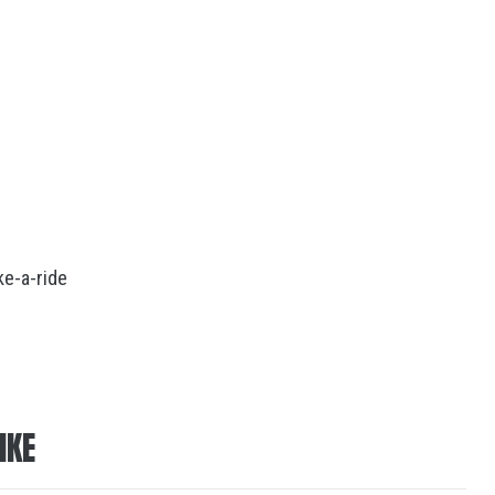
e-a-ride
IKE