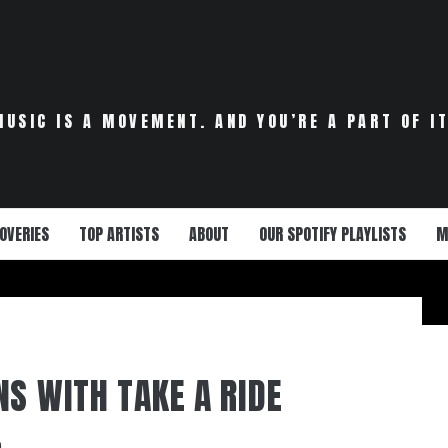
MUSIC IS A MOVEMENT. AND YOU’RE A PART OF IT
OVERIES
TOP ARTISTS
ABOUT
OUR SPOTIFY PLAYLISTS
M
NS WITH TAKE A RIDE
0