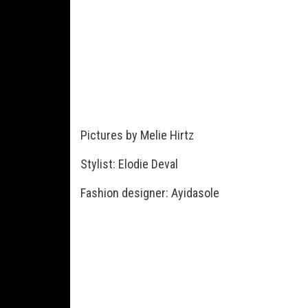
Pictures by Melie Hirtz
Stylist: Elodie Deval
Fashion designer: Ayidasole