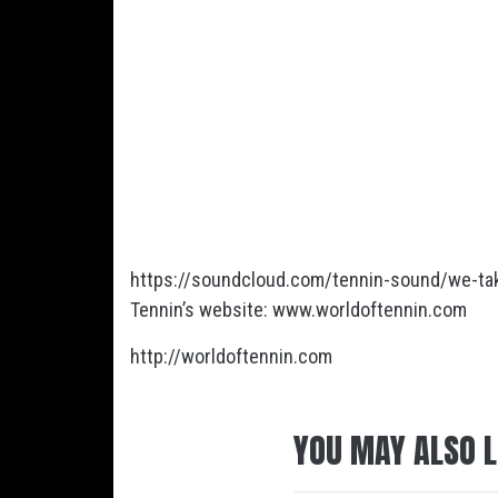
https://soundcloud.com/tennin-sound/we-tak
Tennin’s website: www.worldoftennin.com
http://worldoftennin.com
YOU MAY ALSO L