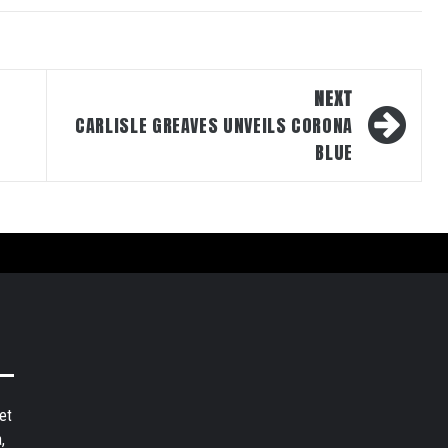
NEXT
CARLISLE GREAVES UNVEILS CORONA
BLUE
et
,