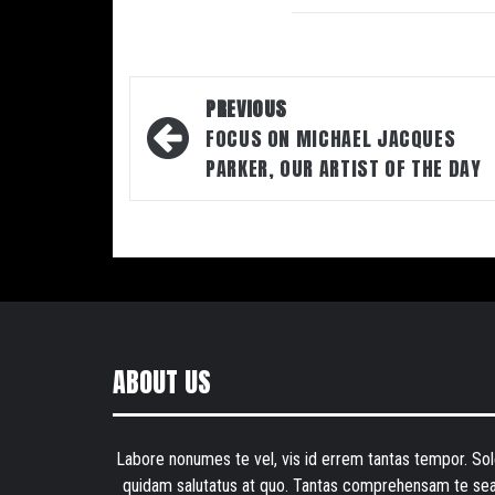
Post
PREVIOUS
navigation
FOCUS ON MICHAEL JACQUES
PARKER, OUR ARTIST OF THE DAY
ABOUT US
Labore nonumes te vel, vis id errem tantas tempor. Sol
quidam salutatus at quo. Tantas comprehensam te sea