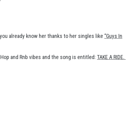
you already know her thanks to her singles like
“Guys In
-Hop and Rnb vibes and the song is entitled:
TAKE A RIDE.