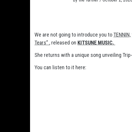
We are not going to introduce you to
TENNIN,
Tears”
, released on
KITSUNE MUSIC.
She returns with a unique song unveiling Trip
You can listen to it here: