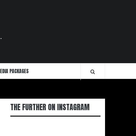
.
EDIA PACKAGES
THE FURTHER ON INSTAGRAM