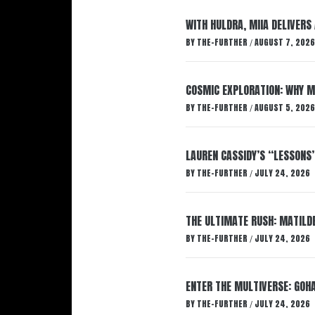
WITH HULDRA, MIIA DELIVERS
BY
THE-FURTHER
AUGUST 7, 2026
/
COSMIC EXPLORATION: WHY M
BY
THE-FURTHER
AUGUST 5, 2026
/
LAUREN CASSIDY’S “LESSONS
BY
THE-FURTHER
JULY 24, 2026
/
THE ULTIMATE RUSH: MATILDE
BY
THE-FURTHER
JULY 24, 2026
/
ENTER THE MULTIVERSE: GOHA
BY
THE-FURTHER
JULY 24, 2026
/