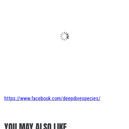
https://www.facebook.com/deepdivespecies/
YOU MAY ALSO LIKE