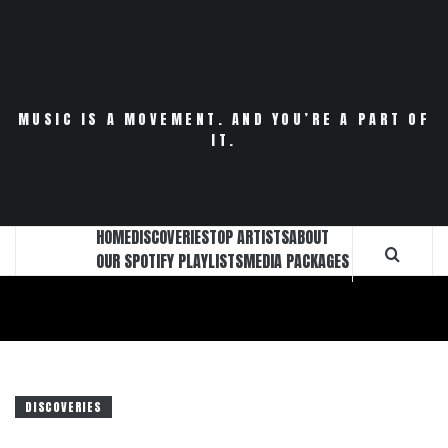
Skip
to
content
MUSIC IS A MOVEMENT. AND YOU’RE A PART OF
IT.
HOME
DISCOVERIES
TOP ARTISTS
ABOUT
OUR SPOTIFY PLAYLISTS
MEDIA PACKAGES
DISCOVERIES