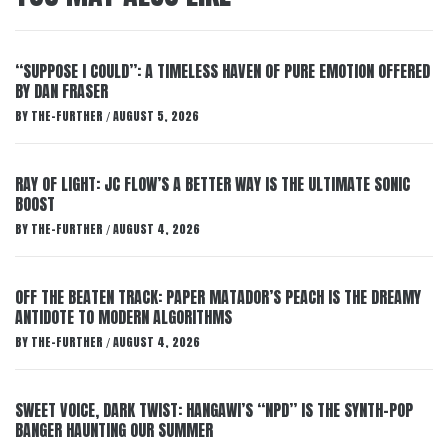
“SUPPOSE I COULD”: A TIMELESS HAVEN OF PURE EMOTION OFFERED
BY DAN FRASER
BY
THE-FURTHER
AUGUST 5, 2026
/
RAY OF LIGHT: JC FLOW’S A BETTER WAY IS THE ULTIMATE SONIC
BOOST
BY
THE-FURTHER
AUGUST 4, 2026
/
OFF THE BEATEN TRACK: PAPER MATADOR’S PEACH IS THE DREAMY
ANTIDOTE TO MODERN ALGORITHMS
BY
THE-FURTHER
AUGUST 4, 2026
/
SWEET VOICE, DARK TWIST: HANGAWI’S “NPD” IS THE SYNTH-POP
BANGER HAUNTING OUR SUMMER