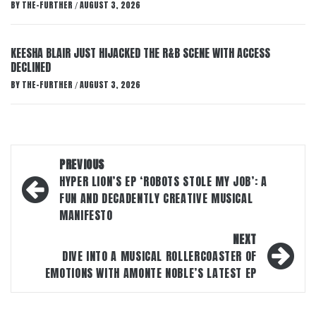
BY
THE-FURTHER
AUGUST 3, 2026
/
KEESHA BLAIR JUST HIJACKED THE R&B SCENE WITH ACCESS
DECLINED
BY
THE-FURTHER
AUGUST 3, 2026
/
Post
PREVIOUS
navigation
HYPER LION’S EP ‘ROBOTS STOLE MY JOB’: A
FUN AND DECADENTLY CREATIVE MUSICAL
MANIFESTO
NEXT
DIVE INTO A MUSICAL ROLLERCOASTER OF
EMOTIONS WITH AMONTE NOBLE’S LATEST EP