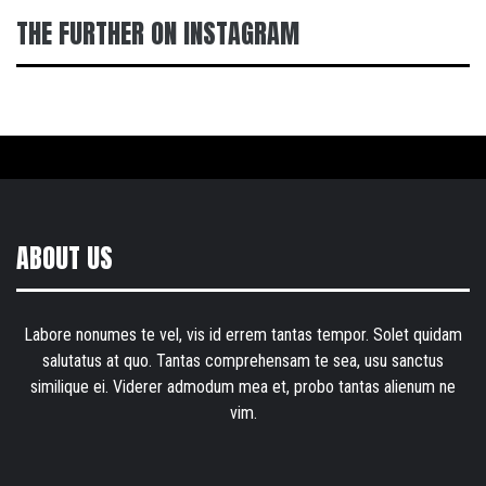
THE FURTHER ON INSTAGRAM
ABOUT US
Labore nonumes te vel, vis id errem tantas tempor. Solet quidam
salutatus at quo. Tantas comprehensam te sea, usu sanctus
similique ei. Viderer admodum mea et, probo tantas alienum ne
vim.