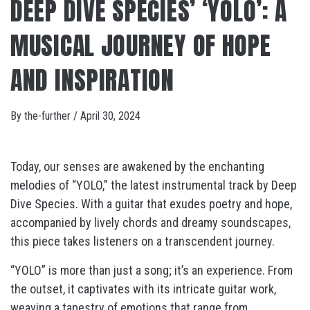
DEEP DIVE SPECIES’ ‘YOLO’: A
MUSICAL JOURNEY OF HOPE
AND INSPIRATION
By
the-further
/
April 30, 2024
Today, our senses are awakened by the enchanting
melodies of “YOLO,” the latest instrumental track by Deep
Dive Species. With a guitar that exudes poetry and hope,
accompanied by lively chords and dreamy soundscapes,
this piece takes listeners on a transcendent journey.
“YOLO” is more than just a song; it’s an experience. From
the outset, it captivates with its intricate guitar work,
weaving a tapestry of emotions that range from