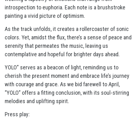
introspection to euphoria. Each note is a brushstroke
painting a vivid picture of optimism.
As the track unfolds, it creates a rollercoaster of sonic
colors. Yet, amidst the flux, there’s a sense of peace and
serenity that permeates the music, leaving us
contemplative and hopeful for brighter days ahead.
YOLO” serves as a beacon of light, reminding us to
cherish the present moment and embrace life’s journey
with courage and grace. As we bid farewell to April,
“YOLO” offers a fitting conclusion, with its soul-stirring
melodies and uplifting spirit.
Press play: