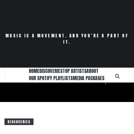
Skip
to
content
MUSIC IS A MOVEMENT. AND YOU’RE A PART OF
IT.
HOME
DISCOVERIES
TOP ARTISTS
ABOUT
OUR SPOTIFY PLAYLISTS
MEDIA PACKAGES
DISCOVERIES