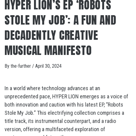
HYPER LION’S EP ‘ROBOTS
STOLE MY JOB’: A FUN AND
DECADENTLY CREATIVE
MUSICAL MANIFESTO
By
the-further
/
April 30, 2024
In a world where technology advances at an
unprecedented pace, HYPER LION emerges as a voice of
both innovation and caution with his latest EP, “Robots
Stole My Job.” This electrifying collection comprises a
title track, its instrumental counterpart, and a radio
version, offering a multifaceted exploration of