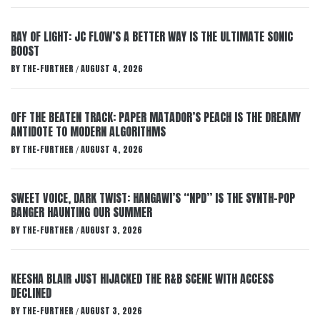
RAY OF LIGHT: JC FLOW’S A BETTER WAY IS THE ULTIMATE SONIC
BOOST
BY
THE-FURTHER
AUGUST 4, 2026
/
OFF THE BEATEN TRACK: PAPER MATADOR’S PEACH IS THE DREAMY
ANTIDOTE TO MODERN ALGORITHMS
BY
THE-FURTHER
AUGUST 4, 2026
/
SWEET VOICE, DARK TWIST: HANGAWI’S “NPD” IS THE SYNTH-POP
BANGER HAUNTING OUR SUMMER
BY
THE-FURTHER
AUGUST 3, 2026
/
KEESHA BLAIR JUST HIJACKED THE R&B SCENE WITH ACCESS
DECLINED
BY
THE-FURTHER
AUGUST 3, 2026
/