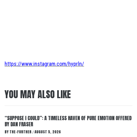
https://www.instagram.com/hyprln/
YOU MAY ALSO LIKE
“SUPPOSE I COULD”: A TIMELESS HAVEN OF PURE EMOTION OFFERED
BY DAN FRASER
BY
THE-FURTHER
AUGUST 5, 2026
/