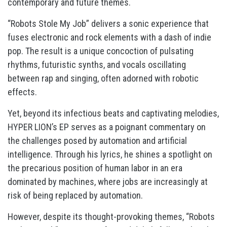
contemporary and future themes.
“Robots Stole My Job” delivers a sonic experience that
fuses electronic and rock elements with a dash of indie
pop. The result is a unique concoction of pulsating
rhythms, futuristic synths, and vocals oscillating
between rap and singing, often adorned with robotic
effects.
Yet, beyond its infectious beats and captivating melodies,
HYPER LION’s EP serves as a poignant commentary on
the challenges posed by automation and artificial
intelligence. Through his lyrics, he shines a spotlight on
the precarious position of human labor in an era
dominated by machines, where jobs are increasingly at
risk of being replaced by automation.
However, despite its thought-provoking themes, “Robots