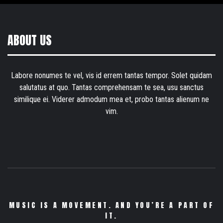
ABOUT US
Labore nonumes te vel, vis id errem tantas tempor. Solet quidam
salutatus at quo. Tantas comprehensam te sea, usu sanctus
similique ei. Viderer admodum mea et, probo tantas alienum ne
vim.
MUSIC IS A MOVEMENT. AND YOU’RE A PART OF
IT.