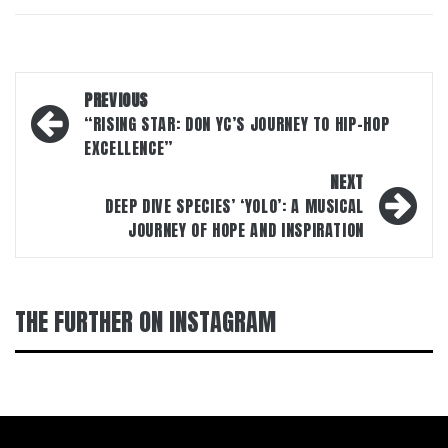
Post
PREVIOUS
navigation
“RISING STAR: DON YC’S JOURNEY TO HIP-HOP
EXCELLENCE”
NEXT
DEEP DIVE SPECIES’ ‘YOLO’: A MUSICAL
JOURNEY OF HOPE AND INSPIRATION
THE FURTHER ON INSTAGRAM