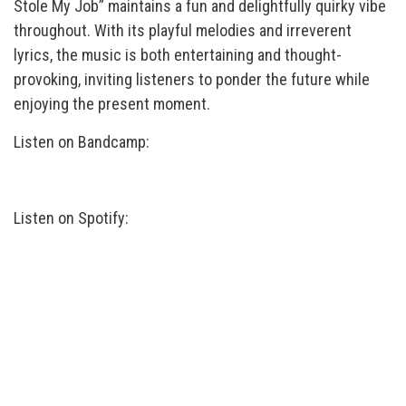
Stole My Job” maintains a fun and delightfully quirky vibe
throughout. With its playful melodies and irreverent
lyrics, the music is both entertaining and thought-
provoking, inviting listeners to ponder the future while
enjoying the present moment.
Listen on Bandcamp:
Listen on Spotify: