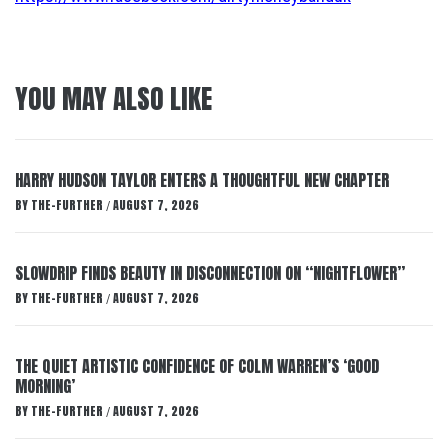
YOU MAY ALSO LIKE
HARRY HUDSON TAYLOR ENTERS A THOUGHTFUL NEW CHAPTER
BY
THE-FURTHER
AUGUST 7, 2026
/
SLOWDRIP FINDS BEAUTY IN DISCONNECTION ON “NIGHTFLOWER”
BY
THE-FURTHER
AUGUST 7, 2026
/
THE QUIET ARTISTIC CONFIDENCE OF COLM WARREN’S ‘GOOD
MORNING’
BY
THE-FURTHER
AUGUST 7, 2026
/