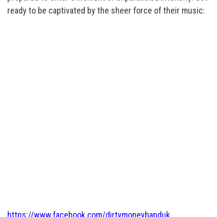
ready to be captivated by the sheer force of their music:
https://www.facebook.com/dirtymoneybanduk