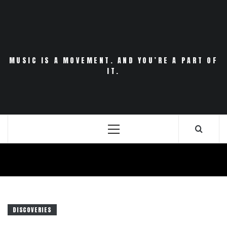
Skip
to
content
MUSIC IS A MOVEMENT. AND YOU’RE A PART OF
IT.
Primary
Menu
DISCOVERIES