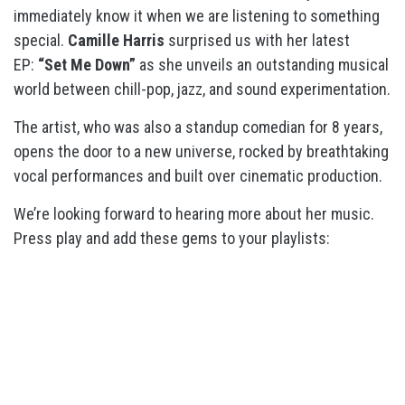
immediately know it when we are listening to something
special.
Camille Harris
surprised us with her latest
EP:
“Set Me Down”
as she unveils an outstanding musical
world between chill-pop, jazz, and sound experimentation.
The artist, who was also a standup comedian for 8 years,
opens the door to a new universe, rocked by breathtaking
vocal performances and built over cinematic production.
We’re looking forward to hearing more about her music.
Press play and add these gems to your playlists: