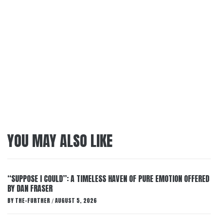
YOU MAY ALSO LIKE
“SUPPOSE I COULD”: A TIMELESS HAVEN OF PURE EMOTION OFFERED
BY DAN FRASER
BY
THE-FURTHER
AUGUST 5, 2026
/