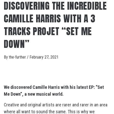
DISCOVERING THE INCREDIBLE
CAMILLE HARRIS WITH A 3
TRACKS PROJET “SET ME
DOWN”
By
the-further
/
February 27, 2021
We discovered Camille Harris with his latest EP: “Set
Me Down”, a new musical world.
Creative and original artists are rarer and rarer in an area
where all want to sound the same. This is why we