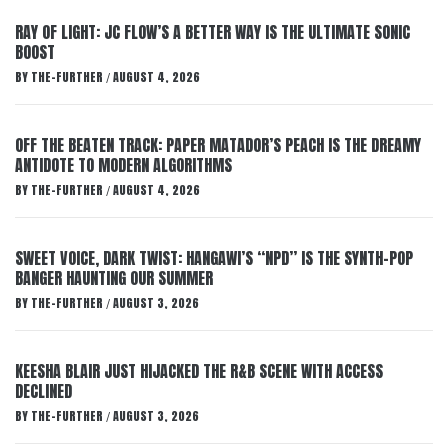
RAY OF LIGHT: JC FLOW’S A BETTER WAY IS THE ULTIMATE SONIC
BOOST
BY
THE-FURTHER
AUGUST 4, 2026
/
OFF THE BEATEN TRACK: PAPER MATADOR’S PEACH IS THE DREAMY
ANTIDOTE TO MODERN ALGORITHMS
BY
THE-FURTHER
AUGUST 4, 2026
/
SWEET VOICE, DARK TWIST: HANGAWI’S “NPD” IS THE SYNTH-POP
BANGER HAUNTING OUR SUMMER
BY
THE-FURTHER
AUGUST 3, 2026
/
KEESHA BLAIR JUST HIJACKED THE R&B SCENE WITH ACCESS
DECLINED
BY
THE-FURTHER
AUGUST 3, 2026
/