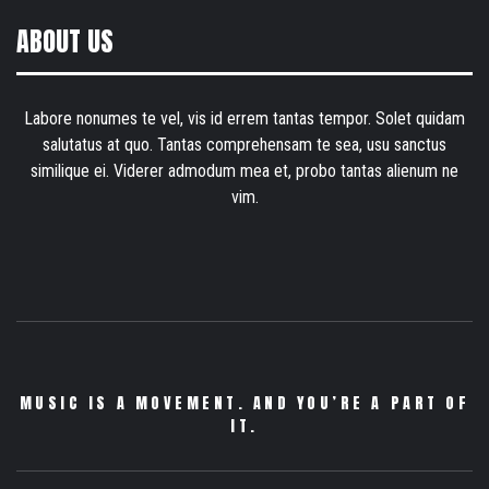
ABOUT US
Labore nonumes te vel, vis id errem tantas tempor. Solet quidam
salutatus at quo. Tantas comprehensam te sea, usu sanctus
similique ei. Viderer admodum mea et, probo tantas alienum ne
vim.
MUSIC IS A MOVEMENT. AND YOU’RE A PART OF
IT.