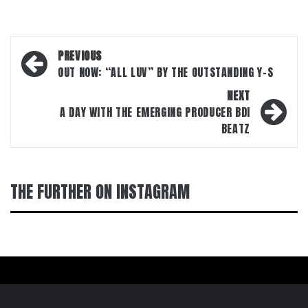
Post
PREVIOUS
navigation
OUT NOW: “ALL LUV” BY THE OUTSTANDING Y-S
NEXT
A DAY WITH THE EMERGING PRODUCER BDI
BEATZ
THE FURTHER ON INSTAGRAM