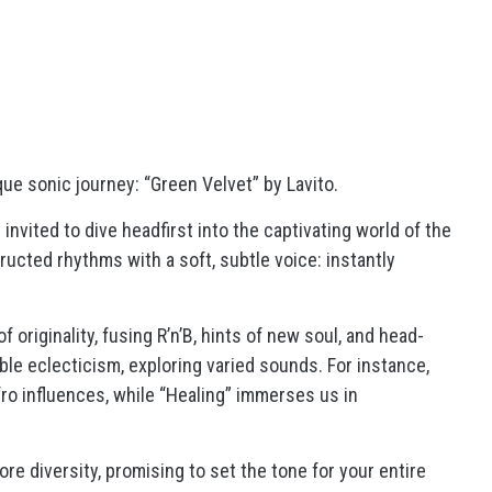
ue sonic journey: “Green Velvet” by Lavito.
invited to dive headfirst into the captivating world of the
ructed rhythms with a soft, subtle voice: instantly
 originality, fusing R’n’B, hints of new soul, and head-
le eclecticism, exploring varied sounds. For instance,
fro influences, while “Healing” immerses us in
re diversity, promising to set the tone for your entire