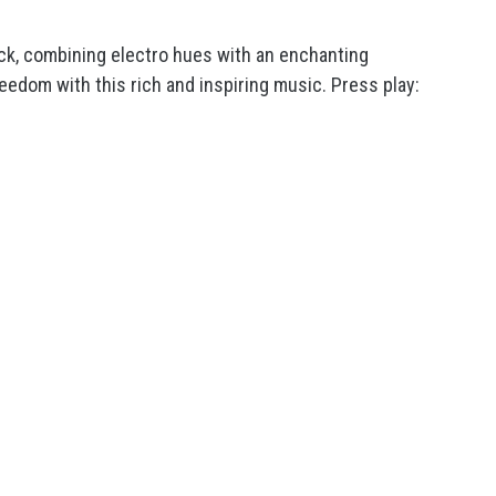
ck, combining electro hues with an enchanting
eedom with this rich and inspiring music. Press play: