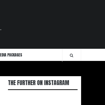
.
EDIA PACKAGES
THE FURTHER ON INSTAGRAM