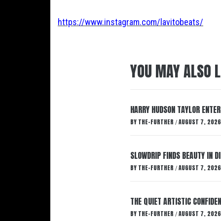
https://www.instagram.com/lavitobeats/
YOU MAY ALSO L
HARRY HUDSON TAYLOR ENTER
BY
THE-FURTHER
AUGUST 7, 2026
/
SLOWDRIP FINDS BEAUTY IN 
BY
THE-FURTHER
AUGUST 7, 2026
/
THE QUIET ARTISTIC CONFIDE
BY
THE-FURTHER
AUGUST 7, 2026
/