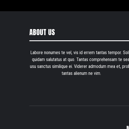
ABOUT US
Labore nonumes te vel, vis id errem tantas tempor. Sol
quidam salutatus at quo. Tantas comprehensam te sea
usu sanctus similique ei. Viderer admodum mea et, pro
tantas alienum ne vim.