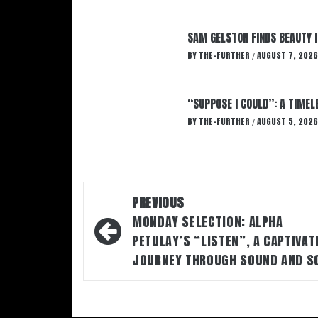
SAM GELSTON FINDS BEAUTY 
BY
THE-FURTHER
AUGUST 7, 2026
/
“SUPPOSE I COULD”: A TIMEL
BY
THE-FURTHER
AUGUST 5, 2026
/
Post
PREVIOUS
navigation
MONDAY SELECTION: ALPHA
PETULAY’S “LISTEN”, A CAPTIVAT
JOURNEY THROUGH SOUND AND S