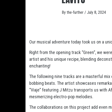
By
the-further
/
July 8, 2024
Our musical adventure today took us on a uniq
Right from the opening track “Green”, we were 
artist and his unique recipe, blending deconst
enchanting!
The following nine tracks are a masterful mix of
bobbing beats. The artist showcases remarkab
“Viaje” featuring J Mitzu transports us with A
mesmerizing electro-pop melodies.
The collaborations on this project add even mo