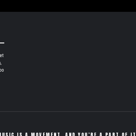
et
,
bo
MUSIC IS A MOVEMENT. AND YOU’RE A PART OF IT