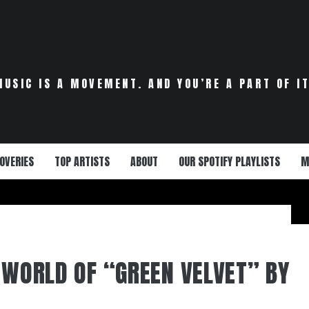
MUSIC IS A MOVEMENT. AND YOU’RE A PART OF IT
OVERIES
TOP ARTISTS
ABOUT
OUR SPOTIFY PLAYLISTS
M
E WORLD OF “GREEN VELVET” BY