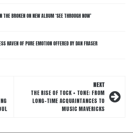
IN THE BROKEN ON NEW ALBUM ‘SEE THROUGH NOW’
ESS HAVEN OF PURE EMOTION OFFERED BY DAN FRASER
NEXT
THE RISE OF TOCK + TONE: FROM
ING
LONG-TIME ACQUAINTANCES TO
OUL
MUSIC MAVERICKS