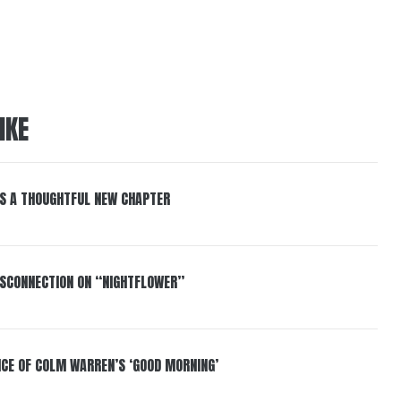
IKE
S A THOUGHTFUL NEW CHAPTER
DISCONNECTION ON “NIGHTFLOWER”
NCE OF COLM WARREN’S ‘GOOD MORNING’