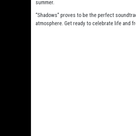
summer.
“Shadows” proves to be the perfect soundtra
atmosphere. Get ready to celebrate life and fr