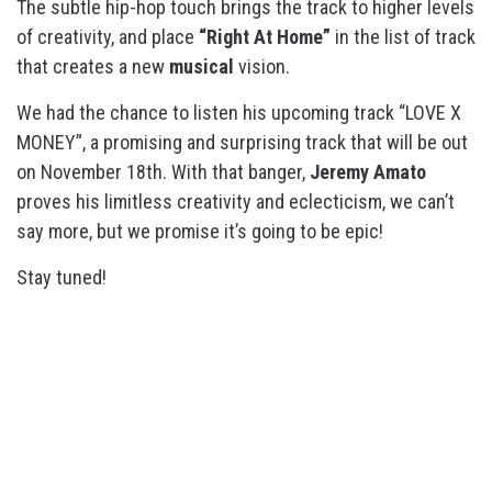
The subtle hip-hop touch brings the track to higher levels
of creativity, and place
“Right At Home”
in the list of track
that creates a new
musical
vision.
We had the chance to listen his upcoming track “LOVE X
MONEY”, a promising and surprising track that will be out
on November 18th. With that banger,
Jeremy Amato
proves his limitless creativity and eclecticism, we can’t
say more, but we promise it’s going to be epic!
Stay tuned!