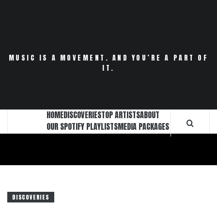
Skip
to
content
MUSIC IS A MOVEMENT. AND YOU’RE A PART OF
IT.
HOME
DISCOVERIES
TOP ARTISTS
ABOUT
OUR SPOTIFY PLAYLISTS
MEDIA PACKAGES
DISCOVERIES