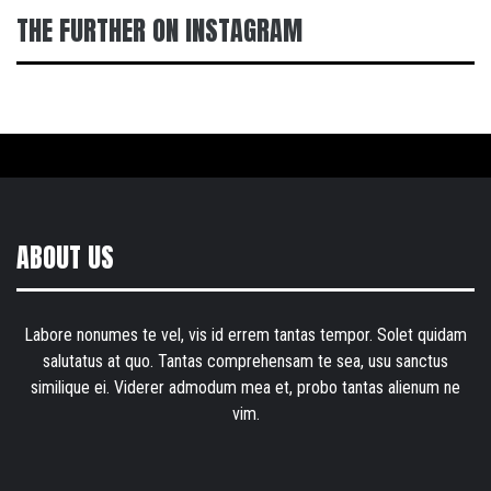
THE FURTHER ON INSTAGRAM
ABOUT US
Labore nonumes te vel, vis id errem tantas tempor. Solet quidam
salutatus at quo. Tantas comprehensam te sea, usu sanctus
similique ei. Viderer admodum mea et, probo tantas alienum ne
vim.