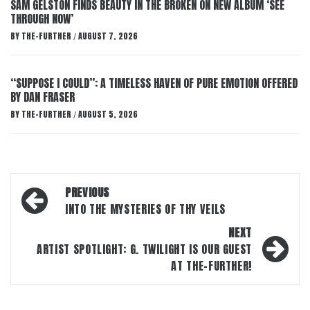
SAM GELSTON FINDS BEAUTY IN THE BROKEN ON NEW ALBUM ‘SEE
THROUGH NOW’
BY
THE-FURTHER
AUGUST 7, 2026
/
“SUPPOSE I COULD”: A TIMELESS HAVEN OF PURE EMOTION OFFERED
BY DAN FRASER
BY
THE-FURTHER
AUGUST 5, 2026
/
Post
PREVIOUS
navigation
INTO THE MYSTERIES OF THY VEILS
NEXT
ARTIST SPOTLIGHT: G. TWILIGHT IS OUR GUEST
AT THE-FURTHER!