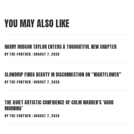
YOU MAY ALSO LIKE
HARRY HUDSON TAYLOR ENTERS A THOUGHTFUL NEW CHAPTER
BY
THE-FURTHER
AUGUST 7, 2026
/
SLOWDRIP FINDS BEAUTY IN DISCONNECTION ON “NIGHTFLOWER”
BY
THE-FURTHER
AUGUST 7, 2026
/
THE QUIET ARTISTIC CONFIDENCE OF COLM WARREN’S ‘GOOD
MORNING’
BY
THE-FURTHER
AUGUST 7, 2026
/