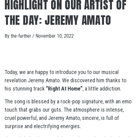
HIGHLIGHT ON OUR ARTIST OF
THE DAY: JEREMY AMATO
By
the-further
/
November 10, 2022
Today, we are happy to introduce you to our musical
revelation Jeremy Amato. We discovered him thanks to
his stunning track
“Right At Home”
, a little addiction.
The song is blessed by a rock-pop signature, with an emo
touch that grabs our guts. The atmosphere is intense,
cruel powerful, and Jeremy Amato, sincere, is full of
surprise and electrifying energies.