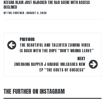
KEESHA BLAIR JUST HIJACKED THE R&B SCENE WITH ACCESS
DECLINED
BY
THE-FURTHER
AUGUST 3, 2026
/
Post
PREVIOUS
navigation
THE BEAUTIFUL AND TALENTED ZANDRA VIBES
IS BACK WITH THE DOPE “DON’T WANNA LEAVE”
NEXT
EMERGING RAPPER J GRANGE UNLEASHES NEW
EP “THE COSTS OF SUCCESS”
THE FURTHER ON INSTAGRAM