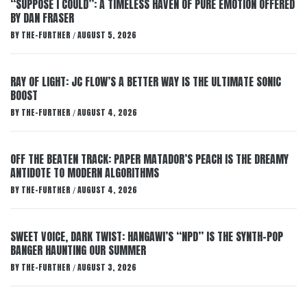
“SUPPOSE I COULD”: A TIMELESS HAVEN OF PURE EMOTION OFFERED
BY DAN FRASER
BY
THE-FURTHER
AUGUST 5, 2026
/
RAY OF LIGHT: JC FLOW’S A BETTER WAY IS THE ULTIMATE SONIC
BOOST
BY
THE-FURTHER
AUGUST 4, 2026
/
OFF THE BEATEN TRACK: PAPER MATADOR’S PEACH IS THE DREAMY
ANTIDOTE TO MODERN ALGORITHMS
BY
THE-FURTHER
AUGUST 4, 2026
/
SWEET VOICE, DARK TWIST: HANGAWI’S “NPD” IS THE SYNTH-POP
BANGER HAUNTING OUR SUMMER
BY
THE-FURTHER
AUGUST 3, 2026
/