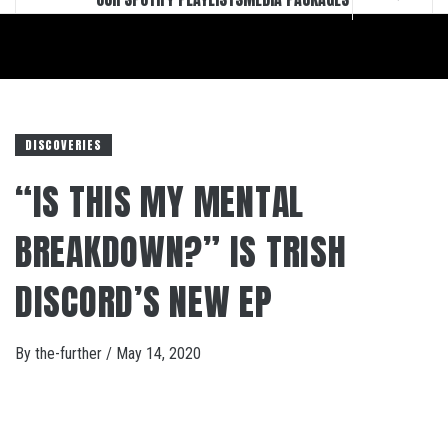
DISCOVERIES
“IS THIS MY MENTAL
BREAKDOWN?” IS TRISH
DISCORD’S NEW EP
By
the-further
/
May 14, 2020