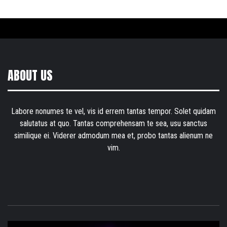
ABOUT US
Labore nonumes te vel, vis id errem tantas tempor. Solet quidam
salutatus at quo. Tantas comprehensam te sea, usu sanctus
similique ei. Viderer admodum mea et, probo tantas alienum ne
vim.