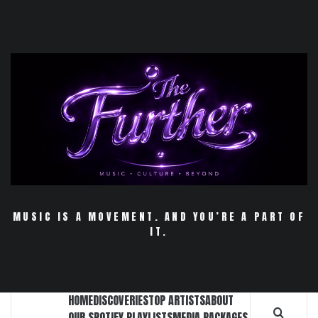
Skip
to
content
MUSIC IS A MOVEMENT. AND YOU’RE A PART OF
IT.
HOME
DISCOVERIES
TOP ARTISTS
ABOUT
OUR SPOTIFY PLAYLISTS
MEDIA PACKAGES