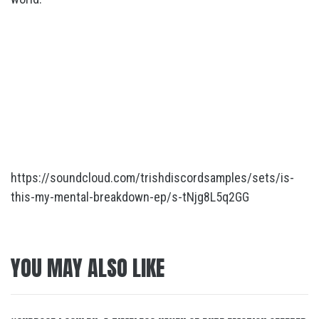
https://soundcloud.com/trishdiscordsamples/sets/is-
this-my-mental-breakdown-ep/s-tNjg8L5q2GG
YOU MAY ALSO LIKE