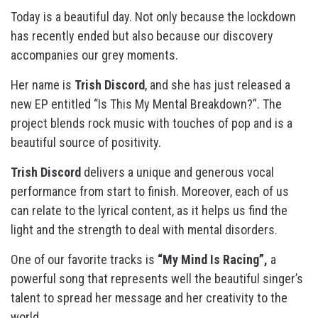
Today is a beautiful day. Not only because the lockdown
has recently ended but also because our discovery
accompanies our grey moments.
Her name is
Trish Discord
, and she has just released a
new EP entitled “Is This My Mental Breakdown?”. The
project blends rock music with touches of pop and is a
beautiful source of positivity.
Trish Discord
delivers a unique and generous vocal
performance from start to finish. Moreover, each of us
can relate to the lyrical content, as it helps us find the
light and the strength to deal with mental disorders.
One of our favorite tracks is
“My Mind Is Racing”,
a
powerful song that represents well the beautiful singer’s
talent to spread her message and her creativity to the
world.