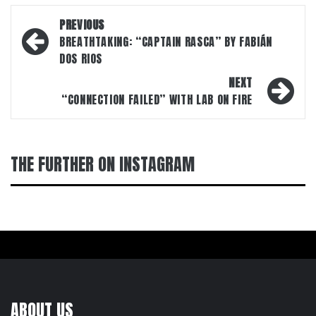
Post
PREVIOUS
navigation
BREATHTAKING: “CAPTAIN RASCA” BY FABIÁN
DOS RIOS
NEXT
“CONNECTION FAILED” WITH LAB ON FIRE
THE FURTHER ON INSTAGRAM
ABOUT US