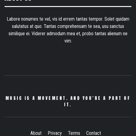
Labore nonumes te vel, vis id errem tantas tempor. Solet quidam
salutatus at quo. Tantas comprehensam te sea, usu sanctus
similique ei. Viderer admodum mea et, probo tantas alienum ne
vim.
MUSIC IS A MOVEMENT. AND YOU’RE A PART OF
IT.
About
Privacy
Terms
Contact