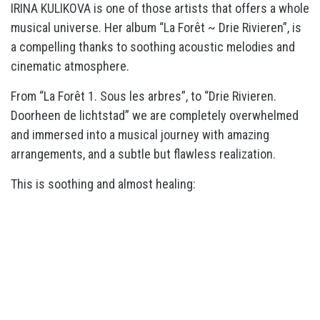
IRINA KULIKOVA is one of those artists that offers a whole
musical universe. Her album “La Forêt ~ Drie Rivieren”, is
a compelling thanks to soothing acoustic melodies and
cinematic atmosphere.
From “La Forêt 1. Sous les arbres”, to “Drie Rivieren.
Doorheen de lichtstad” we are completely overwhelmed
and immersed into a musical journey with amazing
arrangements, and a subtle but flawless realization.
This is soothing and almost healing: