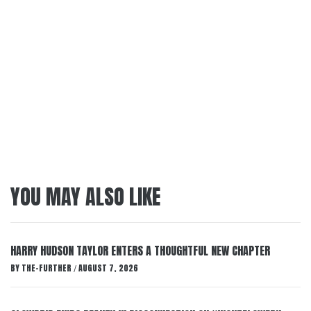
YOU MAY ALSO LIKE
HARRY HUDSON TAYLOR ENTERS A THOUGHTFUL NEW CHAPTER
BY
THE-FURTHER
AUGUST 7, 2026
/