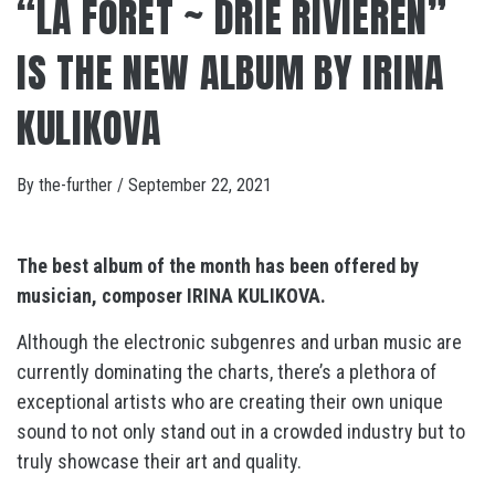
“LA FORÊT ~ DRIE RIVIEREN”
IS THE NEW ALBUM BY IRINA
KULIKOVA
By
the-further
/
September 22, 2021
The best album of the month has been offered by
musician, composer IRINA KULIKOVA.
Although the electronic subgenres and urban music are
currently dominating the charts, there’s a plethora of
exceptional artists who are creating their own unique
sound to not only stand out in a crowded industry but to
truly showcase their art and quality.