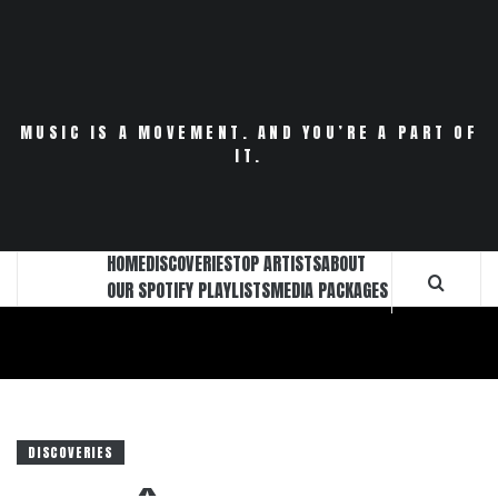
Skip
to
content
MUSIC IS A MOVEMENT. AND YOU’RE A PART OF
IT.
HOME
DISCOVERIES
TOP ARTISTS
ABOUT
OUR SPOTIFY PLAYLISTS
MEDIA PACKAGES
DISCOVERIES