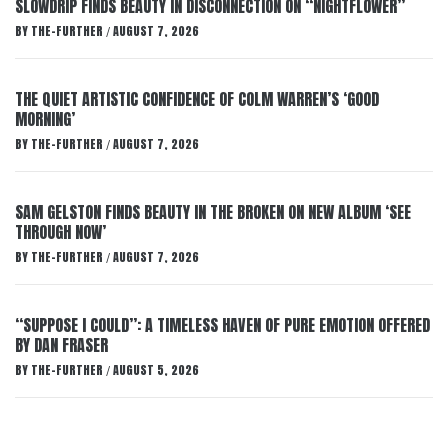
SLOWDRIP FINDS BEAUTY IN DISCONNECTION ON “NIGHTFLOWER”
BY
THE-FURTHER
AUGUST 7, 2026
/
THE QUIET ARTISTIC CONFIDENCE OF COLM WARREN’S ‘GOOD
MORNING’
BY
THE-FURTHER
AUGUST 7, 2026
/
SAM GELSTON FINDS BEAUTY IN THE BROKEN ON NEW ALBUM ‘SEE
THROUGH NOW’
BY
THE-FURTHER
AUGUST 7, 2026
/
“SUPPOSE I COULD”: A TIMELESS HAVEN OF PURE EMOTION OFFERED
BY DAN FRASER
BY
THE-FURTHER
AUGUST 5, 2026
/