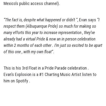
Mexico’s public access channel).
“The fact is, despite what happened or didn’t “
, Evan says
“I
respect them (Albuquerque Pride) so much for making so
many efforts this year to increase representation , they’ve
already had a virtual Pride & now an in person celebration
within 2 months of each other . I’m just so excited to be apart
of this one , with my own float”
.
This is his 3rd Float in a Pride Parade celebration .
Evan’s Explosion is a #1 Charting Music Artist listen to
him on Spotify .