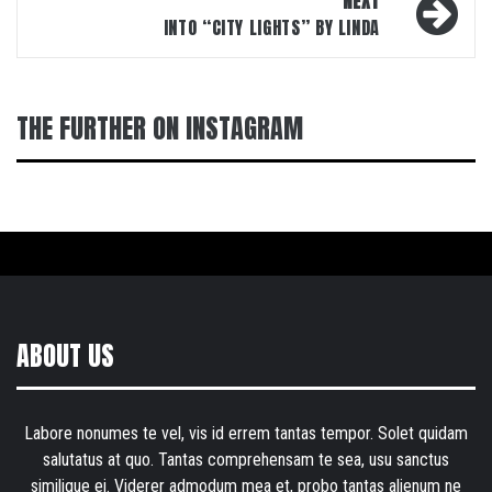
NEXT
INTO “CITY LIGHTS” BY LINDA
THE FURTHER ON INSTAGRAM
ABOUT US
Labore nonumes te vel, vis id errem tantas tempor. Solet quidam
salutatus at quo. Tantas comprehensam te sea, usu sanctus
similique ei. Viderer admodum mea et, probo tantas alienum ne