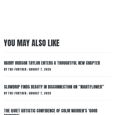
YOU MAY ALSO LIKE
HARRY HUDSON TAYLOR ENTERS A THOUGHTFUL NEW CHAPTER
BY
THE-FURTHER
AUGUST 7, 2026
/
SLOWDRIP FINDS BEAUTY IN DISCONNECTION ON “NIGHTFLOWER”
BY
THE-FURTHER
AUGUST 7, 2026
/
THE QUIET ARTISTIC CONFIDENCE OF COLM WARREN’S ‘GOOD