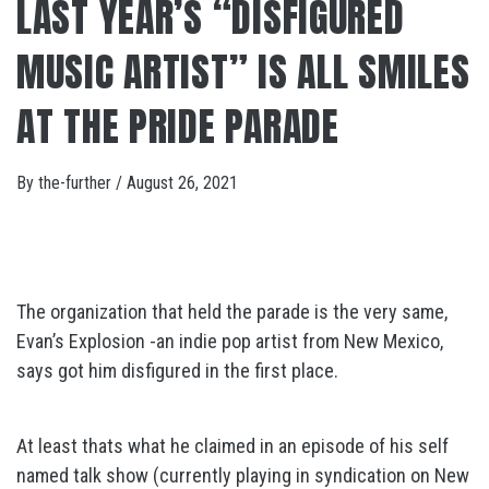
LAST YEAR’S “DISFIGURED
MUSIC ARTIST” IS ALL SMILES
AT THE PRIDE PARADE
By
the-further
/
August 26, 2021
The organization that held the parade is the very same,
Evan’s Explosion -an indie pop artist from New Mexico,
says got him disfigured in the first place.
At least thats what he claimed in an episode of his self
named talk show (currently playing in syndication on New