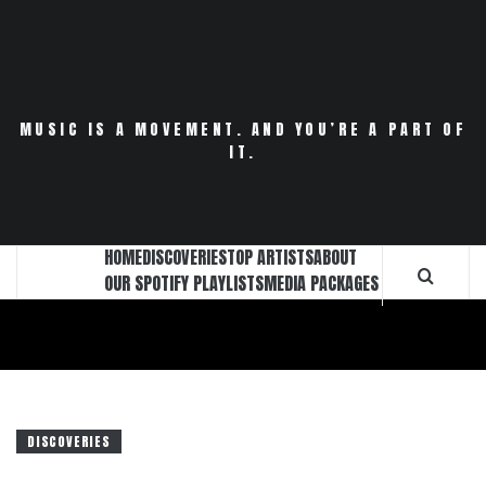
Skip
to
content
MUSIC IS A MOVEMENT. AND YOU’RE A PART OF
IT.
HOME
DISCOVERIES
TOP ARTISTS
ABOUT
OUR SPOTIFY PLAYLISTS
MEDIA PACKAGES
DISCOVERIES