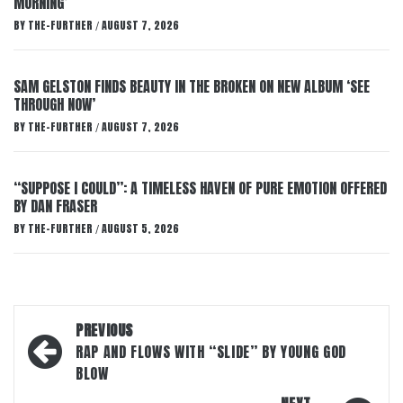
MORNING’
BY
THE-FURTHER
AUGUST 7, 2026
/
SAM GELSTON FINDS BEAUTY IN THE BROKEN ON NEW ALBUM ‘SEE
THROUGH NOW’
BY
THE-FURTHER
AUGUST 7, 2026
/
“SUPPOSE I COULD”: A TIMELESS HAVEN OF PURE EMOTION OFFERED
BY DAN FRASER
BY
THE-FURTHER
AUGUST 5, 2026
/
Post
PREVIOUS
navigation
RAP AND FLOWS WITH “SLIDE” BY YOUNG GOD
BLOW