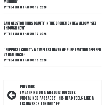
MORNING’
BY
THE-FURTHER
AUGUST 7, 2026
/
SAM GELSTON FINDS BEAUTY IN THE BROKEN ON NEW ALBUM ‘SEE
THROUGH NOW’
BY
THE-FURTHER
AUGUST 7, 2026
/
“SUPPOSE I COULD”: A TIMELESS HAVEN OF PURE EMOTION OFFERED
BY DAN FRASER
BY
THE-FURTHER
AUGUST 5, 2026
/
Post
PREVIOUS
navigation
EMBARKING ON A MELODIC ODYSSEY:
UNDERLINED PASSAGES’ ‘HIS HEAD FEELS LIKE A
TRAINWRECK TONIGHT’ EP