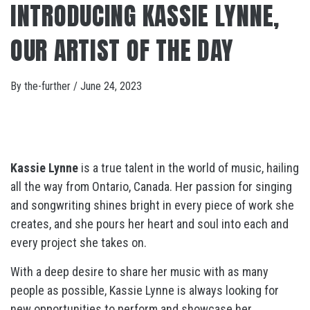
INTRODUCING KASSIE LYNNE,
OUR ARTIST OF THE DAY
By
the-further
/
June 24, 2023
Kassie Lynne
is a true talent in the world of music, hailing
all the way from Ontario, Canada. Her passion for singing
and songwriting shines bright in every piece of work she
creates, and she pours her heart and soul into each and
every project she takes on.
With a deep desire to share her music with as many
people as possible, Kassie Lynne is always looking for
new opportunities to perform and showcase her