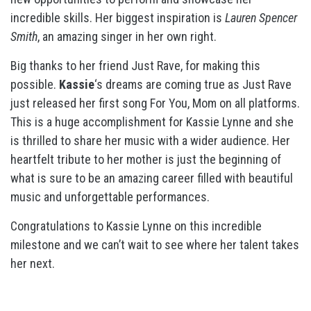
incredible skills. Her biggest inspiration is
Lauren Spencer
Smith
, an amazing singer in her own right.
Big thanks to her friend Just Rave, for making this
possible.
Kassie
‘s dreams are coming true as Just Rave
just released her first song For You, Mom on all platforms.
This is a huge accomplishment for Kassie Lynne and she
is thrilled to share her music with a wider audience. Her
heartfelt tribute to her mother is just the beginning of
what is sure to be an amazing career filled with beautiful
music and unforgettable performances.
Congratulations to Kassie Lynne on this incredible
milestone and we can’t wait to see where her talent takes
her next.