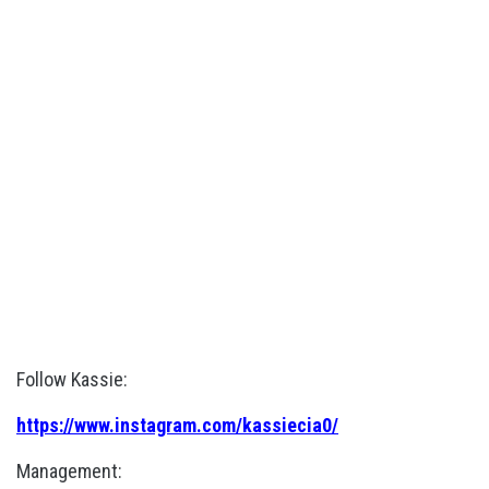
Follow Kassie:
https://www.instagram.com/kassiecia0/
Management: