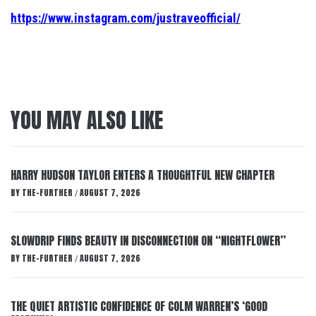
https://www.instagram.com/justraveofficial/
YOU MAY ALSO LIKE
HARRY HUDSON TAYLOR ENTERS A THOUGHTFUL NEW CHAPTER
BY
THE-FURTHER
AUGUST 7, 2026
/
SLOWDRIP FINDS BEAUTY IN DISCONNECTION ON “NIGHTFLOWER”
BY
THE-FURTHER
AUGUST 7, 2026
/
THE QUIET ARTISTIC CONFIDENCE OF COLM WARREN’S ‘GOOD