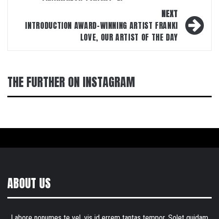
NEXT
INTRODUCTION AWARD-WINNING ARTIST FRANKI
LOVE, OUR ARTIST OF THE DAY
THE FURTHER ON INSTAGRAM
ABOUT US
Labore nonumes te vel, vis id errem tantas tempor. Solet quidam