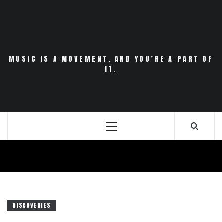
Skip
to
content
MUSIC IS A MOVEMENT. AND YOU’RE A PART OF
IT.
Primary
Menu
DISCOVERIES