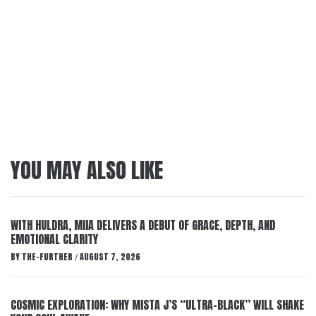
YOU MAY ALSO LIKE
WITH HULDRA, MIIA DELIVERS A DEBUT OF GRACE, DEPTH, AND
EMOTIONAL CLARITY
BY
THE-FURTHER
AUGUST 7, 2026
/
COSMIC EXPLORATION: WHY MISTA J’S “ULTRA-BLACK” WILL SHAKE