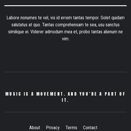
Labore nonumes te vel, vis id errem tantas tempor. Solet quidam
salutatus at quo. Tantas comprehensam te sea, usu sanctus
similique ei. Viderer admodum mea et, probo tantas alienum ne
vim.
MUSIC IS A MOVEMENT. AND YOU’RE A PART OF
IT.
About
Privacy
Terms
Contact