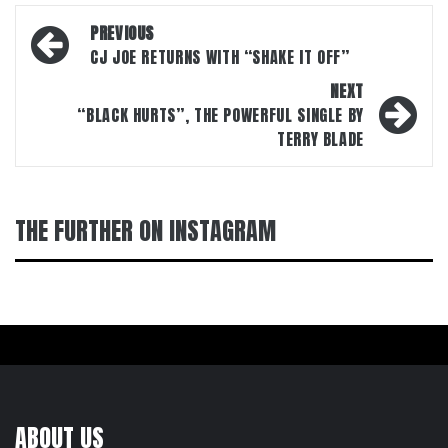
Post
PREVIOUS
navigation
CJ JOE RETURNS WITH “SHAKE IT OFF”
NEXT
“BLACK HURTS”, THE POWERFUL SINGLE BY
TERRY BLADE
THE FURTHER ON INSTAGRAM
ABOUT US