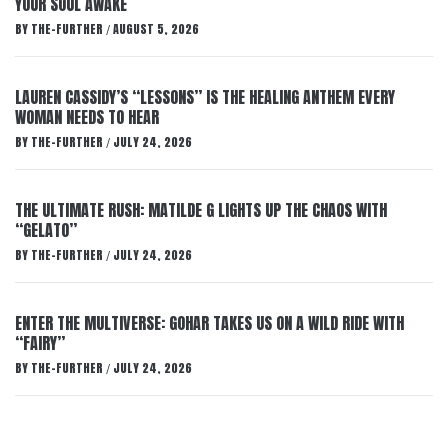
YOUR SOUL AWAKE
BY
THE-FURTHER
AUGUST 5, 2026
/
LAUREN CASSIDY’S “LESSONS” IS THE HEALING ANTHEM EVERY
WOMAN NEEDS TO HEAR
BY
THE-FURTHER
JULY 24, 2026
/
THE ULTIMATE RUSH: MATILDE G LIGHTS UP THE CHAOS WITH
“GELATO”
BY
THE-FURTHER
JULY 24, 2026
/
ENTER THE MULTIVERSE: GOHAR TAKES US ON A WILD RIDE WITH
“FAIRY”
BY
THE-FURTHER
JULY 24, 2026
/