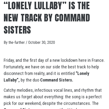
“LONELY LULLABY” IS THE
NEW TRACK BY COMMAND
SISTERS
By
the-further
/
October 30, 2020
Friday, and the first day of a new lockdown here in France.
Fortunately, we have on our side the best track to help
disconnect from reality, and it is entitled
“Lonely
Lullaby”,
by the duo
Command Sisters.
Catchy melodies, infectious vocal lines, and rhythm that
makes us forget about everything: the song is a perfect
pick for our weekend, despite the circumstances. The