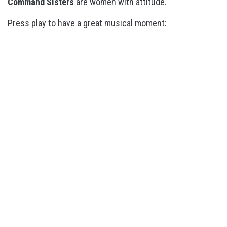
Command Sisters
are women with attitude.
Press play to have a great musical moment: