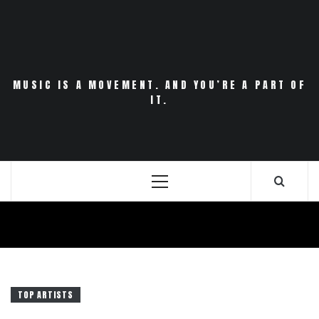
Skip
to
content
MUSIC IS A MOVEMENT. AND YOU’RE A PART OF
IT.
Primary
Menu
TOP ARTISTS