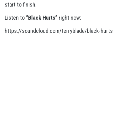
start to finish.
Listen to
“Black Hurts”
right now:
https://soundcloud.com/terryblade/black-hurts