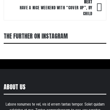
NEXT
HAVE A NICE WEEKEND WITH “COVER UP”, BY
CHILD
THE FURTHER ON INSTAGRAM
ABOUT US
Labore nonumes te vel, vis id errem tantas tempor. Solet quidam