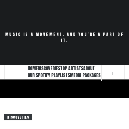
Skip
to
content
MUSIC IS A MOVEMENT. AND YOU’RE A PART OF
IT.
HOME
DISCOVERIES
TOP ARTISTS
ABOUT
OUR SPOTIFY PLAYLISTS
MEDIA PACKAGES
DISCOVERIES