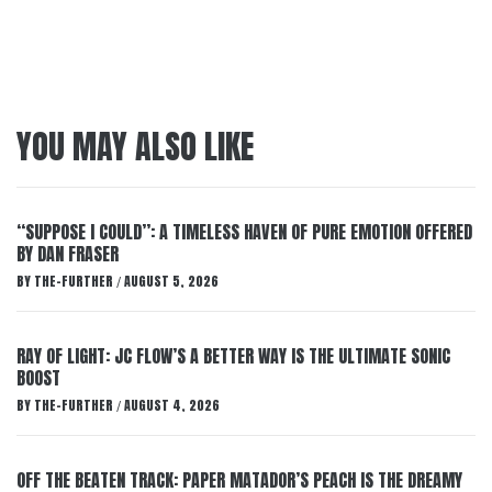
YOU MAY ALSO LIKE
“SUPPOSE I COULD”: A TIMELESS HAVEN OF PURE EMOTION OFFERED
BY DAN FRASER
BY
THE-FURTHER
AUGUST 5, 2026
/
RAY OF LIGHT: JC FLOW’S A BETTER WAY IS THE ULTIMATE SONIC
BOOST
BY
THE-FURTHER
AUGUST 4, 2026
/
OFF THE BEATEN TRACK: PAPER MATADOR’S PEACH IS THE DREAMY