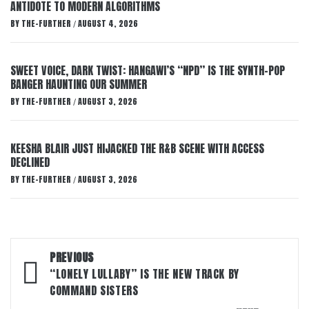
ANTIDOTE TO MODERN ALGORITHMS
BY
THE-FURTHER
AUGUST 4, 2026
/
SWEET VOICE, DARK TWIST: HANGAWI’S “NPD” IS THE SYNTH-POP
BANGER HAUNTING OUR SUMMER
BY
THE-FURTHER
AUGUST 3, 2026
/
KEESHA BLAIR JUST HIJACKED THE R&B SCENE WITH ACCESS
DECLINED
BY
THE-FURTHER
AUGUST 3, 2026
/
Post
PREVIOUS
navigation
“LONELY LULLABY” IS THE NEW TRACK BY
COMMAND SISTERS