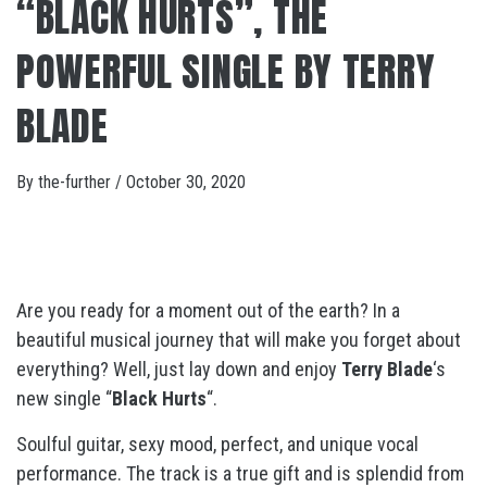
“BLACK HURTS”, THE
POWERFUL SINGLE BY TERRY
BLADE
By
the-further
/
October 30, 2020
Are you ready for a moment out of the earth? In a
beautiful musical journey that will make you forget about
everything? Well, just lay down and enjoy
Terry Blade
‘s
new single “
Black Hurts
“.
Soulful guitar, sexy mood, perfect, and unique vocal
performance. The track is a true gift and is splendid from