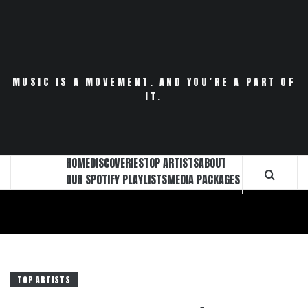
Skip
to
content
MUSIC IS A MOVEMENT. AND YOU’RE A PART OF
IT.
HOME
DISCOVERIES
TOP ARTISTS
ABOUT
OUR SPOTIFY PLAYLISTS
MEDIA PACKAGES
TOP ARTISTS