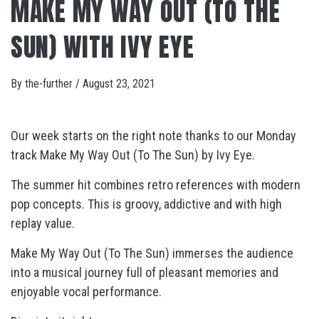
MAKE MY WAY OUT (TO THE
SUN) WITH IVY EYE
By
the-further
/
August 23, 2021
Our week starts on the right note thanks to our Monday
track Make My Way Out (To The Sun) by Ivy Eye.
The summer hit combines retro references with modern
pop concepts. This is groovy, addictive and with high
replay value.
Make My Way Out (To The Sun) immerses the audience
into a musical journey full of pleasant memories and
enjoyable vocal performance.