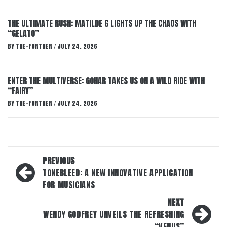
THE ULTIMATE RUSH: MATILDE G LIGHTS UP THE CHAOS WITH
“GELATO”
BY
THE-FURTHER
JULY 24, 2026
/
ENTER THE MULTIVERSE: GOHAR TAKES US ON A WILD RIDE WITH
“FAIRY”
BY
THE-FURTHER
JULY 24, 2026
/
Post
PREVIOUS
navigation
TONEBLEED: A NEW INNOVATIVE APPLICATION
FOR MUSICIANS
NEXT
WENDY GODFREY UNVEILS THE REFRESHING
“VENUS”