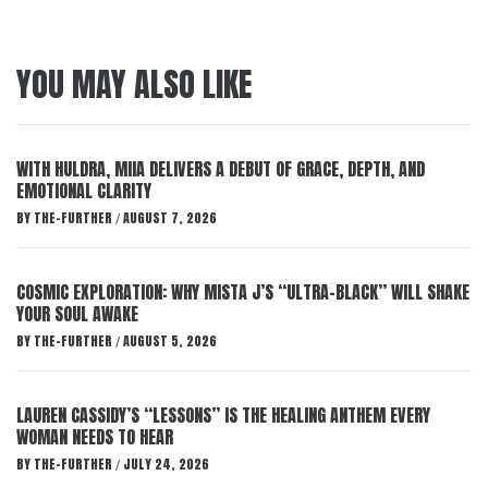
YOU MAY ALSO LIKE
WITH HULDRA, MIIA DELIVERS A DEBUT OF GRACE, DEPTH, AND
EMOTIONAL CLARITY
BY
THE-FURTHER
AUGUST 7, 2026
/
COSMIC EXPLORATION: WHY MISTA J’S “ULTRA-BLACK” WILL SHAKE
YOUR SOUL AWAKE
BY
THE-FURTHER
AUGUST 5, 2026
/
LAUREN CASSIDY’S “LESSONS” IS THE HEALING ANTHEM EVERY
WOMAN NEEDS TO HEAR
BY
THE-FURTHER
JULY 24, 2026
/