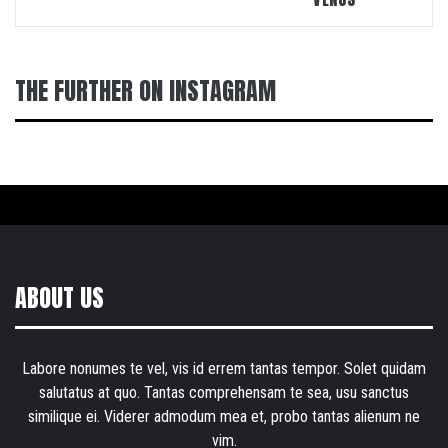
THE FURTHER ON INSTAGRAM
ABOUT US
Labore nonumes te vel, vis id errem tantas tempor. Solet quidam
salutatus at quo. Tantas comprehensam te sea, usu sanctus
similique ei. Viderer admodum mea et, probo tantas alienum ne
vim.