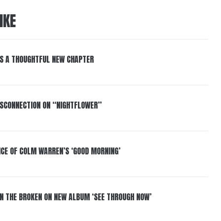
IKE
S A THOUGHTFUL NEW CHAPTER
DISCONNECTION ON “NIGHTFLOWER”
NCE OF COLM WARREN’S ‘GOOD MORNING’
IN THE BROKEN ON NEW ALBUM ‘SEE THROUGH NOW’