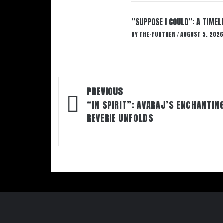
“SUPPOSE I COULD”: A TIMEL
BY
THE-FURTHER
AUGUST 5, 2026
/
Post
PREVIOUS
navigation
“IN SPIRIT”: AVARAJ’S ENCHANTIN
REVERIE UNFOLDS