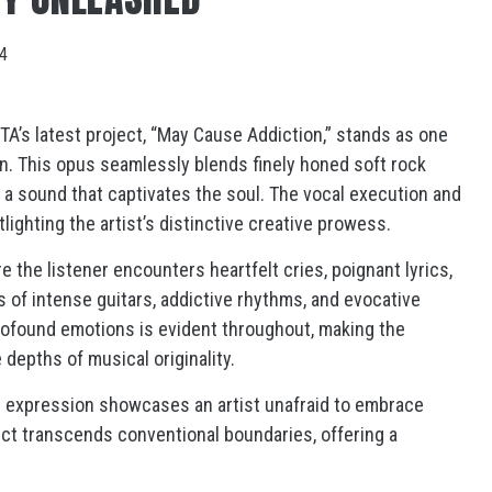
24
A’s latest project, “May Cause Addiction,” stands as one
n. This opus seamlessly blends finely honed soft rock
 a sound that captivates the soul. The vocal execution and
tlighting the artist’s distinctive creative prowess.
 the listener encounters heartfelt cries, poignant lyrics,
s of intense guitars, addictive rhythms, and evocative
profound emotions is evident throughout, making the
 depths of musical originality.
 expression showcases an artist unafraid to embrace
ject transcends conventional boundaries, offering a