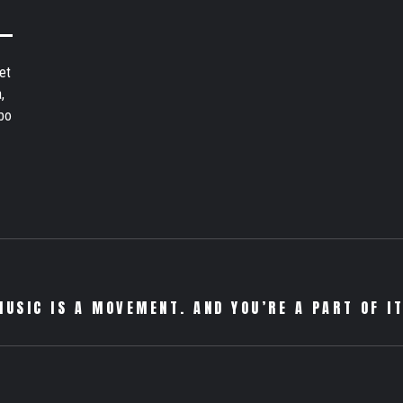
et
,
bo
MUSIC IS A MOVEMENT. AND YOU’RE A PART OF IT