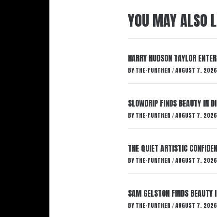
YOU MAY ALSO L
HARRY HUDSON TAYLOR ENTER
BY
THE-FURTHER
AUGUST 7, 2026
/
SLOWDRIP FINDS BEAUTY IN 
BY
THE-FURTHER
AUGUST 7, 2026
/
THE QUIET ARTISTIC CONFIDE
BY
THE-FURTHER
AUGUST 7, 2026
/
SAM GELSTON FINDS BEAUTY 
BY
THE-FURTHER
AUGUST 7, 2026
/