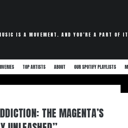
MUSIC IS A MOVEMENT. AND YOU’RE A PART OF IT
OVERIES
TOP ARTISTS
ABOUT
OUR SPOTIFY PLAYLISTS
M
DDICTION: THE MAGENTA’S
MY UNLEASHED”