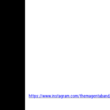
https://www.instagram.com/themagentaband