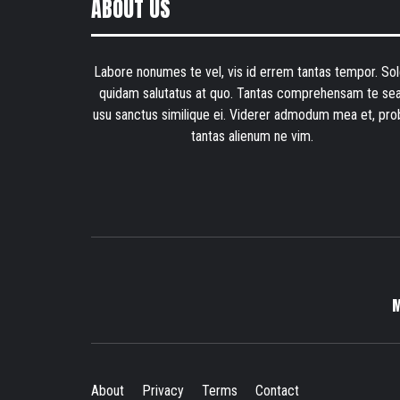
ABOUT US
Labore nonumes te vel, vis id errem tantas tempor. Sol
quidam salutatus at quo. Tantas comprehensam te sea
usu sanctus similique ei. Viderer admodum mea et, pro
tantas alienum ne vim.
About
Privacy
Terms
Contact