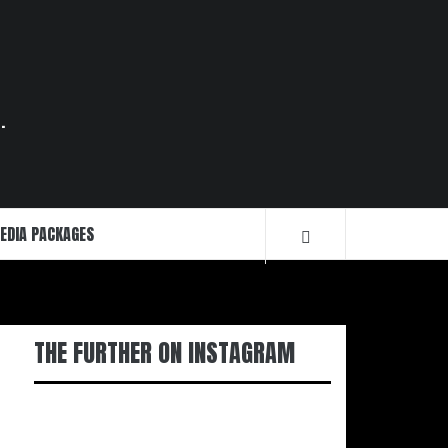
.
EDIA PACKAGES
THE FURTHER ON INSTAGRAM