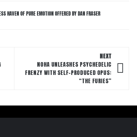
ESS HAVEN OF PURE EMOTION OFFERED BY DAN FRASER
NEXT
G
NOHA UNLEASHES PSYCHEDELIC
FRENZY WITH SELF-PRODUCED OPUS:
“THE FURIES”