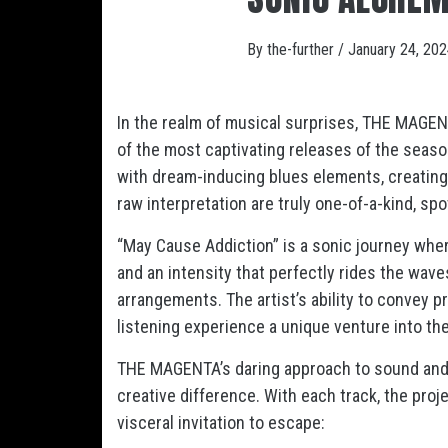
By
the-further
/
January 24, 20
In the realm of musical surprises, THE MAGENT
of the most captivating releases of the seaso
with dream-inducing blues elements, creating
raw interpretation are truly one-of-a-kind, spo
“May Cause Addiction” is a sonic journey where
and an intensity that perfectly rides the wave
arrangements. The artist’s ability to convey 
listening experience a unique venture into the
THE MAGENTA’s daring approach to sound and
creative difference. With each track, the pro
visceral invitation to escape: