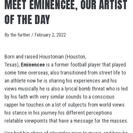
MEET EMINENCEE, OUR ARTIST
OF THE DAY
By
the-further
/
February 2, 2022
Born and raised Houstonian (Houston,
Texas),
Eminencee
is a former football player that played
some time overseas, also transitioned from street life to
an athlete now he is sharing his experiences and his
views musically he is also a lyrical bomb threat who is led
by his faith with very similar sounds to a conscious
rapper he touches on a lot of subjects from world views
his stance in his journey his different perceptions
relatable viewpoints that have a message for the masses.