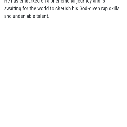
He has embarked on a phenomenal journey and is
awaiting for the world to cherish his God-given rap skills
and undeniable talent.