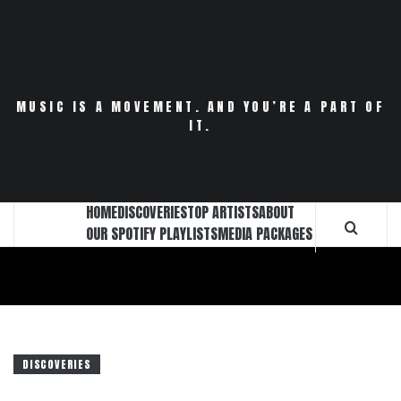
Skip
to
content
MUSIC IS A MOVEMENT. AND YOU’RE A PART OF
IT.
HOME
DISCOVERIES
TOP ARTISTS
ABOUT
OUR SPOTIFY PLAYLISTS
MEDIA PACKAGES
DISCOVERIES