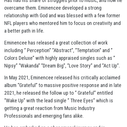
Has had his share of struggles prior to music, and how he
overcame them. Eminencee developed a strong
relationship with God and was blessed with a few former
NFL players who mentored him to focus on creativity and
a better path in life.
Eminencee has released a great collection of work
including “ Perception” “Abstract”, “Temptation” and ”
Colors Deluxe” with highly appraised singles such as ”
Nipsy” “Wakanda” “Dream Big”, “Love Story” and “Act Up”.
In May 2021, Eminencee released his critically acclaimed
album “Grateful” to massive positive response and in late
2021, he released the follow up to “ Grateful” entitled
“Wake Up” with the lead single “ Three Eyes” which is
getting a great reaction from Music Industry
Professionals and emerging fans alike.