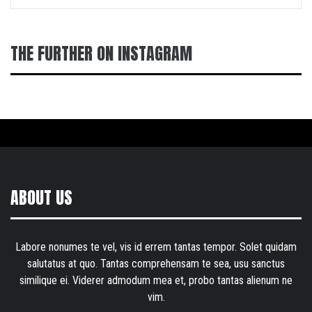
THE FURTHER ON INSTAGRAM
ABOUT US
Labore nonumes te vel, vis id errem tantas tempor. Solet quidam
salutatus at quo. Tantas comprehensam te sea, usu sanctus
similique ei. Viderer admodum mea et, probo tantas alienum ne
vim.