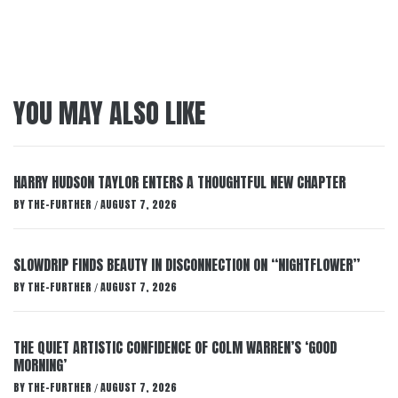
YOU MAY ALSO LIKE
HARRY HUDSON TAYLOR ENTERS A THOUGHTFUL NEW CHAPTER
BY
THE-FURTHER
AUGUST 7, 2026
/
SLOWDRIP FINDS BEAUTY IN DISCONNECTION ON “NIGHTFLOWER”
BY
THE-FURTHER
AUGUST 7, 2026
/
THE QUIET ARTISTIC CONFIDENCE OF COLM WARREN’S ‘GOOD
MORNING’
BY
THE-FURTHER
AUGUST 7, 2026
/