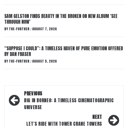
SAM GELSTON FINDS BEAUTY IN THE BROKEN ON NEW ALBUM ‘SEE
THROUGH NOW’
BY
THE-FURTHER
AUGUST 7, 2026
/
“SUPPOSE I COULD”: A TIMELESS HAVEN OF PURE EMOTION OFFERED
BY DAN FRASER
BY
THE-FURTHER
AUGUST 5, 2026
/
Post
PREVIOUS
navigation
BIG IN BORNEO: A TIMELESS CINEMATOGRAPHIC
UNIVERSE
NEXT
LET’S RIDE WITH TOWER CRANE TOWERS