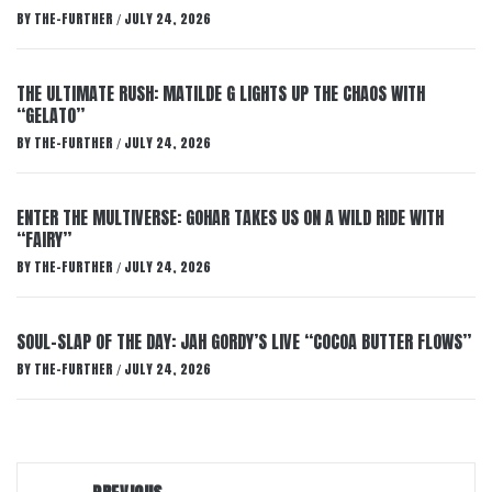
BY
THE-FURTHER
JULY 24, 2026
/
THE ULTIMATE RUSH: MATILDE G LIGHTS UP THE CHAOS WITH
“GELATO”
BY
THE-FURTHER
JULY 24, 2026
/
ENTER THE MULTIVERSE: GOHAR TAKES US ON A WILD RIDE WITH
“FAIRY”
BY
THE-FURTHER
JULY 24, 2026
/
SOUL-SLAP OF THE DAY: JAH GORDY’S LIVE “COCOA BUTTER FLOWS”
BY
THE-FURTHER
JULY 24, 2026
/
Post