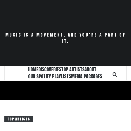
Skip
to
content
MUSIC IS A MOVEMENT. AND YOU’RE A PART OF
IT.
HOME
DISCOVERIES
TOP ARTISTS
ABOUT
OUR SPOTIFY PLAYLISTS
MEDIA PACKAGES
TOP ARTISTS