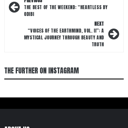
PREVIOUS
navigation
THE BEST OF THE WEEKEND: “HEARTLESS BY
ODIBI
NEXT
“VOICES OF THE EARTHMIND, VOL. II”: A
MYSTICAL JOURNEY THROUGH BEAUTY AND
TRUTH
THE FURTHER ON INSTAGRAM