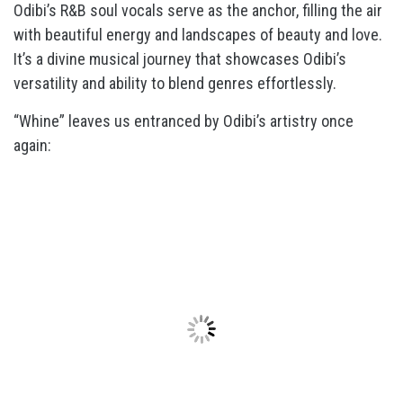
Odibi’s R&B soul vocals serve as the anchor, filling the air
with beautiful energy and landscapes of beauty and love.
It’s a divine musical journey that showcases Odibi’s
versatility and ability to blend genres effortlessly.
“Whine” leaves us entranced by Odibi’s artistry once
again: