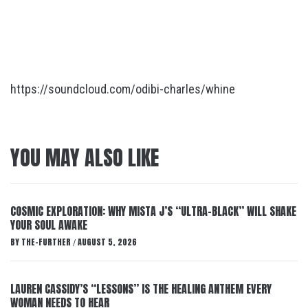
https://soundcloud.com/odibi-charles/whine
YOU MAY ALSO LIKE
COSMIC EXPLORATION: WHY MISTA J’S “ULTRA-BLACK” WILL SHAKE
YOUR SOUL AWAKE
BY
THE-FURTHER
AUGUST 5, 2026
/
LAUREN CASSIDY’S “LESSONS” IS THE HEALING ANTHEM EVERY
WOMAN NEEDS TO HEAR