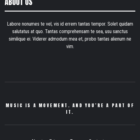
ABOUT US
Labore nonumes te vel, vis id errem tantas tempor. Solet quidam
salutatus at quo. Tantas comprehensam te sea, usu sanctus
similique ei. Viderer admodum mea et, probo tantas alienum ne
vim.
MUSIC IS A MOVEMENT. AND YOU’RE A PART OF
IT.