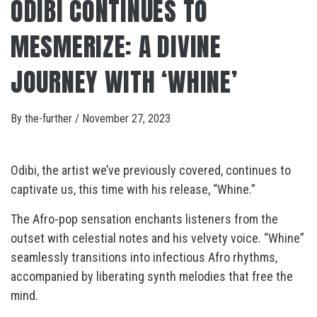
ODIBI CONTINUES TO
MESMERIZE: A DIVINE
JOURNEY WITH ‘WHINE’
By
the-further
/
November 27, 2023
Odibi, the artist we’ve previously covered, continues to
captivate us, this time with his release, “Whine.”
The Afro-pop sensation enchants listeners from the
outset with celestial notes and his velvety voice. “Whine”
seamlessly transitions into infectious Afro rhythms,
accompanied by liberating synth melodies that free the
mind.