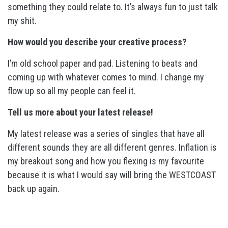
something they could relate to. It’s always fun to just talk
my shit.
How would you describe your creative process?
I’m old school paper and pad. Listening to beats and
coming up with whatever comes to mind. I change my
flow up so all my people can feel it.
Tell us more about your latest release!
My latest release was a series of singles that have all
different sounds they are all different genres. Inflation is
my breakout song and how you flexing is my favourite
because it is what I would say will bring the WESTCOAST
back up again.