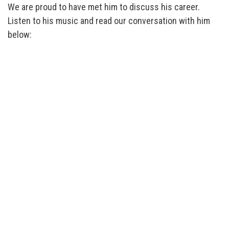
We are proud to have met him to discuss his career.
Listen to his music and read our conversation with him
below: