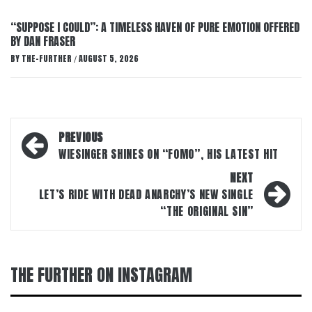
“SUPPOSE I COULD”: A TIMELESS HAVEN OF PURE EMOTION OFFERED
BY DAN FRASER
BY
THE-FURTHER
AUGUST 5, 2026
/
Post
PREVIOUS
navigation
WIESINGER SHINES ON “FOMO”, HIS LATEST HIT
NEXT
LET’S RIDE WITH DEAD ANARCHY’S NEW SINGLE
“THE ORIGINAL SIN”
THE FURTHER ON INSTAGRAM