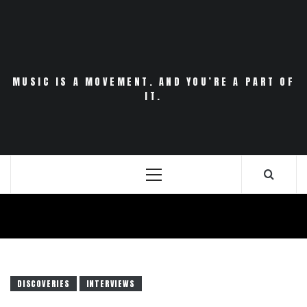
Skip
to
content
MUSIC IS A MOVEMENT. AND YOU’RE A PART OF
IT.
Primary
Menu
DISCOVERIES
INTERVIEWS