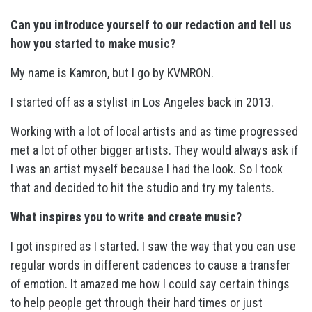
Can you introduce yourself to our redaction and tell us
how you started to make music?
My name is Kamron, but I go by KVMRON.
I started off as a stylist in Los Angeles back in 2013.
Working with a lot of local artists and as time progressed
met a lot of other bigger artists. They would always ask if
I was an artist myself because I had the look. So I took
that and decided to hit the studio and try my talents.
What inspires you to write and create music?
I got inspired as I started. I saw the way that you can use
regular words in different cadences to cause a transfer
of emotion. It amazed me how I could say certain things
to help people get through their hard times or just