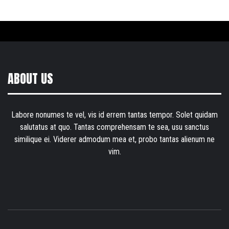
ABOUT US
Labore nonumes te vel, vis id errem tantas tempor. Solet quidam
salutatus at quo. Tantas comprehensam te sea, usu sanctus
similique ei. Viderer admodum mea et, probo tantas alienum ne
vim.