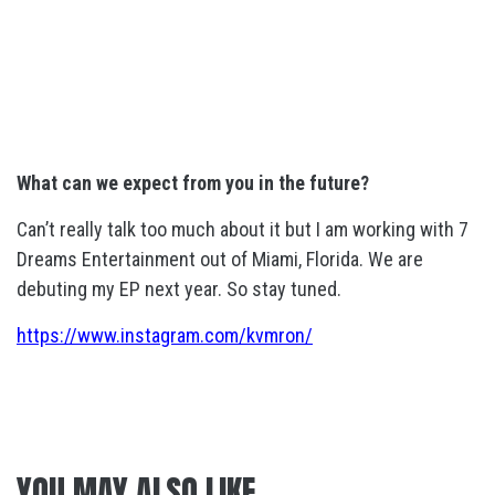
What can we expect from you in the future?
Can’t really talk too much about it but I am working with 7
Dreams Entertainment out of Miami, Florida. We are
debuting my EP next year. So stay tuned.
https://www.instagram.com/kvmron/
YOU MAY ALSO LIKE