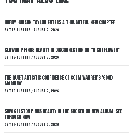
HARRY HUDSON TAYLOR ENTERS A THOUGHTFUL NEW CHAPTER
BY
THE-FURTHER
AUGUST 7, 2026
/
SLOWDRIP FINDS BEAUTY IN DISCONNECTION ON “NIGHTFLOWER”
BY
THE-FURTHER
AUGUST 7, 2026
/
THE QUIET ARTISTIC CONFIDENCE OF COLM WARREN’S ‘GOOD
MORNING’
BY
THE-FURTHER
AUGUST 7, 2026
/
SAM GELSTON FINDS BEAUTY IN THE BROKEN ON NEW ALBUM ‘SEE
THROUGH NOW’
BY
THE-FURTHER
AUGUST 7, 2026
/