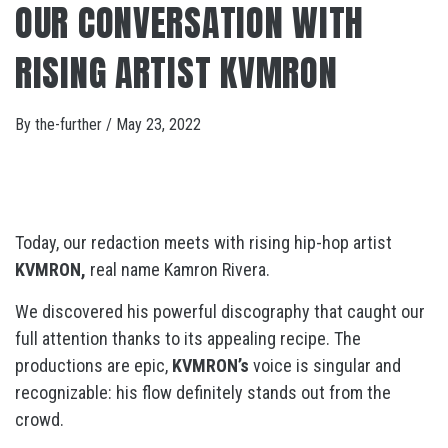
OUR CONVERSATION WITH
RISING ARTIST KVMRON
By
the-further
/
May 23, 2022
Today, our redaction meets with rising hip-hop artist
KVMRON,
real name Kamron Rivera.
We discovered his powerful discography that caught our
full attention thanks to its appealing recipe. The
productions are epic,
KVMRON’s
voice is singular and
recognizable: his flow definitely stands out from the
crowd.