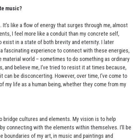
ate music?
. It’s like a flow of energy that surges through me, almost
ents, I feel more like a conduit than my concrete self,
xist in a state of both brevity and eternity. I later
’s a fascinating experience to connect with these energies,
the material world – sometimes to do something as ordinary
, and believe me, I’ve tried to resist it at times because,
t can be disconcerting. However, over time, I’ve come to
f my life as a human being, whether they come from my
to bridge cultures and elements. My vision is to help
by connecting with the elements within themselves. I’ll be
e boundaries of my art, in music and paintings and