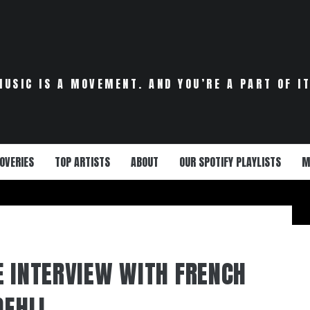
MUSIC IS A MOVEMENT. AND YOU’RE A PART OF IT
OVERIES
TOP ARTISTS
ABOUT
OUR SPOTIFY PLAYLISTS
M
E INTERVIEW WITH FRENCH
DEHLI