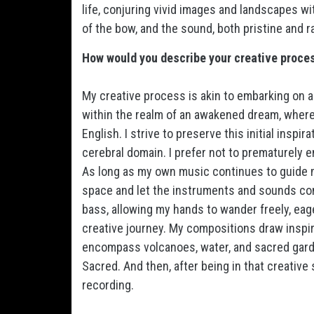
life, conjuring vivid images and landscapes wit
of the bow, and the sound, both pristine and ra
How would you describe your creative proce
My creative process is akin to embarking on 
within the realm of an awakened dream, where
English. I strive to preserve this initial inspi
cerebral domain. I prefer not to prematurely en
As long as my own music continues to guide me 
space and let the instruments and sounds come 
bass, allowing my hands to wander freely, eag
creative journey. My compositions draw inspir
encompass volcanoes, water, and sacred garden
Sacred. And then, after being in that creative 
recording.