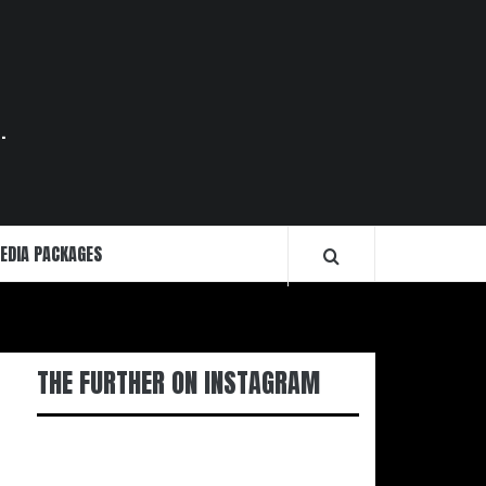
.
EDIA PACKAGES
THE FURTHER ON INSTAGRAM