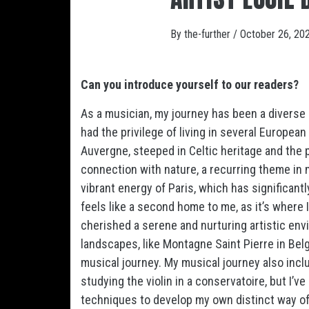
By
the-further
/
October 26, 20
Can you introduce yourself to our readers?
As a musician, my journey has been a diverse 
had the privilege of living in several European
Auvergne, steeped in Celtic heritage and the
connection with nature, a recurring theme in 
vibrant energy of Paris, which has significant
feels like a second home to me, as it’s where I
cherished a serene and nurturing artistic env
landscapes, like Montagne Saint Pierre in Bel
musical journey. My musical journey also inclu
studying the violin in a conservatoire, but I’
techniques to develop my own distinct way of 