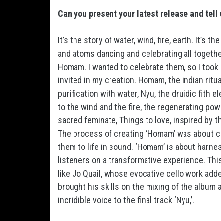
Can you present your latest release and tell 
It’s the story of water, wind, fire, earth. It’s t
and atoms dancing and celebrating all together
Homam. I wanted to celebrate them, so I took in
invited in my creation. Homam, the indian ritual 
purification with water, Nyu, the druidic fith 
to the wind and the fire, the regenerating powe
sacred feminate, Things to love, inspired by 
The process of creating ‘Homam’ was about c
them to life in sound. ‘Homam’ is about harn
listeners on a transformative experience. This
like Jo Quail, whose evocative cello work ad
brought his skills on the mixing of the album 
incridible voice to the final track ‘Nyu,’.