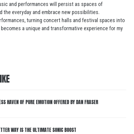
usic and performances will persist as spaces of
nd the everyday and embrace new possibilities.
performances, turning concert halls and festival spaces into
 becomes a unique and transformative experience for my
IKE
ESS HAVEN OF PURE EMOTION OFFERED BY DAN FRASER
BETTER WAY IS THE ULTIMATE SONIC BOOST