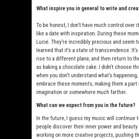
What inspire you in general to write and cre
To be honest, I don’t have much control over it
like a date with inspiration. During these mom
Lucie. They’re incredibly precious and seem to e
learned that it’s a state of transcendence. It
rise to a different plane, and then return to 
as baking a chocolate cake. I didn’t choose this
when you don’t understand what’s happening, i
embrace these moments, making them a part o
imagination or somewhere much farther.
What can we expect from you in the future?
In the future, I guess my music will continue 
people discover their inner power and beauty 
working on more creative projects, pushing th