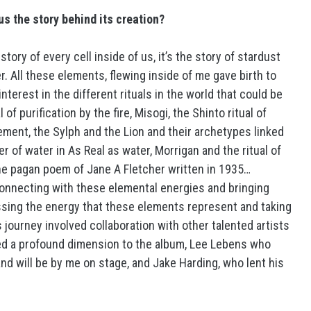
us the story behind its creation?
he story of every cell inside of us, it’s the story of stardust
. All these elements, flewing inside of me gave birth to
terest in the different rituals in the world that could be
of purification by the fire, Misogi, the Shinto ritual of
element, the Sylph and the Lion and their archetypes linked
r of water in As Real as water, Morrigan and the ritual of
the pagan poem of Jane A Fletcher written in 1935…
onnecting with these elemental energies and bringing
essing the energy that these elements represent and taking
 journey involved collaboration with other talented artists
ded a profound dimension to the album, Lee Lebens who
and will be by me on stage, and Jake Harding, who lent his