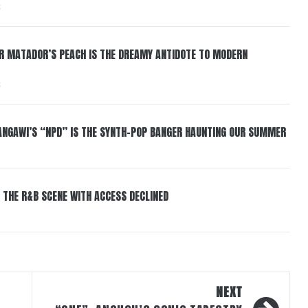
6
ER MATADOR’S PEACH IS THE DREAMY ANTIDOTE TO MODERN
6
HANGAWI’S “NPD” IS THE SYNTH-POP BANGER HAUNTING OUR SUMMER
 THE R&B SCENE WITH ACCESS DECLINED
NEXT