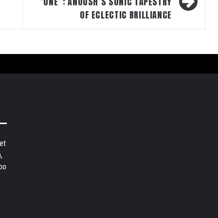
“ONE”: ANOUSH’S SONIC TAPESTRY
OF ECLECTIC BRILLIANCE
et
,
bo