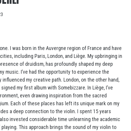
23
one. I was born in the Auvergne region of France and have
 cities, including Paris, London, and Liège. My upbringing in
 presence of druidism, has profoundly shaped my deep
my music. I’ve had the opportunity to experience the
ly influenced my creative path. London, on the other hand,
 signed my first album with Somebizzare. In Liège, I’ve
ironment, even drawing inspiration from the sacred
gium. Each of these places has left its unique mark on my
des a deep connection to the violin. I spent 15 years
ve also invested considerable time unlearning the academic
playing. This approach brings the sound of my violin to