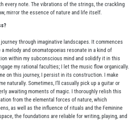
h every note. The vibrations of the strings, the crackling
w, mirror the essence of nature and life itself.
ss?
a journey through imaginative landscapes. It commences
 a melody and onomatopoeias resonate in a kind of
ration within my subconscious mind and solidify it in this
gage my rational faculties; I let the music flow organically.
on this journey, I persist in its construction. I make
naturally. Sometimes, I’ll casually pick up a guitar or
erly awaiting moments of magic. I thoroughly relish this
ation from the elemental forces of nature, which
s, as well as the influence of rituals and the Feminine
space, the foundations are reliable for writing, playing, and