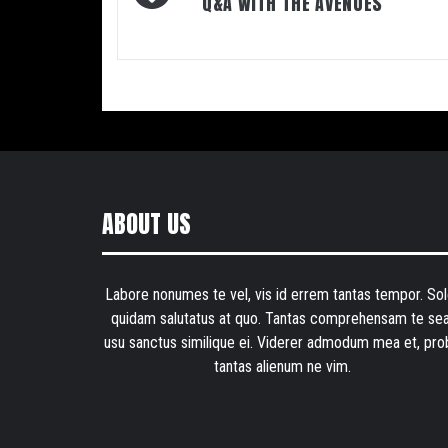
navigation
Q&A WITH THE AVENUES
ABOUT US
Labore nonumes te vel, vis id errem tantas tempor. Sol
quidam salutatus at quo. Tantas comprehensam te sea
usu sanctus similique ei. Viderer admodum mea et, pro
tantas alienum ne vim.