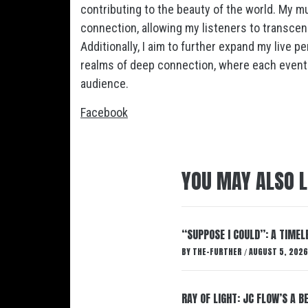
contributing to the beauty of the world. My m
connection, allowing my listeners to transce
Additionally, I aim to further expand my live 
realms of deep connection, where each event
audience.
Facebook
YOU MAY ALSO L
“SUPPOSE I COULD”: A TIMEL
BY
THE-FURTHER
AUGUST 5, 2026
/
RAY OF LIGHT: JC FLOW’S A 