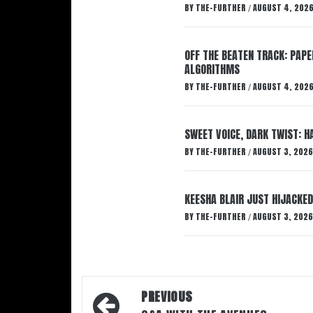
BY
THE-FURTHER
AUGUST 4, 202
/
OFF THE BEATEN TRACK: PAP
ALGORITHMS
BY
THE-FURTHER
AUGUST 4, 202
/
SWEET VOICE, DARK TWIST: 
BY
THE-FURTHER
AUGUST 3, 2026
/
KEESHA BLAIR JUST HIJACKED
BY
THE-FURTHER
AUGUST 3, 2026
/
Post
PREVIOUS