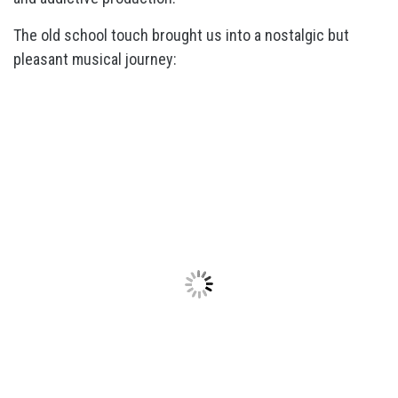
The old school touch brought us into a nostalgic but
pleasant musical journey: