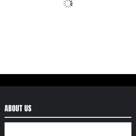
ABOUT US