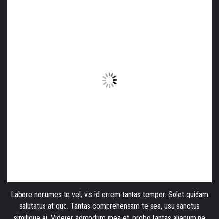
Labore nonumes te vel, vis id errem tantas tempor. Solet quidam
salutatus at quo. Tantas comprehensam te sea, usu sanctus
similique ei. Viderer admodum mea et, probo tantas alienum ne