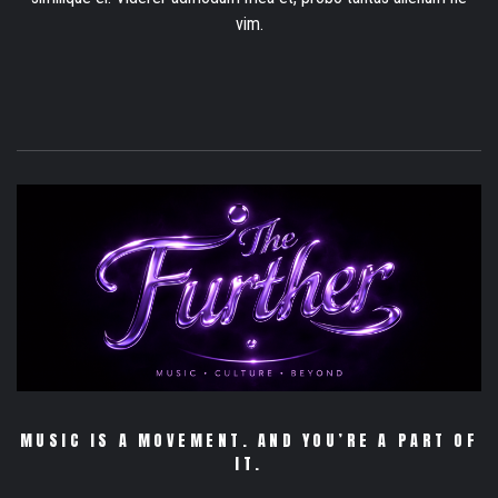
vim.
MUSIC IS A MOVEMENT. AND YOU’RE A PART OF
IT.