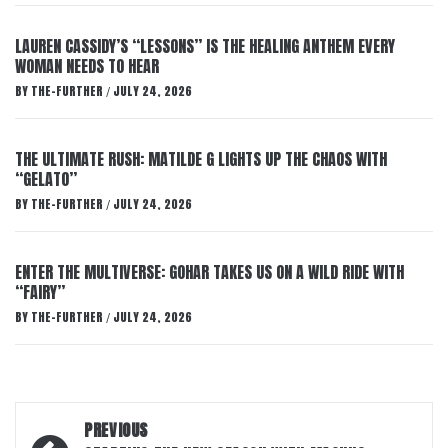
LAUREN CASSIDY’S “LESSONS” IS THE HEALING ANTHEM EVERY
WOMAN NEEDS TO HEAR
BY
THE-FURTHER
JULY 24, 2026
/
THE ULTIMATE RUSH: MATILDE G LIGHTS UP THE CHAOS WITH
“GELATO”
BY
THE-FURTHER
JULY 24, 2026
/
ENTER THE MULTIVERSE: GOHAR TAKES US ON A WILD RIDE WITH
“FAIRY”
BY
THE-FURTHER
JULY 24, 2026
/
Post
PREVIOUS