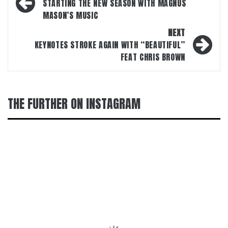
navigation
STARTING THE NEW SEASON WITH MAGNUS
MASON’S MUSIC
NEXT
KEYNOTES STROKE AGAIN WITH “BEAUTIFUL”
FEAT CHRIS BROWN
THE FURTHER ON INSTAGRAM