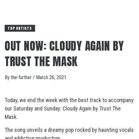
TOP ARTISTS
OUT NOW: CLOUDY AGAIN BY
TRUST THE MASK
By
the-further
/
March 26, 2021
Today, we end the week with the best track to accompany
our Saturday and Sunday: Cloudy Again by Trust The
Mask.
The song unveils a dreamy pop rocked by haunting vocals
and addictive production.