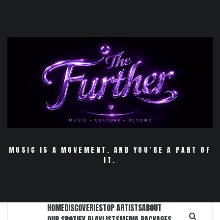
Skip
to
content
MUSIC IS A MOVEMENT. AND YOU’RE A PART OF
IT.
HOME
DISCOVERIES
TOP ARTISTS
ABOUT
OUR SPOTIFY PLAYLISTS
MEDIA PACKAGES