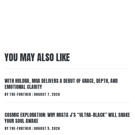
YOU MAY ALSO LIKE
WITH HULDRA, MIIA DELIVERS A DEBUT OF GRACE, DEPTH, AND
EMOTIONAL CLARITY
BY
THE-FURTHER
AUGUST 7, 2026
/
COSMIC EXPLORATION: WHY MISTA J’S “ULTRA-BLACK” WILL SHAKE
YOUR SOUL AWAKE
BY
THE-FURTHER
AUGUST 5, 2026
/