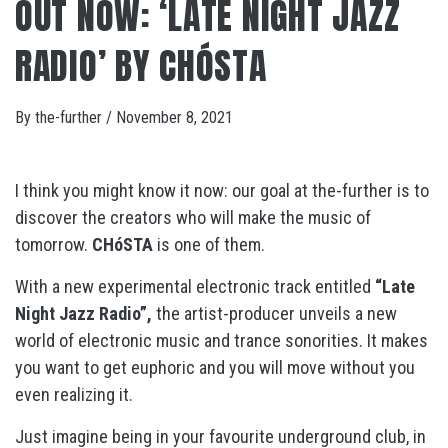
OUT NOW: ‘LATE NIGHT JAZZ
RADIO’ BY CHÓSTA
By
the-further
/
November 8, 2021
I think you might know it now: our goal at the-further is to
discover the creators who will make the music of
tomorrow.
CHóSTA
is one of them.
With a new experimental electronic track entitled
“Late
Night Jazz Radio”,
the artist-producer unveils a new
world of electronic music and trance sonorities. It makes
you want to get euphoric and you will move without you
even realizing it.
Just imagine being in your favourite underground club, in