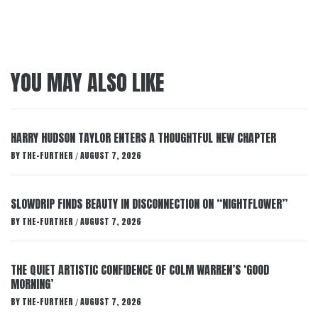
YOU MAY ALSO LIKE
HARRY HUDSON TAYLOR ENTERS A THOUGHTFUL NEW CHAPTER
BY
THE-FURTHER
AUGUST 7, 2026
/
SLOWDRIP FINDS BEAUTY IN DISCONNECTION ON “NIGHTFLOWER”
BY
THE-FURTHER
AUGUST 7, 2026
/
THE QUIET ARTISTIC CONFIDENCE OF COLM WARREN’S ‘GOOD
MORNING’
BY
THE-FURTHER
AUGUST 7, 2026
/