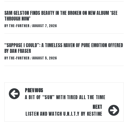
SAM GELSTON FINDS BEAUTY IN THE BROKEN ON NEW ALBUM ‘SEE
THROUGH NOW’
BY
THE-FURTHER
AUGUST 7, 2026
/
“SUPPOSE I COULD”: A TIMELESS HAVEN OF PURE EMOTION OFFERED
BY DAN FRASER
BY
THE-FURTHER
AUGUST 5, 2026
/
Post
PREVIOUS
navigation
A BIT OF “SUN” WITH TIRED ALL THE TIME
NEXT
LISTEN AND WATCH U.N.I.T.Y BY KESTINE