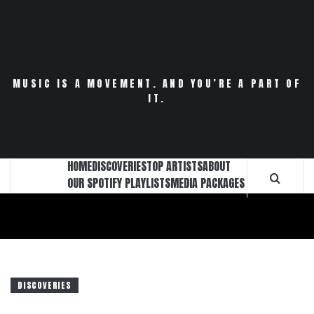
Skip
to
content
MUSIC IS A MOVEMENT. AND YOU’RE A PART OF
IT.
HOME
DISCOVERIES
TOP ARTISTS
ABOUT
OUR SPOTIFY PLAYLISTS
MEDIA PACKAGES
DISCOVERIES