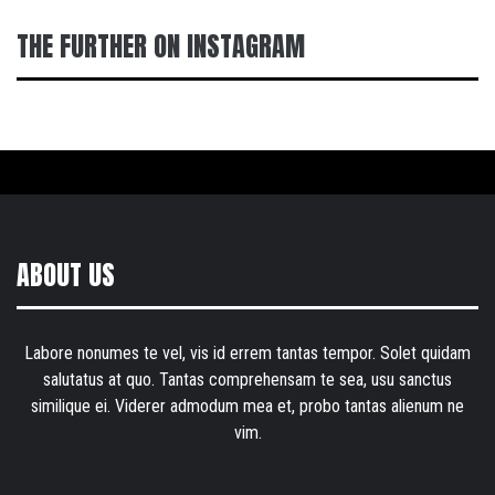
THE FURTHER ON INSTAGRAM
ABOUT US
Labore nonumes te vel, vis id errem tantas tempor. Solet quidam
salutatus at quo. Tantas comprehensam te sea, usu sanctus
similique ei. Viderer admodum mea et, probo tantas alienum ne
vim.