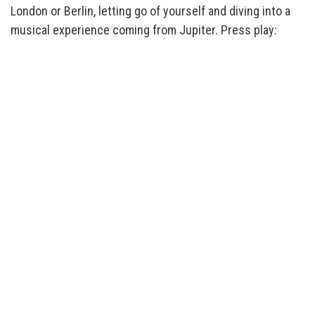
London or Berlin, letting go of yourself and diving into a
musical experience coming from Jupiter. Press play: