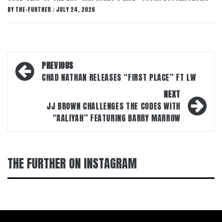
BY
THE-FURTHER
JULY 24, 2026
/
Post
PREVIOUS
navigation
CHAD NATHAN RELEASES “FIRST PLACE” FT LW
NEXT
JJ BROWN CHALLENGES THE CODES WITH
“AALIYAH” FEATURING BARRY MARROW
THE FURTHER ON INSTAGRAM