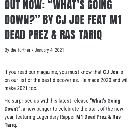
OUT NOW: “WHAT’S GOING
DOWN?” BY CJ JOE FEAT M1
DEAD PREZ & RAS TARIQ
By
the-further
/
January 4, 2021
If you read our magazine, you must know that
CJ Joe
is
on our list of the best discoveries. He made 2020 and will
make 2021 too.
He surprised us with his latest release
“What’s Going
Down?”
, a new banger to celebrate the start of the new
year, featuring Legendary Rapper
M1 Dead Prez & Ras
Tariq.