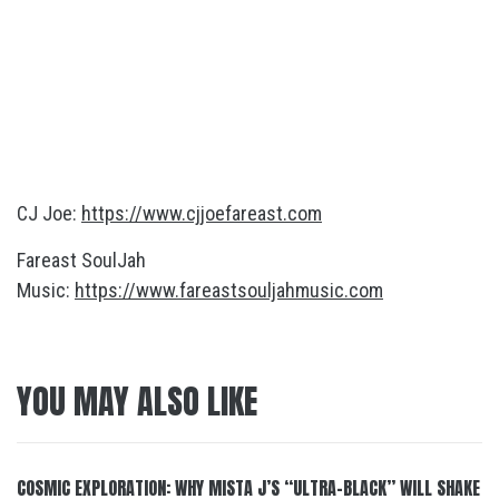
CJ Joe:
https://www.cjjoefareast.com
Fareast SoulJah
Music:
https://www.fareastsouljahmusic.com
YOU MAY ALSO LIKE
COSMIC EXPLORATION: WHY MISTA J’S “ULTRA-BLACK” WILL SHAKE