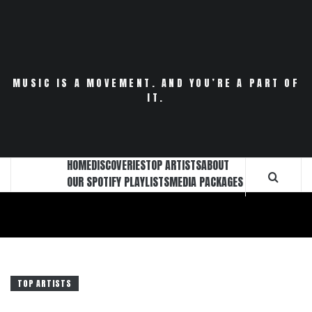
Skip
to
content
MUSIC IS A MOVEMENT. AND YOU’RE A PART OF
IT.
HOME
DISCOVERIES
TOP ARTISTS
ABOUT
OUR SPOTIFY PLAYLISTS
MEDIA PACKAGES
TOP ARTISTS