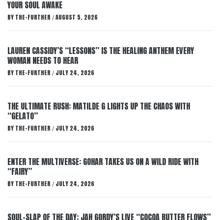
YOUR SOUL AWAKE
BY
THE-FURTHER
AUGUST 5, 2026
/
LAUREN CASSIDY’S “LESSONS” IS THE HEALING ANTHEM EVERY
WOMAN NEEDS TO HEAR
BY
THE-FURTHER
JULY 24, 2026
/
THE ULTIMATE RUSH: MATILDE G LIGHTS UP THE CHAOS WITH
“GELATO”
BY
THE-FURTHER
JULY 24, 2026
/
ENTER THE MULTIVERSE: GOHAR TAKES US ON A WILD RIDE WITH
“FAIRY”
BY
THE-FURTHER
JULY 24, 2026
/
SOUL-SLAP OF THE DAY: JAH GORDY’S LIVE “COCOA BUTTER FLOWS”