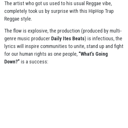
The artist who got us used to his usual Reggae vibe,
completely took us by surprise with this HipHop Trap
Reggae style.
The flow is explosive, the production (produced by multi-
genre music producer
Daily Ites Beats
) is infectious, the
lyrics will inspire communities to unite, stand up and fight
for our human rights as one people,
“What’s Going
Down?”
is a success: