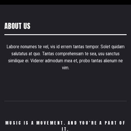
ABOUT US
Labore nonumes te vel, vis id errem tantas tempor. Solet quidam
salutatus at quo. Tantas comprehensam te sea, usu sanctus
similique ei. Viderer admodum mea et, probo tantas alienum ne
vim.
MUSIC IS A MOVEMENT. AND YOU’RE A PART OF
IT.