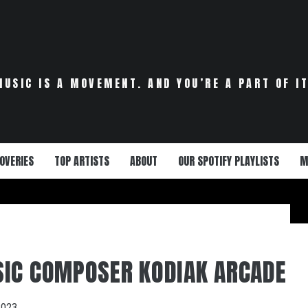
MUSIC IS A MOVEMENT. AND YOU’RE A PART OF IT
OVERIES
TOP ARTISTS
ABOUT
OUR SPOTIFY PLAYLISTS
M
IC COMPOSER KODIAK ARCADE
2023