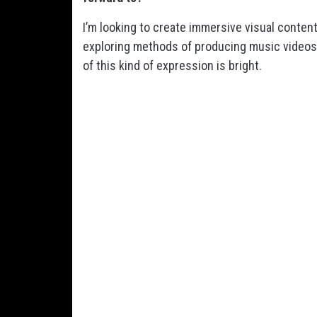
I’m looking to create immersive visual conte
exploring methods of producing music videos in
of this kind of expression is bright.