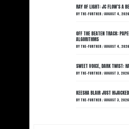
RAY OF LIGHT: JC FLOW’S A 
BY
THE-FURTHER
AUGUST 4, 202
/
OFF THE BEATEN TRACK: PAP
ALGORITHMS
BY
THE-FURTHER
AUGUST 4, 202
/
SWEET VOICE, DARK TWIST: 
BY
THE-FURTHER
AUGUST 3, 2026
/
KEESHA BLAIR JUST HIJACKED
BY
THE-FURTHER
AUGUST 3, 2026
/