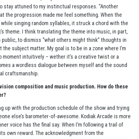
 to stay attuned to my instinctual responses. “Another
hat the progression made me feel something. When the
hile singing random syllables, it struck a chord with the
s theme. I think translating the theme into music, in part,
n public, to dismiss “what others might think” thoughts in
t the subject matter. My goal is to be in a zone where I’m
moment intuitively – wether it’s a creative twist or a
comes a wordless dialogue between myself and the sound
cal craftsmanship.
evision composition and music production. How do these
er?
g up with the production schedule of the show and trying
eone else’s barometer-of-awesome. Kodiak Arcade is more
r voice has the final say. When I’m following a trail of
is its own reward. The acknowledgment from the