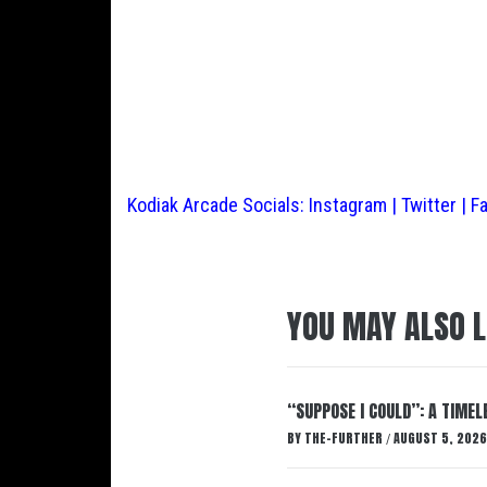
Kodiak Arcade Socials:
Instagram
|
Twitter
|
F
YOU MAY ALSO L
“SUPPOSE I COULD”: A TIMEL
BY
THE-FURTHER
AUGUST 5, 2026
/