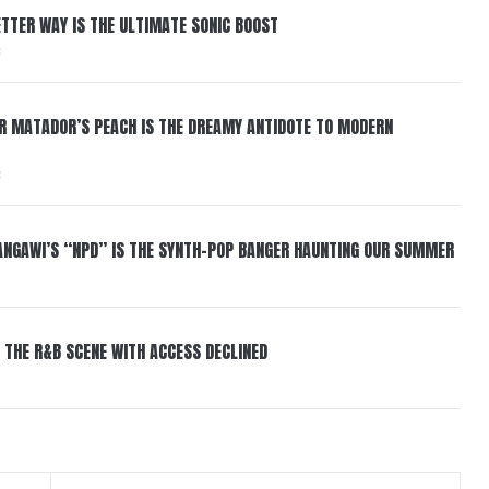
BETTER WAY IS THE ULTIMATE SONIC BOOST
6
ER MATADOR’S PEACH IS THE DREAMY ANTIDOTE TO MODERN
6
HANGAWI’S “NPD” IS THE SYNTH-POP BANGER HAUNTING OUR SUMMER
 THE R&B SCENE WITH ACCESS DECLINED