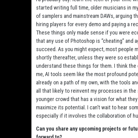
started writing full time, older musicians in 
of samplers and mainstream DAWs, arguing that
hiring players for every demo and paying a rec
These things only made sense if you were econ
that any use of Photoshop is “cheating” and aga
succeed. As you might expect, most people m
shortly thereafter, unless they were so establ
understand these things for them. I think the c
me, AI tools seem like the most profound potent
already on a path of my own, with the tools an
all that likely to reinvent my processes in the
younger crowd that has a vision for what the
maximize its potential. I can’t wait to hear so
especially if it involves the collaboration o
Can you share any upcoming projects or futu
forward to?