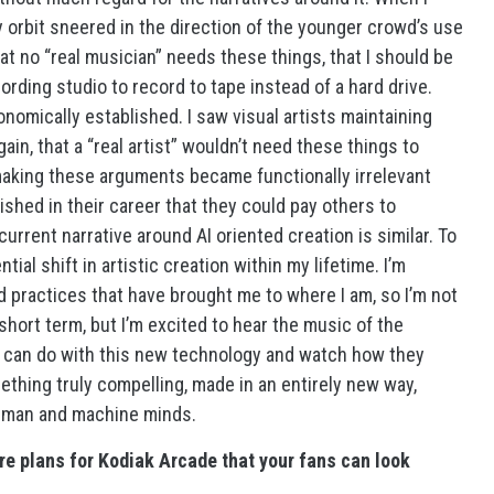
my orbit sneered in the direction of the younger crowd’s use
 no “real musician” needs these things, that I should be
ording studio to record to tape instead of a hard drive.
omically established. I saw visual artists maintaining
in, that a “real artist” wouldn’t need these things to
aking these arguments became functionally irrelevant
ished in their career that they could pay others to
urrent narrative around AI oriented creation is similar. To
ial shift in artistic creation within my lifetime. I’m
d practices that have brought me to where I am, so I’m not
 short term, but I’m excited to hear the music of the
y can do with this new technology and watch how they
mething truly compelling, made in an entirely new way,
f human and machine minds.
re plans for Kodiak Arcade that your fans can look