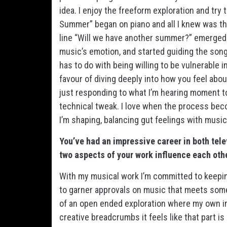
idea. I enjoy the freeform exploration and try
Summer” began on piano and all I knew was t
line “Will we have another summer?” emerged w
music’s emotion, and started guiding the song’
has to do with being willing to be vulnerable i
favour of diving deeply into how you feel abou
just responding to what I’m hearing moment to 
technical tweak. I love when the process be
I’m shaping, balancing gut feelings with musi
You’ve had an impressive career in both tel
two aspects of your work influence each oth
With my musical work I’m committed to keepin
to garner approvals on music that meets som
of an open ended exploration where my own inne
creative breadcrumbs it feels like that part 