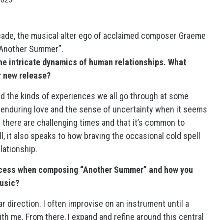
rcade, the musical alter ego of acclaimed composer Graeme
 “Another Summer”.
he intricate dynamics of human relationships. What
ur new release?
and the kinds of experiences we all go through at some
to enduring love and the sense of uncertainty when it seems
hat there are challenging times and that it’s common to
l, it also speaks to how braving the occasional cold spell
lationship.
rocess when composing “Another Summer” and how you
music?
ar direction. I often improvise on an instrument until a
th me. From there, I expand and refine around this central