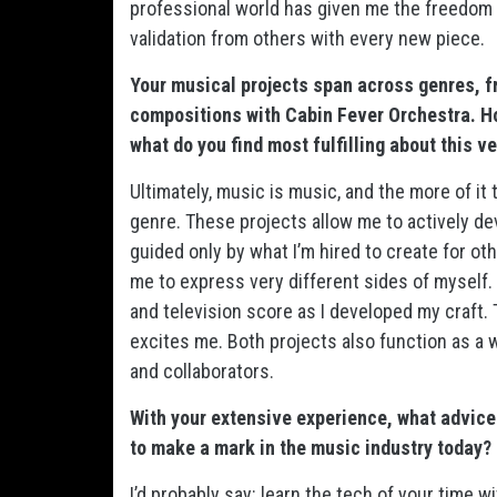
professional world has given me the freedom 
validation from others with every new piece.
Your musical projects span across genres, f
compositions with Cabin Fever Orchestra. H
what do you find most fulfilling about this ve
Ultimately, music is music, and the more of it 
genre. These projects allow me to actively d
guided only by what I’m hired to create for ot
me to express very different sides of myself. I
and television score as I developed my craft. 
excites me. Both projects also function as a w
and collaborators.
With your extensive experience, what advice
to make a mark in the music industry today?
I’d probably say: learn the tech of your time 