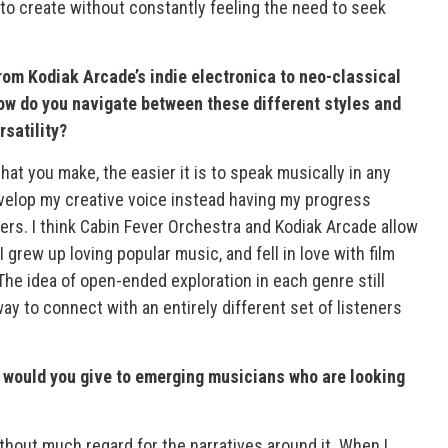
to create without constantly feeling the need to seek
rom Kodiak Arcade’s indie electronica to neo-classical
ow do you navigate between these different styles and
rsatility?
that you make, the easier it is to speak musically in any
evelop my creative voice instead having my progress
hers. I think Cabin Fever Orchestra and Kodiak Arcade allow
 grew up loving popular music, and fell in love with film
The idea of open-ended exploration in each genre still
ay to connect with an entirely different set of listeners
 would you give to emerging musicians who are looking
without much regard for the narratives around it. When I