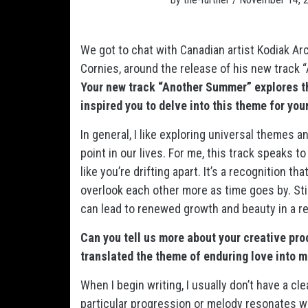
We got to chat with Canadian artist Kodiak A
Cornies, around the release of his new track
Your new track “Another Summer” explores t
inspired you to delve into this theme for yo
In general, I like exploring universal themes 
point in our lives. For me, this track speaks 
like you’re drifting apart. It’s a recognition t
overlook each other more as time goes by. Stil
can lead to renewed growth and beauty in a re
Can you tell us more about your creative p
translated the theme of enduring love into 
When I begin writing, I usually don’t have a cle
particular progression or melody resonates wi