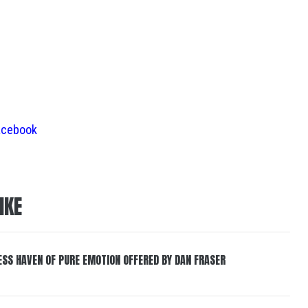
acebook
IKE
ESS HAVEN OF PURE EMOTION OFFERED BY DAN FRASER