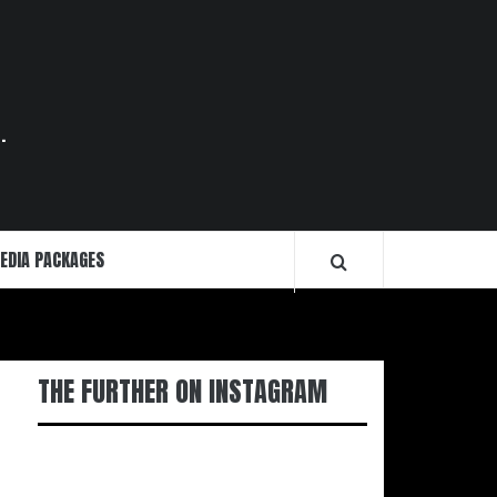
.
EDIA PACKAGES
THE FURTHER ON INSTAGRAM