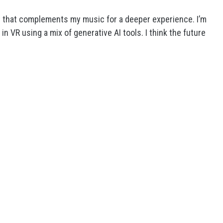
nt that complements my music for a deeper experience. I’m
 VR using a mix of generative AI tools. I think the future