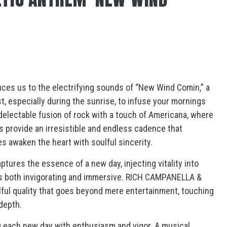
es us to the electrifying sounds of “New Wind Comin,” a
st, especially during the sunrise, to infuse your mornings
 delectable fusion of rock with a touch of Americana, where
ms provide an irresistible and endless cadence that
s awaken the heart with soulful sincerity.
tures the essence of a new day, injecting vitality into
is both invigorating and immersive. RICH CAMPANELLA &
lful quality that goes beyond mere entertainment, touching
depth.
 each new day with enthusiasm and vigor. A musical