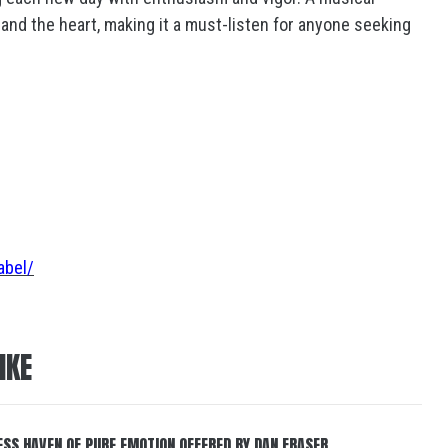
and the heart, making it a must-listen for anyone seeking
abel/
IKE
ESS HAVEN OF PURE EMOTION OFFERED BY DAN FRASER