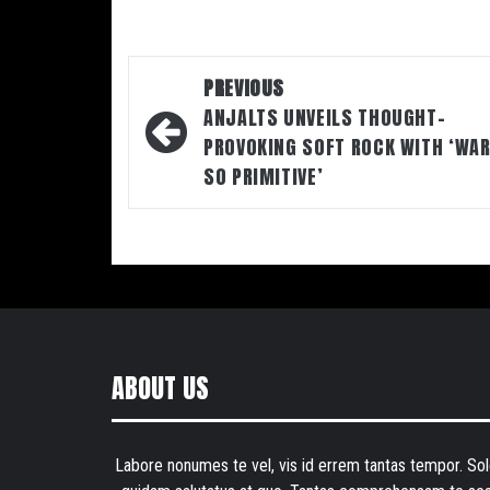
Post
PREVIOUS
navigation
ANJALTS UNVEILS THOUGHT-
PROVOKING SOFT ROCK WITH ‘WAR
SO PRIMITIVE’
ABOUT US
Labore nonumes te vel, vis id errem tantas tempor. Sol