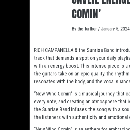
COMIN’
By
the-further
/
January 5, 2024
RICH CAMPANELLA & the Sunrise Band introduc
track that demands a spot on your daily playli
with an energy boost. This intense piece is a
the guitars take on an epic quality, the rhyth
resonates with the body, and the vocal nuance
“New Wind Comin” is a musical journey that cap
every note, and creating an atmosphere that 
the Sunrise Band infuses the song with a sou
the listeners with authenticity and emotional 
“New Wind Comin” is an anthem for embracing