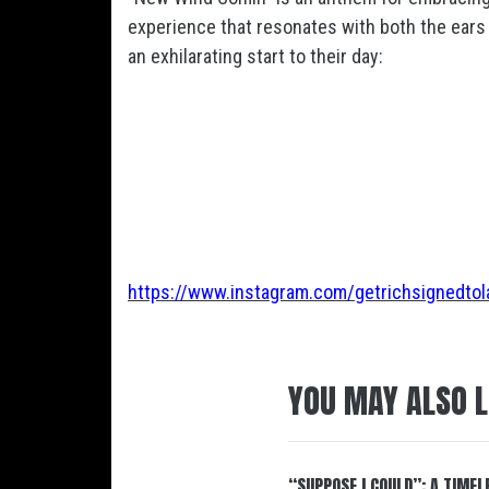
experience that resonates with both the ears 
an exhilarating start to their day:
https://www.instagram.com/getrichsignedtol
YOU MAY ALSO L
“SUPPOSE I COULD”: A TIMEL