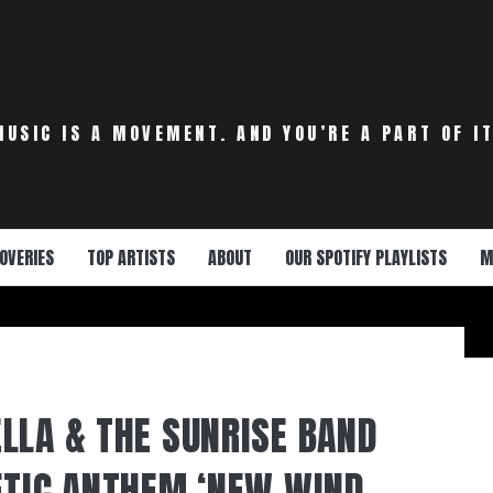
MUSIC IS A MOVEMENT. AND YOU’RE A PART OF IT
OVERIES
TOP ARTISTS
ABOUT
OUR SPOTIFY PLAYLISTS
M
LLA & THE SUNRISE BAND
ETIC ANTHEM ‘NEW WIND