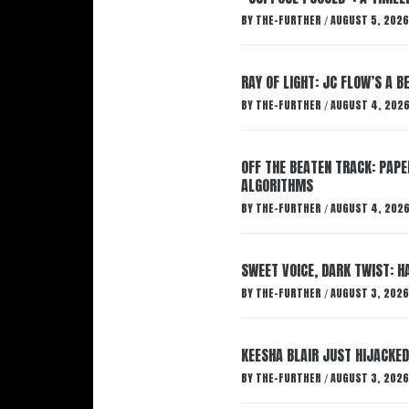
BY
THE-FURTHER
AUGUST 5, 2026
/
RAY OF LIGHT: JC FLOW’S A 
BY
THE-FURTHER
AUGUST 4, 202
/
OFF THE BEATEN TRACK: PAP
ALGORITHMS
BY
THE-FURTHER
AUGUST 4, 202
/
SWEET VOICE, DARK TWIST: 
BY
THE-FURTHER
AUGUST 3, 2026
/
KEESHA BLAIR JUST HIJACKED
BY
THE-FURTHER
AUGUST 3, 2026
/