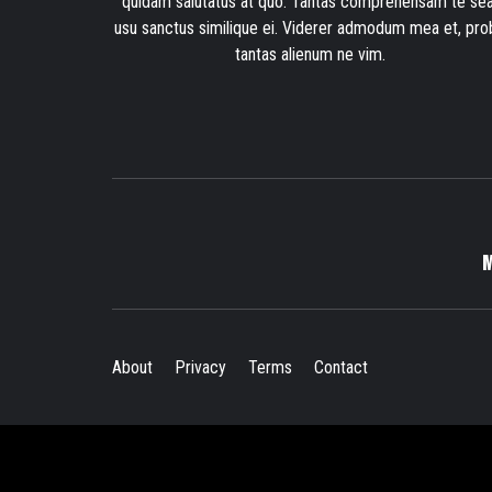
quidam salutatus at quo. Tantas comprehensam te sea
usu sanctus similique ei. Viderer admodum mea et, pro
tantas alienum ne vim.
About
Privacy
Terms
Contact