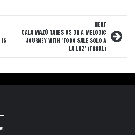
NEXT
CALA MAZÚ TAKES US ON A MELODIC
 IS
JOURNEY WITH ‘TODO SALE SOLO A
LA LUZ’ (TSSAL)
et