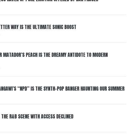
BETTER WAY IS THE ULTIMATE SONIC BOOST
6
ER MATADOR’S PEACH IS THE DREAMY ANTIDOTE TO MODERN
6
HANGAWI’S “NPD” IS THE SYNTH-POP BANGER HAUNTING OUR SUMMER
 THE R&B SCENE WITH ACCESS DECLINED