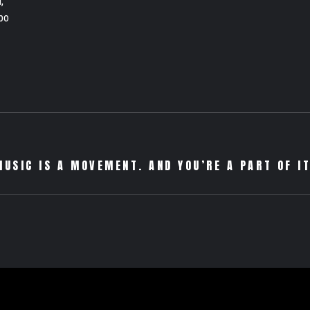
,
bo
MUSIC IS A MOVEMENT. AND YOU’RE A PART OF IT