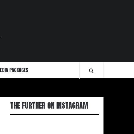
.
EDIA PACKAGES
THE FURTHER ON INSTAGRAM