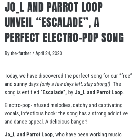
JO_L AND PARROT LOOP
UNVEIL “ESCALADE”, A
PERFECT ELECTRO-POP SONG
By
the-further
/
April 24, 2020
Today, we have discovered the perfect song for our “free”
and sunny days
(only a few days left, stay strong!)
. The
song is entitled
“Escalade”,
by
Jo_L and Parrot Loop
.
Electro-pop-infused melodies, catchy and captivating
vocals, infectious hook: the song has a strong addictive
and dance appeal. A delicious banger!
Jo_L and Parrot Loop,
who have been working music