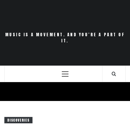
Skip
to
content
MUSIC IS A MOVEMENT. AND YOU’RE A PART OF
IT.
Primary
Menu
DISCOVERIES