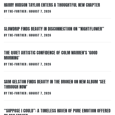
HARRY HUDSON TAYLOR ENTERS A THOUGHTFUL NEW CHAPTER
BY
THE-FURTHER
AUGUST 7, 2026
/
SLOWDRIP FINDS BEAUTY IN DISCONNECTION ON “NIGHTFLOWER”
BY
THE-FURTHER
AUGUST 7, 2026
/
THE QUIET ARTISTIC CONFIDENCE OF COLM WARREN’S ‘GOOD
MORNING’
BY
THE-FURTHER
AUGUST 7, 2026
/
SAM GELSTON FINDS BEAUTY IN THE BROKEN ON NEW ALBUM ‘SEE
THROUGH NOW’
BY
THE-FURTHER
AUGUST 7, 2026
/
“SUPPOSE I COULD”: A TIMELESS HAVEN OF PURE EMOTION OFFERED