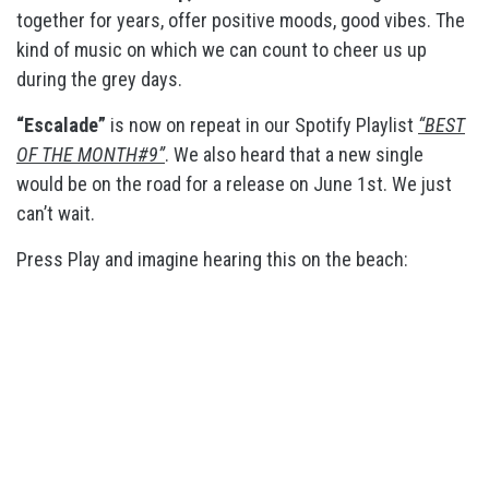
together for years, offer positive moods, good vibes. The
kind of music on which we can count to cheer us up
during the grey days.
“Escalade”
is now on repeat in our Spotify Playlist
“BEST
OF THE MONTH#9”
. We also heard that a new single
would be on the road for a release on June 1st. We just
can’t wait.
Press Play and imagine hearing this on the beach: