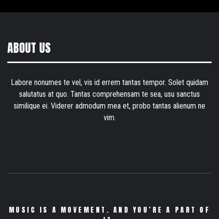
ABOUT US
Labore nonumes te vel, vis id errem tantas tempor. Solet quidam
salutatus at quo. Tantas comprehensam te sea, usu sanctus
similique ei. Viderer admodum mea et, probo tantas alienum ne
vim.
MUSIC IS A MOVEMENT. AND YOU’RE A PART OF