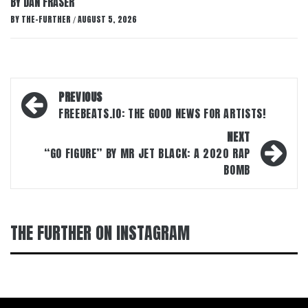
BY DAN FRASER
BY
THE-FURTHER
AUGUST 5, 2026
/
Post
PREVIOUS
navigation
FREEBEATS.IO: THE GOOD NEWS FOR ARTISTS!
NEXT
“GO FIGURE” BY MR JET BLACK: A 2020 RAP
BOMB
THE FURTHER ON INSTAGRAM