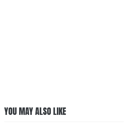
YOU MAY ALSO LIKE