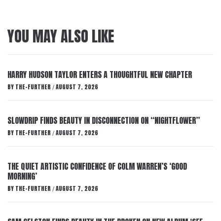
YOU MAY ALSO LIKE
HARRY HUDSON TAYLOR ENTERS A THOUGHTFUL NEW CHAPTER
BY
THE-FURTHER
AUGUST 7, 2026
/
SLOWDRIP FINDS BEAUTY IN DISCONNECTION ON “NIGHTFLOWER”
BY
THE-FURTHER
AUGUST 7, 2026
/
THE QUIET ARTISTIC CONFIDENCE OF COLM WARREN’S ‘GOOD
MORNING’
BY
THE-FURTHER
AUGUST 7, 2026
/