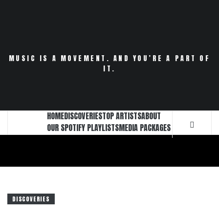
Skip
to
content
MUSIC IS A MOVEMENT. AND YOU’RE A PART OF
IT.
HOME
DISCOVERIES
TOP ARTISTS
ABOUT
OUR SPOTIFY PLAYLISTS
MEDIA PACKAGES
DISCOVERIES