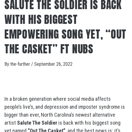
SALUTE THE SOLDIER IS BACK
WITH HIS BIGGEST
EMPOWERING SONG YET, “OUT
THE CASKET” FT NUBS
By
the-further
/
September 26, 2022
In a broken generation where social media affects
people’s live’s, and depression and imposter syndrome is
bigger than ever, North Carolina’s newest alternative
artist
Salute The Soldier
is back with his biggest song
yet named
“Out The Casket”
, and the best news is: it’s