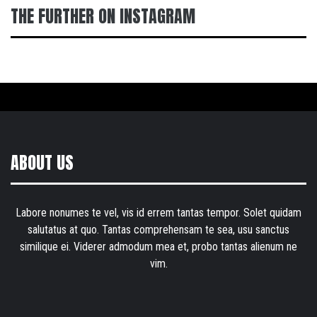
THE FURTHER ON INSTAGRAM
ABOUT US
Labore nonumes te vel, vis id errem tantas tempor. Solet quidam
salutatus at quo. Tantas comprehensam te sea, usu sanctus
similique ei. Viderer admodum mea et, probo tantas alienum ne
vim.