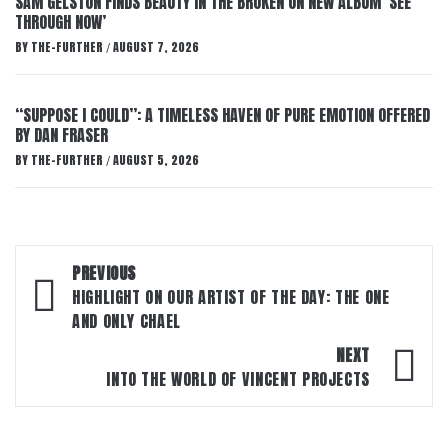
SAM GELSTON FINDS BEAUTY IN THE BROKEN ON NEW ALBUM ‘SEE
THROUGH NOW’
BY
THE-FURTHER
AUGUST 7, 2026
/
“SUPPOSE I COULD”: A TIMELESS HAVEN OF PURE EMOTION OFFERED
BY DAN FRASER
BY
THE-FURTHER
AUGUST 5, 2026
/
Post
PREVIOUS
navigation
HIGHLIGHT ON OUR ARTIST OF THE DAY: THE ONE
AND ONLY CHAEL
NEXT
INTO THE WORLD OF VINCENT PROJECTS