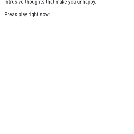
intrusive thoughts that make you unhappy.
Press play right now: