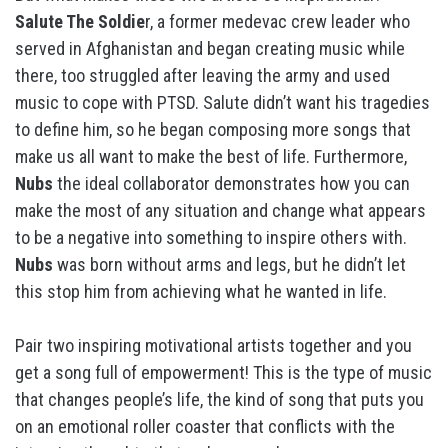
Salute The Soldie
r, a former medevac crew leader who
served in Afghanistan and began creating music while
there, too struggled after leaving the army and used
music to cope with PTSD. Salute didn’t want his tragedies
to define him, so he began composing more songs that
make us all want to make the best of life. Furthermore,
Nubs
the ideal collaborator demonstrates how you can
make the most of any situation and change what appears
to be a negative into something to inspire others with.
Nubs
was born without arms and legs, but he didn’t let
this stop him from achieving what he wanted in life.
Pair two inspiring motivational artists together and you
get a song full of empowerment! This is the type of music
that changes people’s life, the kind of song that puts you
on an emotional roller coaster that conflicts with the