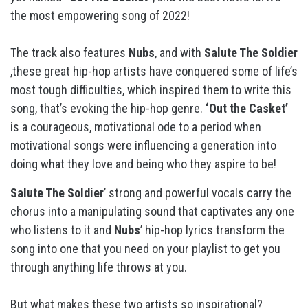
the most empowering song of 2022!
The track also features
Nubs
, and with
Salute The Soldier
,these great hip-hop artists have conquered some of life’s
most tough difficulties, which inspired them to write this
song, that’s evoking the hip-hop genre.
‘Out the Casket’
is a courageous, motivational ode to a period when
motivational songs were influencing a generation into
doing what they love and being who they aspire to be!
Salute The Soldier
’ strong and powerful vocals carry the
chorus into a manipulating sound that captivates any one
who listens to it and
Nubs
’ hip-hop lyrics transform the
song into one that you need on your playlist to get you
through anything life throws at you.
But what makes these two artists so inspirational?