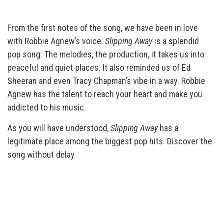
From the first notes of the song, we have been in love
with Robbie Agnew’s voice.
Slipping Away
is a splendid
pop song. The melodies, the production, it takes us into
peaceful and quiet places. It also reminded us of Ed
Sheeran and even Tracy Chapman’s vibe in a way. Robbie
Agnew has the talent to reach your heart and make you
addicted to his music.
As you will have understood,
Slipping Away
has a
legitimate place among the biggest pop hits. Discover the
song without delay.