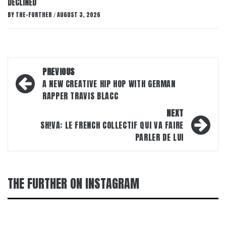
DECLINED
BY
THE-FURTHER
AUGUST 3, 2026
/
Post
PREVIOUS
navigation
A NEW CREATIVE HIP HOP WITH GERMAN
RAPPER TRAVIS BLACC
NEXT
SH!VA: LE FRENCH COLLECTIF QUI VA FAIRE
PARLER DE LUI
THE FURTHER ON INSTAGRAM