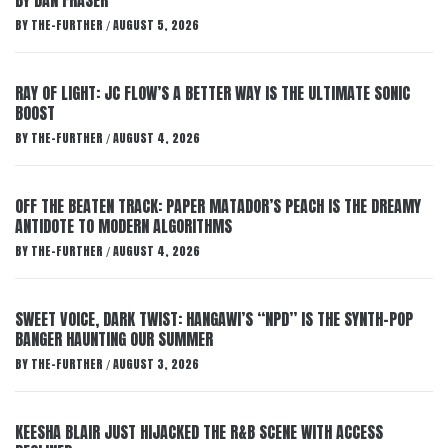
BY DAN FRASER
BY
THE-FURTHER
AUGUST 5, 2026
/
RAY OF LIGHT: JC FLOW’S A BETTER WAY IS THE ULTIMATE SONIC
BOOST
BY
THE-FURTHER
AUGUST 4, 2026
/
OFF THE BEATEN TRACK: PAPER MATADOR’S PEACH IS THE DREAMY
ANTIDOTE TO MODERN ALGORITHMS
BY
THE-FURTHER
AUGUST 4, 2026
/
SWEET VOICE, DARK TWIST: HANGAWI’S “NPD” IS THE SYNTH-POP
BANGER HAUNTING OUR SUMMER
BY
THE-FURTHER
AUGUST 3, 2026
/
KEESHA BLAIR JUST HIJACKED THE R&B SCENE WITH ACCESS