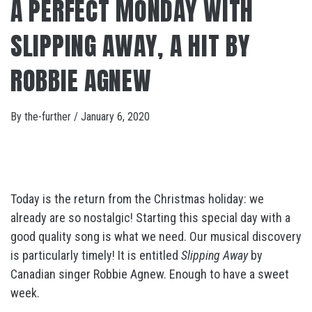
A PERFECT MONDAY WITH
SLIPPING AWAY, A HIT BY
ROBBIE AGNEW
By
the-further
/
January 6, 2020
Today is the return from the Christmas holiday: we
already are so nostalgic! Starting this special day with a
good quality song is what we need. Our musical discovery
is particularly timely! It is entitled
Slipping Away
by
Canadian singer Robbie Agnew. Enough to have a sweet
week.