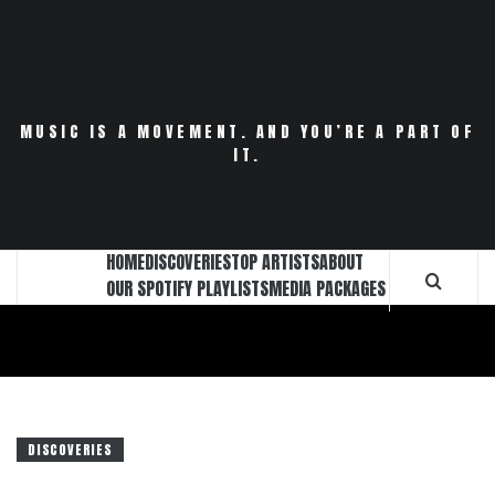
Skip
to
content
MUSIC IS A MOVEMENT. AND YOU’RE A PART OF
IT.
HOME
DISCOVERIES
TOP ARTISTS
ABOUT
OUR SPOTIFY PLAYLISTS
MEDIA PACKAGES
DISCOVERIES