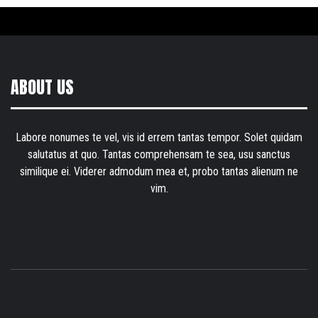
ABOUT US
Labore nonumes te vel, vis id errem tantas tempor. Solet quidam
salutatus at quo. Tantas comprehensam te sea, usu sanctus
similique ei. Viderer admodum mea et, probo tantas alienum ne
vim.