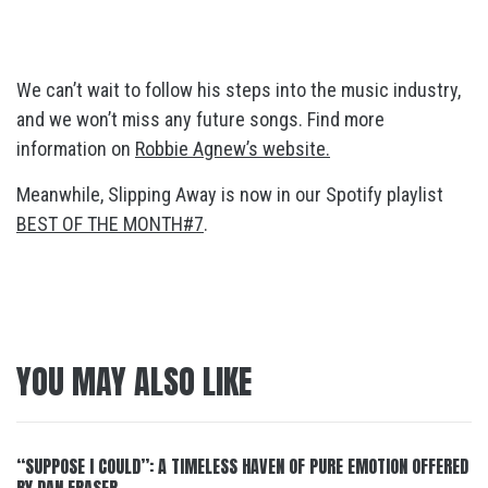
We can’t wait to follow his steps into the music industry,
and we won’t miss any future songs. Find more
information on
Robbie Agnew’s website.
Meanwhile, Slipping Away is now in our Spotify playlist
BEST OF THE MONTH#7
.
YOU MAY ALSO LIKE
“SUPPOSE I COULD”: A TIMELESS HAVEN OF PURE EMOTION OFFERED