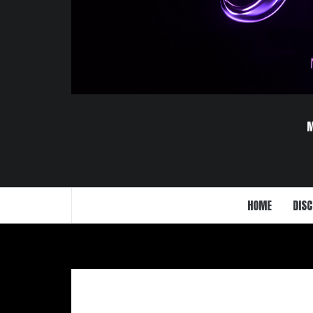
HOME
DISC