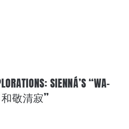
LORATIONS: SIENNÁ’S “WA-
AKU 和敬清寂”