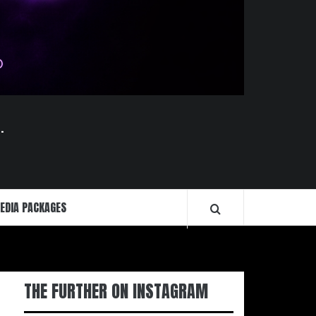
.
EDIA PACKAGES
THE FURTHER ON INSTAGRAM