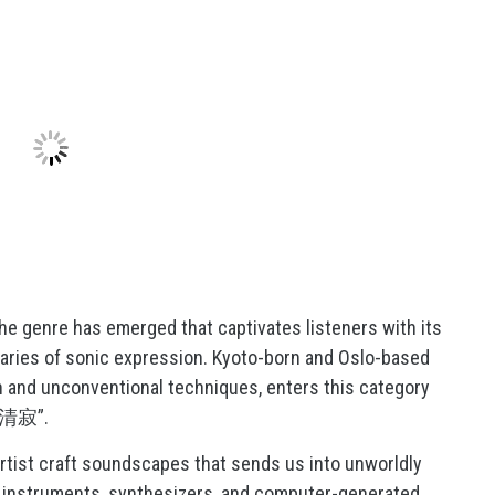
che genre has emerged that captivates listeners with its
aries of sonic expression. Kyoto-born and Oslo-based
on and unconventional techniques, enters this category
和敬清寂”.
artist craft soundscapes that sends us into unworldly
ic instruments, synthesizers, and computer-generated