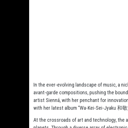
In the ever-evolving landscape of music, a ni
avant-garde compositions, pushing the bound
artist Sienná, with her penchant for innovati
with her latest album “Wa-Kei-Sei-Jyaku 
At the crossroads of art and technology, the 
planets. Through a diverse array of electron