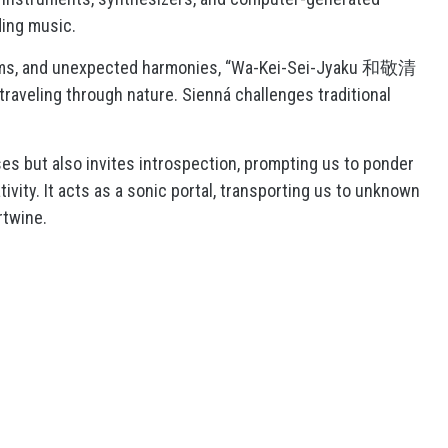
ding music.
hms, and unexpected harmonies, “Wa-Kei-Sei-Jyaku 和敬清
traveling through nature. Sienná challenges traditional
es but also invites introspection, prompting us to ponder
vity. It acts as a sonic portal, transporting us to unknown
rtwine.