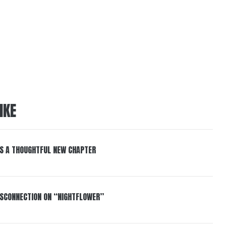
IKE
S A THOUGHTFUL NEW CHAPTER
DISCONNECTION ON “NIGHTFLOWER”