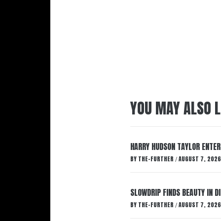
YOU MAY ALSO L
HARRY HUDSON TAYLOR ENTER
BY
THE-FURTHER
AUGUST 7, 2026
/
SLOWDRIP FINDS BEAUTY IN 
BY
THE-FURTHER
AUGUST 7, 2026
/