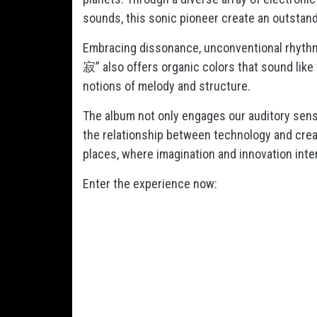
sounds, this sonic pioneer create an outstan
Embracing dissonance, unconventional rhyt
寂” also offers organic colors that sound like 
notions of melody and structure.
The album not only engages our auditory sens
the relationship between technology and creati
places, where imagination and innovation inte
Enter the experience now: