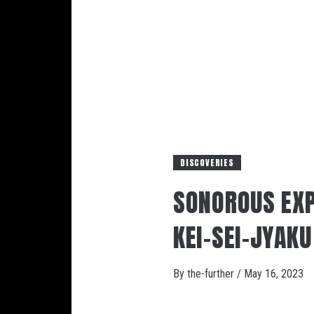
DISCOVERIES
SONOROUS EXP
KEI-SEI-JY
By
the-further
/
May 16, 2023