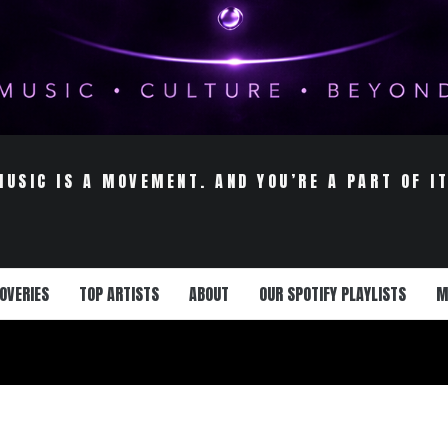
MUSIC IS A MOVEMENT. AND YOU’RE A PART OF IT
OVERIES
TOP ARTISTS
ABOUT
OUR SPOTIFY PLAYLISTS
M