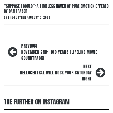
“SUPPOSE I COULD”: A TIMELESS HAVEN OF PURE EMOTION OFFERED
BY DAN FRASER
BY
THE-FURTHER
AUGUST 5, 2026
/
Post
PREVIOUS
navigation
NOVEMBER 2ND: ‘100 YEARS (LIFELINE MOVIE
SOUNDTRACK)’
NEXT
HELLOCENTRAL WILL ROCK YOUR SATURDAY
NIGHT
THE FURTHER ON INSTAGRAM