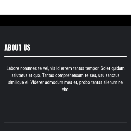
ABOUT US
Labore nonumes te vel, vis id errem tantas tempor. Solet quidam
salutatus at quo. Tantas comprehensam te sea, usu sanctus
similique ei. Viderer admodum mea et, probo tantas alienum ne
vim.