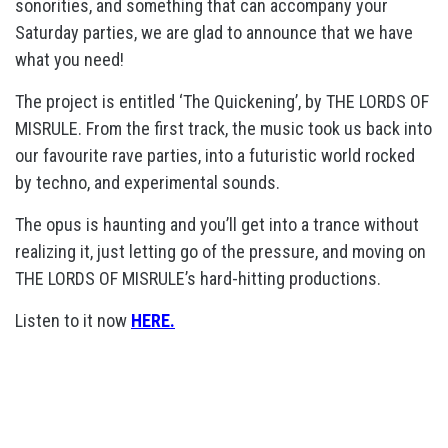
sonorities, and something that can accompany your
Saturday parties, we are glad to announce that we have
what you need!
The project is entitled ‘The Quickening’, by THE LORDS OF
MISRULE. From the first track, the music took us back into
our favourite rave parties, into a futuristic world rocked
by techno, and experimental sounds.
The opus is haunting and you’ll get into a trance without
realizing it, just letting go of the pressure, and moving on
THE LORDS OF MISRULE’s hard-hitting productions.
Listen to it now
HERE.