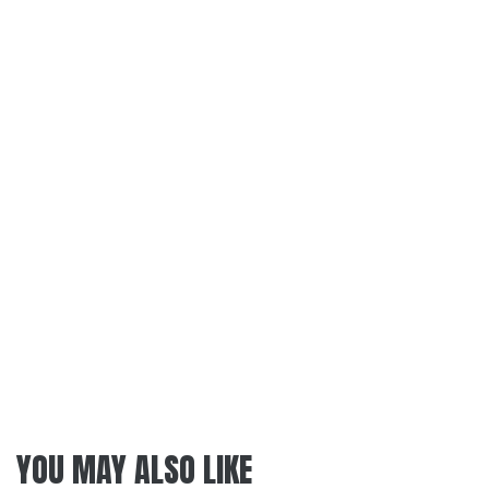
YOU MAY ALSO LIKE