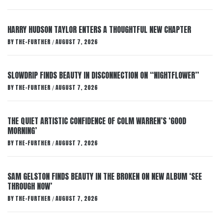
HARRY HUDSON TAYLOR ENTERS A THOUGHTFUL NEW CHAPTER
BY
THE-FURTHER
AUGUST 7, 2026
/
SLOWDRIP FINDS BEAUTY IN DISCONNECTION ON “NIGHTFLOWER”
BY
THE-FURTHER
AUGUST 7, 2026
/
THE QUIET ARTISTIC CONFIDENCE OF COLM WARREN’S ‘GOOD
MORNING’
BY
THE-FURTHER
AUGUST 7, 2026
/
SAM GELSTON FINDS BEAUTY IN THE BROKEN ON NEW ALBUM ‘SEE
THROUGH NOW’
BY
THE-FURTHER
AUGUST 7, 2026
/