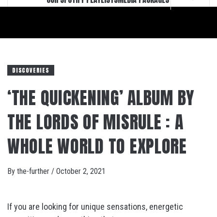
DISCOVERIES
‘THE QUICKENING’ ALBUM BY
THE LORDS OF MISRULE : A
WHOLE WORLD TO EXPLORE
By
the-further
/
October 2, 2021
If you are looking for unique sensations, energetic