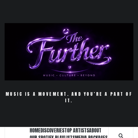
Skip
to
content
MUSIC IS A MOVEMENT. AND YOU’RE A PART OF
IT.
HOME
DISCOVERIES
TOP ARTISTS
ABOUT
OUR SPOTIFY PLAYLISTS
MEDIA PACKAGES