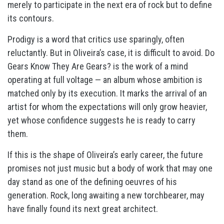
merely to participate in the next era of rock but to define
its contours.
Prodigy is a word that critics use sparingly, often
reluctantly. But in Oliveira’s case, it is difficult to avoid. Do
Gears Know They Are Gears? is the work of a mind
operating at full voltage — an album whose ambition is
matched only by its execution. It marks the arrival of an
artist for whom the expectations will only grow heavier,
yet whose confidence suggests he is ready to carry
them.
If this is the shape of Oliveira’s early career, the future
promises not just music but a body of work that may one
day stand as one of the defining oeuvres of his
generation. Rock, long awaiting a new torchbearer, may
have finally found its next great architect.