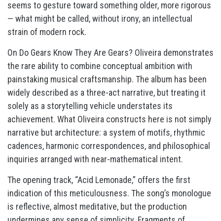
seems to gesture toward something older, more rigorous
— what might be called, without irony, an intellectual
strain of modern rock.
On Do Gears Know They Are Gears? Oliveira demonstrates
the rare ability to combine conceptual ambition with
painstaking musical craftsmanship. The album has been
widely described as a three-act narrative, but treating it
solely as a storytelling vehicle understates its
achievement. What Oliveira constructs here is not simply
narrative but architecture: a system of motifs, rhythmic
cadences, harmonic correspondences, and philosophical
inquiries arranged with near-mathematical intent.
The opening track, “Acid Lemonade,” offers the first
indication of this meticulousness. The song’s monologue
is reflective, almost meditative, but the production
undermines any sense of simplicity. Fragments of