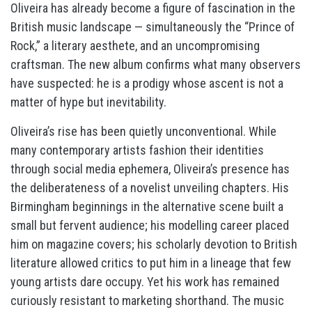
Oliveira has already become a figure of fascination in the
British music landscape — simultaneously the “Prince of
Rock,” a literary aesthete, and an uncompromising
craftsman. The new album confirms what many observers
have suspected: he is a prodigy whose ascent is not a
matter of hype but inevitability.
Oliveira’s rise has been quietly unconventional. While
many contemporary artists fashion their identities
through social media ephemera, Oliveira’s presence has
the deliberateness of a novelist unveiling chapters. His
Birmingham beginnings in the alternative scene built a
small but fervent audience; his modelling career placed
him on magazine covers; his scholarly devotion to British
literature allowed critics to put him in a lineage that few
young artists dare occupy. Yet his work has remained
curiously resistant to marketing shorthand. The music