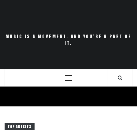
Skip
to
content
MUSIC IS A MOVEMENT. AND YOU’RE A PART OF
IT.
Primary
Menu
TOP ARTISTS