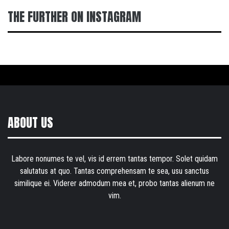
THE FURTHER ON INSTAGRAM
ABOUT US
Labore nonumes te vel, vis id errem tantas tempor. Solet quidam
salutatus at quo. Tantas comprehensam te sea, usu sanctus
similique ei. Viderer admodum mea et, probo tantas alienum ne
vim.