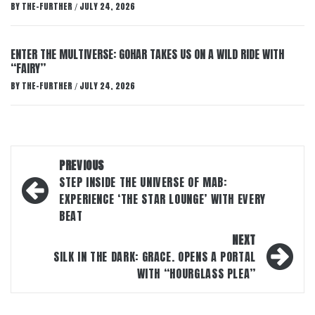
BY
THE-FURTHER
JULY 24, 2026
/
ENTER THE MULTIVERSE: GOHAR TAKES US ON A WILD RIDE WITH
“FAIRY”
BY
THE-FURTHER
JULY 24, 2026
/
Post
PREVIOUS
navigation
STEP INSIDE THE UNIVERSE OF MAB:
EXPERIENCE ‘THE STAR LOUNGE’ WITH EVERY
BEAT
NEXT
SILK IN THE DARK: GRACE. OPENS A PORTAL
WITH “HOURGLASS PLEA”