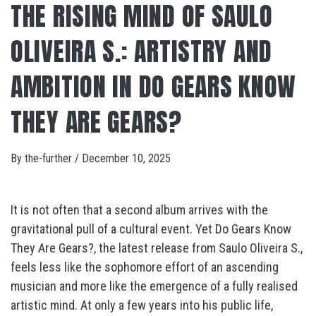
THE RISING MIND OF SAULO
OLIVEIRA S.: ARTISTRY AND
AMBITION IN DO GEARS KNOW
THEY ARE GEARS?
By
the-further
/
December 10, 2025
It is not often that a second album arrives with the
gravitational pull of a cultural event. Yet Do Gears Know
They Are Gears?, the latest release from Saulo Oliveira S.,
feels less like the sophomore effort of an ascending
musician and more like the emergence of a fully realised
artistic mind. At only a few years into his public life,