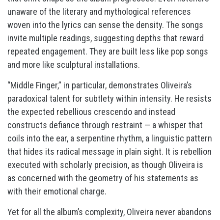
unaware of the literary and mythological references
woven into the lyrics can sense the density. The songs
invite multiple readings, suggesting depths that reward
repeated engagement. They are built less like pop songs
and more like sculptural installations.
“Middle Finger,” in particular, demonstrates Oliveira’s
paradoxical talent for subtlety within intensity. He resists
the expected rebellious crescendo and instead
constructs defiance through restraint — a whisper that
coils into the ear, a serpentine rhythm, a linguistic pattern
that hides its radical message in plain sight. It is rebellion
executed with scholarly precision, as though Oliveira is
as concerned with the geometry of his statements as
with their emotional charge.
Yet for all the album’s complexity, Oliveira never abandons