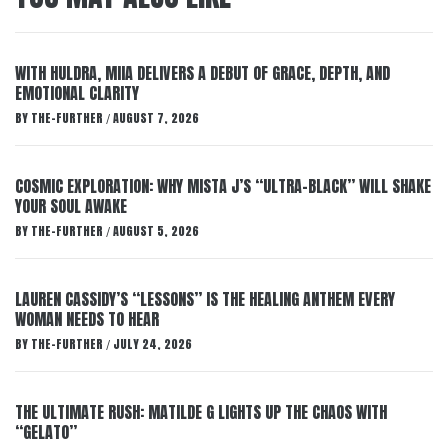
WITH HULDRA, MIIA DELIVERS A DEBUT OF GRACE, DEPTH, AND
EMOTIONAL CLARITY
BY
THE-FURTHER
AUGUST 7, 2026
/
COSMIC EXPLORATION: WHY MISTA J’S “ULTRA-BLACK” WILL SHAKE
YOUR SOUL AWAKE
BY
THE-FURTHER
AUGUST 5, 2026
/
LAUREN CASSIDY’S “LESSONS” IS THE HEALING ANTHEM EVERY
WOMAN NEEDS TO HEAR
BY
THE-FURTHER
JULY 24, 2026
/
THE ULTIMATE RUSH: MATILDE G LIGHTS UP THE CHAOS WITH
“GELATO”