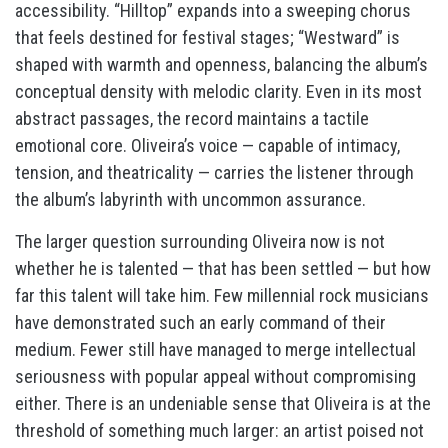
accessibility. “Hilltop” expands into a sweeping chorus
that feels destined for festival stages; “Westward” is
shaped with warmth and openness, balancing the album’s
conceptual density with melodic clarity. Even in its most
abstract passages, the record maintains a tactile
emotional core. Oliveira’s voice — capable of intimacy,
tension, and theatricality — carries the listener through
the album’s labyrinth with uncommon assurance.
The larger question surrounding Oliveira now is not
whether he is talented — that has been settled — but how
far this talent will take him. Few millennial rock musicians
have demonstrated such an early command of their
medium. Fewer still have managed to merge intellectual
seriousness with popular appeal without compromising
either. There is an undeniable sense that Oliveira is at the
threshold of something much larger: an artist poised not