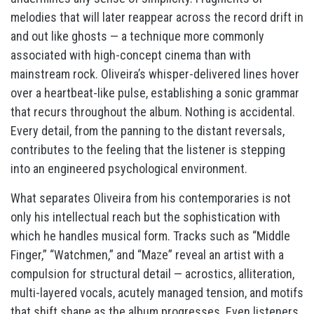
melodies that will later reappear across the record drift in
and out like ghosts — a technique more commonly
associated with high-concept cinema than with
mainstream rock. Oliveira’s whisper-delivered lines hover
over a heartbeat-like pulse, establishing a sonic grammar
that recurs throughout the album. Nothing is accidental.
Every detail, from the panning to the distant reversals,
contributes to the feeling that the listener is stepping
into an engineered psychological environment.
What separates Oliveira from his contemporaries is not
only his intellectual reach but the sophistication with
which he handles musical form. Tracks such as “Middle
Finger,” “Watchmen,” and “Maze” reveal an artist with a
compulsion for structural detail — acrostics, alliteration,
multi-layered vocals, acutely managed tension, and motifs
that shift shape as the album progresses. Even listeners