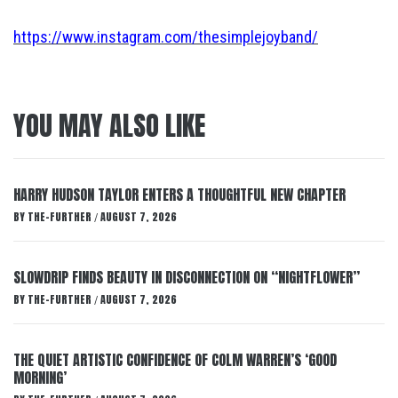
https://www.instagram.com/thesimplejoyband/
YOU MAY ALSO LIKE
HARRY HUDSON TAYLOR ENTERS A THOUGHTFUL NEW CHAPTER
BY
THE-FURTHER
AUGUST 7, 2026
/
SLOWDRIP FINDS BEAUTY IN DISCONNECTION ON “NIGHTFLOWER”
BY
THE-FURTHER
AUGUST 7, 2026
/
THE QUIET ARTISTIC CONFIDENCE OF COLM WARREN’S ‘GOOD
MORNING’