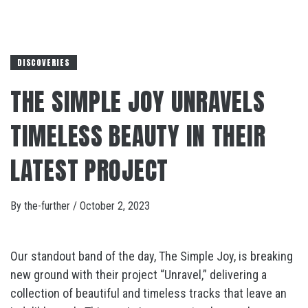
DISCOVERIES
THE SIMPLE JOY UNRAVELS
TIMELESS BEAUTY IN THEIR
LATEST PROJECT
By
the-further
/
October 2, 2023
Our standout band of the day, The Simple Joy, is breaking
new ground with their project “Unravel,” delivering a
collection of beautiful and timeless tracks that leave an