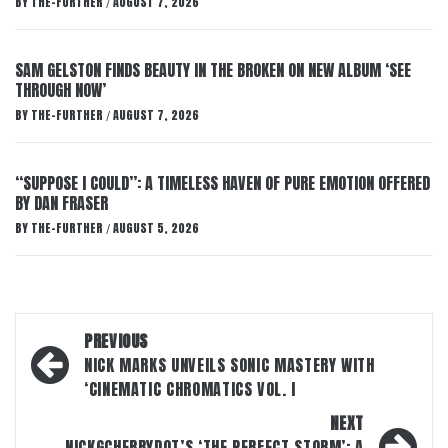
BY
THE-FURTHER
AUGUST 7, 2026
/
SAM GELSTON FINDS BEAUTY IN THE BROKEN ON NEW ALBUM ‘SEE
THROUGH NOW’
BY
THE-FURTHER
AUGUST 7, 2026
/
“SUPPOSE I COULD”: A TIMELESS HAVEN OF PURE EMOTION OFFERED
BY DAN FRASER
BY
THE-FURTHER
AUGUST 5, 2026
/
Post
PREVIOUS
navigation
NICK MARKS UNVEILS SONIC MASTERY WITH
‘CINEMATIC CHROMATICS VOL. I
NEXT
NICKGCHERRYDOT’S ‘THE PERFECT STORM’: A