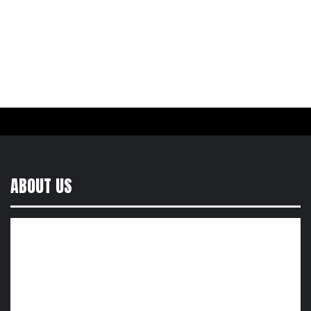
ABOUT US