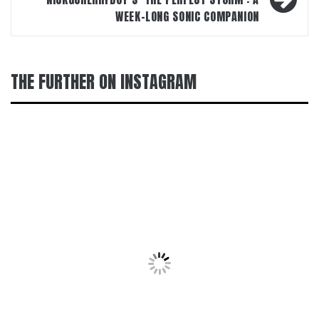
WEEK-LONG SONIC COMPANION
THE FURTHER ON INSTAGRAM