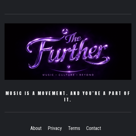
MUSIC IS A MOVEMENT. AND YOU’RE A PART OF
IT.
About
Privacy
Terms
Contact