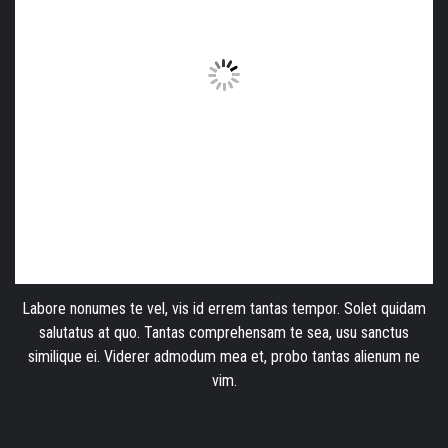
Labore nonumes te vel, vis id errem tantas tempor. Solet quidam
salutatus at quo. Tantas comprehensam te sea, usu sanctus
similique ei. Viderer admodum mea et, probo tantas alienum ne
vim.