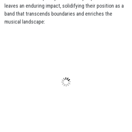
leaves an enduring impact, solidifying their position as a
band that transcends boundaries and enriches the
musical landscape: