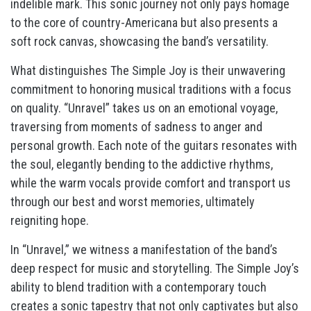
indelible mark. This sonic journey not only pays homage
to the core of country-Americana but also presents a
soft rock canvas, showcasing the band’s versatility.
What distinguishes The Simple Joy is their unwavering
commitment to honoring musical traditions with a focus
on quality. “Unravel” takes us on an emotional voyage,
traversing from moments of sadness to anger and
personal growth. Each note of the guitars resonates with
the soul, elegantly bending to the addictive rhythms,
while the warm vocals provide comfort and transport us
through our best and worst memories, ultimately
reigniting hope.
In “Unravel,” we witness a manifestation of the band’s
deep respect for music and storytelling. The Simple Joy’s
ability to blend tradition with a contemporary touch
creates a sonic tapestry that not only captivates but also