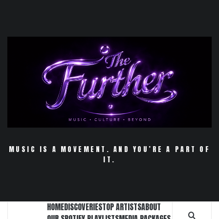
Skip
to
content
MUSIC IS A MOVEMENT. AND YOU’RE A PART OF
IT.
HOME
DISCOVERIES
TOP ARTISTS
ABOUT
OUR SPOTIFY PLAYLISTS
MEDIA PACKAGES