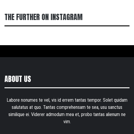
THE FURTHER ON INSTAGRAM
ABOUT US
Labore nonumes te vel, vis id errem tantas tempor. Solet quidam
salutatus at quo. Tantas comprehensam te sea, usu sanctus
similique ei. Viderer admodum mea et, probo tantas alienum ne
vim.