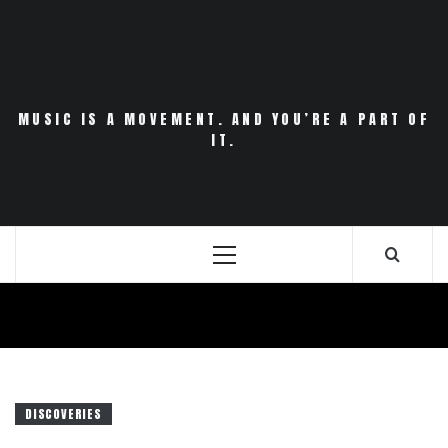
Skip
to
content
MUSIC IS A MOVEMENT. AND YOU’RE A PART OF
IT.
Primary
Menu
DISCOVERIES