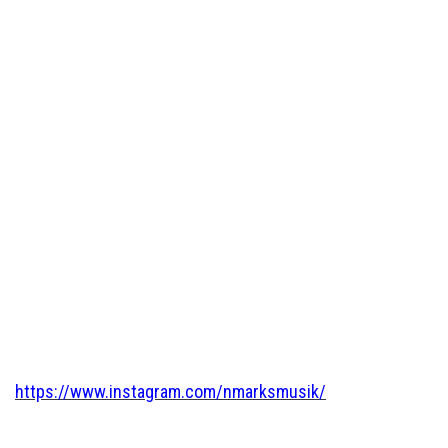
https://www.instagram.com/nmarksmusik/