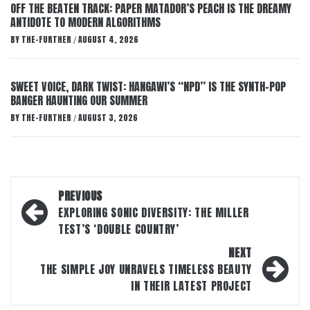
OFF THE BEATEN TRACK: PAPER MATADOR’S PEACH IS THE DREAMY
ANTIDOTE TO MODERN ALGORITHMS
BY
THE-FURTHER
AUGUST 4, 2026
/
SWEET VOICE, DARK TWIST: HANGAWI’S “NPD” IS THE SYNTH-POP
BANGER HAUNTING OUR SUMMER
BY
THE-FURTHER
AUGUST 3, 2026
/
Post
PREVIOUS
navigation
EXPLORING SONIC DIVERSITY: THE MILLER
TEST’S ‘DOUBLE COUNTRY’
NEXT
THE SIMPLE JOY UNRAVELS TIMELESS BEAUTY
IN THEIR LATEST PROJECT