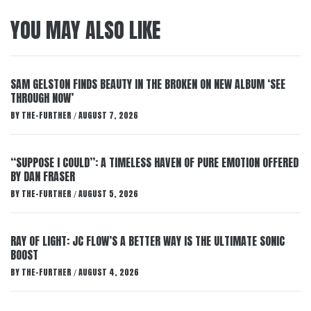
YOU MAY ALSO LIKE
SAM GELSTON FINDS BEAUTY IN THE BROKEN ON NEW ALBUM ‘SEE
THROUGH NOW’
BY
THE-FURTHER
AUGUST 7, 2026
/
“SUPPOSE I COULD”: A TIMELESS HAVEN OF PURE EMOTION OFFERED
BY DAN FRASER
BY
THE-FURTHER
AUGUST 5, 2026
/
RAY OF LIGHT: JC FLOW’S A BETTER WAY IS THE ULTIMATE SONIC
BOOST
BY
THE-FURTHER
AUGUST 4, 2026
/