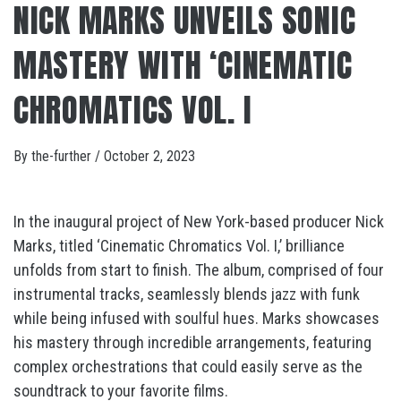
NICK MARKS UNVEILS SONIC
MASTERY WITH ‘CINEMATIC
CHROMATICS VOL. I
By
the-further
/
October 2, 2023
In the inaugural project of New York-based producer Nick
Marks, titled ‘Cinematic Chromatics Vol. I,’ brilliance
unfolds from start to finish. The album, comprised of four
instrumental tracks, seamlessly blends jazz with funk
while being infused with soulful hues. Marks showcases
his mastery through incredible arrangements, featuring
complex orchestrations that could easily serve as the
soundtrack to your favorite films.