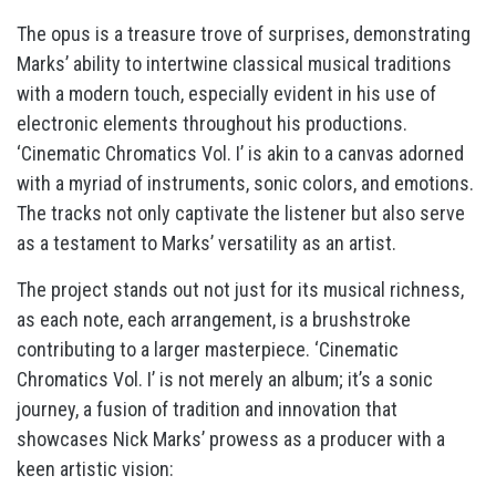
The opus is a treasure trove of surprises, demonstrating
Marks’ ability to intertwine classical musical traditions
with a modern touch, especially evident in his use of
electronic elements throughout his productions.
‘Cinematic Chromatics Vol. I’ is akin to a canvas adorned
with a myriad of instruments, sonic colors, and emotions.
The tracks not only captivate the listener but also serve
as a testament to Marks’ versatility as an artist.
The project stands out not just for its musical richness,
as each note, each arrangement, is a brushstroke
contributing to a larger masterpiece. ‘Cinematic
Chromatics Vol. I’ is not merely an album; it’s a sonic
journey, a fusion of tradition and innovation that
showcases Nick Marks’ prowess as a producer with a
keen artistic vision: