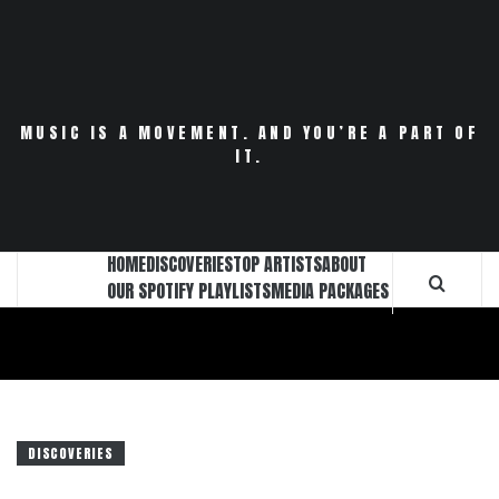
Skip
to
content
MUSIC IS A MOVEMENT. AND YOU’RE A PART OF
IT.
HOME
DISCOVERIES
TOP ARTISTS
ABOUT
OUR SPOTIFY PLAYLISTS
MEDIA PACKAGES
DISCOVERIES