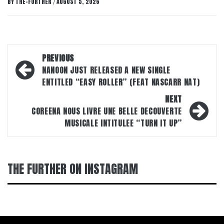
BY
THE-FURTHER
AUGUST 5, 2026
/
Post
PREVIOUS
navigation
NANOON JUST RELEASED A NEW SINGLE
ENTITLED “EASY ROLLER” (FEAT NASCARR NAT)
NEXT
COREENA NOUS LIVRE UNE BELLE DECOUVERTE
MUSICALE INTITULEE “TURN IT UP”
THE FURTHER ON INSTAGRAM