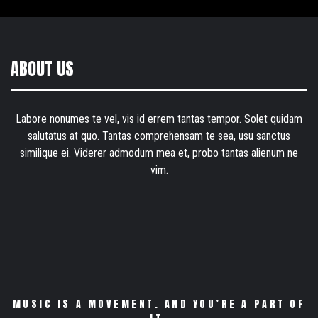
ABOUT US
Labore nonumes te vel, vis id errem tantas tempor. Solet quidam
salutatus at quo. Tantas comprehensam te sea, usu sanctus
similique ei. Viderer admodum mea et, probo tantas alienum ne
vim.
MUSIC IS A MOVEMENT. AND YOU’RE A PART OF