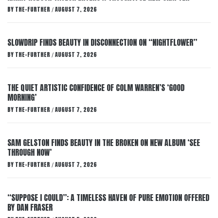
BY
THE-FURTHER
AUGUST 7, 2026
/
SLOWDRIP FINDS BEAUTY IN DISCONNECTION ON “NIGHTFLOWER”
BY
THE-FURTHER
AUGUST 7, 2026
/
THE QUIET ARTISTIC CONFIDENCE OF COLM WARREN’S ‘GOOD
MORNING’
BY
THE-FURTHER
AUGUST 7, 2026
/
SAM GELSTON FINDS BEAUTY IN THE BROKEN ON NEW ALBUM ‘SEE
THROUGH NOW’
BY
THE-FURTHER
AUGUST 7, 2026
/
“SUPPOSE I COULD”: A TIMELESS HAVEN OF PURE EMOTION OFFERED
BY DAN FRASER