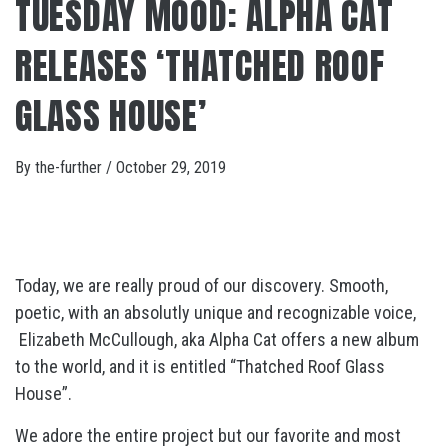
TUESDAY MOOD: ALPHA CAT
RELEASES ‘THATCHED ROOF
GLASS HOUSE’
By
the-further
/
October 29, 2019
Today, we are really proud of our discovery. Smooth,
poetic, with an absolutly unique and recognizable voice,
Elizabeth McCullough, aka Alpha Cat offers a new album
to the world, and it is entitled “Thatched Roof Glass
House”.
We adore the entire project but our favorite and most