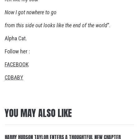
Now
I got nowhere to go
from this side out looks like the end of the world
“.
Alpha Cat.
Follow her :
FACEBOOK
CDBABY
YOU MAY ALSO LIKE
HARRY HUDSON TAYLOR ENTERS A THOUGHTFUL NEW CHAPTER