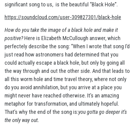
significant song to us, is the beautiful “Black Hole”.
https://soundcloud.com/user-309827301/black-hole
How do you take the image of a black hole and make it
positive?
Here is Elizabeth McCullough answer, which
perfectely describe the song: “When I wrote that song I’d
just read how astronomers had determined that you
could actually escape a black hole, but only by going all
the way through and out the other side. And that leads to
all this worm hole and time travel theory, where not only
do you avoid annihilation, but you arrive at a place you
might never have reached otherwise. It’s an amazing
metaphor for transformation, and ultimately hopeful.
That’s why the end of the song is:
you gotta go deeper it’s
the only way out.