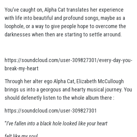
You’ve caught on, Alpha Cat translates her experience
with life into beautiful and profound songs, maybe as a
loophole, or a way to give people hope to overcome the
darknesses when then are starting to settle arround.
https://soundcloud.com/user-309827301/every-day-you-
break-my-heart
Through her alter ego Alpha Cat, Elizabeth McCullough
brings us into a georgous and hearty musical journey. You
should defenetly listen to the whole album there :
https://soundcloud.com/user-309827301
“
I’ve fallen into a black hole looked like your heart
felt
like my soul