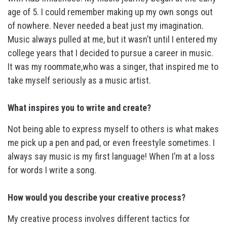
age of 5. I could remember making up my own songs out
of nowhere. Never needed a beat just my imagination.
Music always pulled at me, but it wasn’t until I entered my
college years that I decided to pursue a career in music.
It was my roommate,who was a singer, that inspired me to
take myself seriously as a music artist.
What inspires you to write and create?
Not being able to express myself to others is what makes
me pick up a pen and pad, or even freestyle sometimes. I
always say music is my first language! When I’m at a loss
for words I write a song.
How would you describe your creative process?
My creative process involves different tactics for