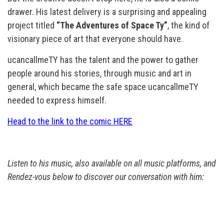
drawer. His latest delivery is a surprising and appealing
project titled
“The Adventures of Space Ty”
, the kind of
visionary piece of art that everyone should have.
ucancallmeTY has the talent and the power to gather
people around his stories, through music and art in
general, which became the safe space ucancallmeTY
needed to express himself.
Head to the link to the comic HERE
Listen to his music, also available on all music platforms, and
Rendez-vous below to discover our conversation with him: