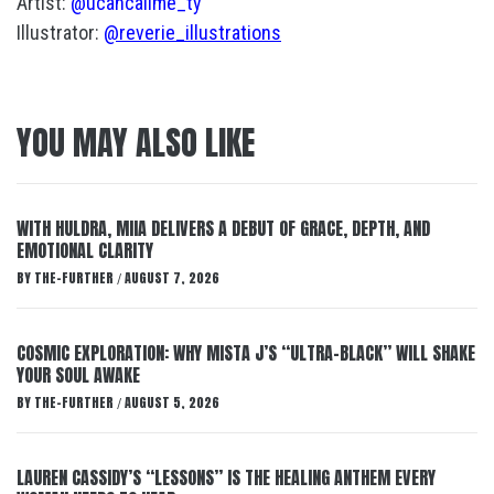
Artist:
@ucancallme_ty
Illustrator:
@reverie_illustrations
YOU MAY ALSO LIKE
WITH HULDRA, MIIA DELIVERS A DEBUT OF GRACE, DEPTH, AND
EMOTIONAL CLARITY
BY
THE-FURTHER
AUGUST 7, 2026
/
COSMIC EXPLORATION: WHY MISTA J’S “ULTRA-BLACK” WILL SHAKE
YOUR SOUL AWAKE
BY
THE-FURTHER
AUGUST 5, 2026
/
LAUREN CASSIDY’S “LESSONS” IS THE HEALING ANTHEM EVERY