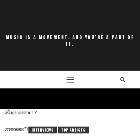
Skip
to
content
MUSIC IS A MOVEMENT. AND YOU’RE A PART OF
IT.
Primary
Menu
ucancallmeTY
INTERVIEWS
TOP ARTISTS