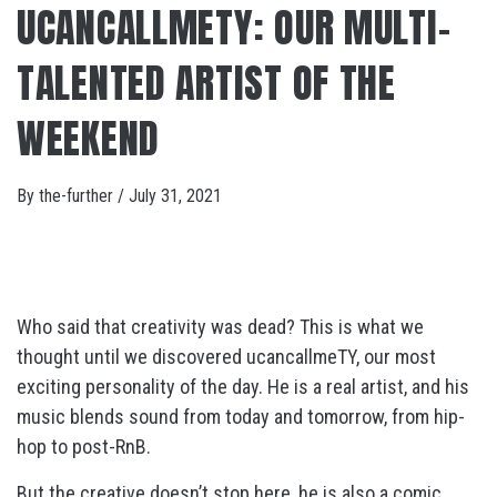
UCANCALLMETY: OUR MULTI-
TALENTED ARTIST OF THE
WEEKEND
By
the-further
/
July 31, 2021
Who said that creativity was dead? This is what we
thought until we discovered ucancallmeTY, our most
exciting personality of the day. He is a real artist, and his
music blends sound from today and tomorrow, from hip-
hop to post-RnB.
But the creative doesn’t stop here, he is also a comic