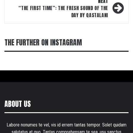
NEXT
“THE FIRST TIME”: THE FRESH SOUND OF THE
DAY BY QASTALANI
THE FURTHER ON INSTAGRAM
ABOUT US
Labore nonumes te vel, vis id errem tantas tempor. Solet quidam
salutatus at quo. Tantas comprehensam te sea, usu sanctus