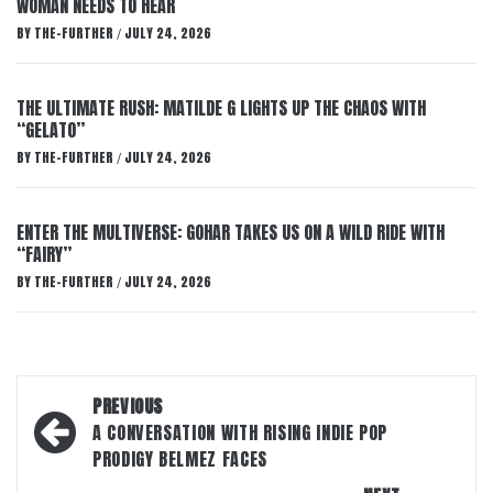
WOMAN NEEDS TO HEAR
BY
THE-FURTHER
JULY 24, 2026
/
THE ULTIMATE RUSH: MATILDE G LIGHTS UP THE CHAOS WITH
“GELATO”
BY
THE-FURTHER
JULY 24, 2026
/
ENTER THE MULTIVERSE: GOHAR TAKES US ON A WILD RIDE WITH
“FAIRY”
BY
THE-FURTHER
JULY 24, 2026
/
Post
PREVIOUS
navigation
A CONVERSATION WITH RISING INDIE POP
PRODIGY BELMEZ FACES