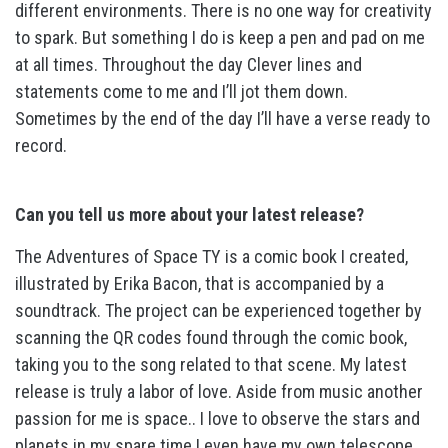
different environments. There is no one way for creativity
to spark. But something I do is keep a pen and pad on me
at all times. Throughout the day Clever lines and
statements come to me and I’ll jot them down.
Sometimes by the end of the day I’ll have a verse ready to
record.
Can you tell us more about your latest release?
The Adventures of Space TY is a comic book I created,
illustrated by Erika Bacon, that is accompanied by a
soundtrack. The project can be experienced together by
scanning the QR codes found through the comic book,
taking you to the song related to that scene. My latest
release is truly a labor of love. Aside from music another
passion for me is space.. I love to observe the stars and
planets in my spare time I even have my own telescope.