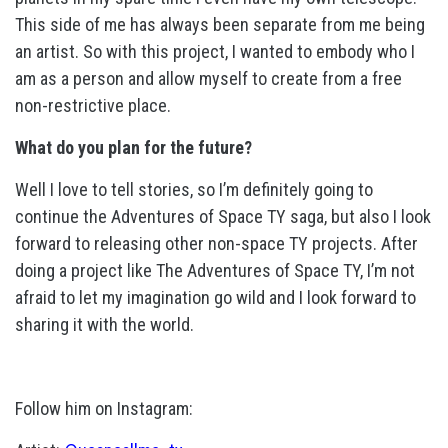
This side of me has always been separate from me being
an artist. So with this project, I wanted to embody who I
am as a person and allow myself to create from a free
non-restrictive place.
What do you plan for the future?
Well I love to tell stories, so I’m definitely going to
continue the Adventures of Space TY saga, but also I look
forward to releasing other non-space TY projects. After
doing a project like The Adventures of Space TY, I’m not
afraid to let my imagination go wild and I look forward to
sharing it with the world.
Follow him on Instagram: