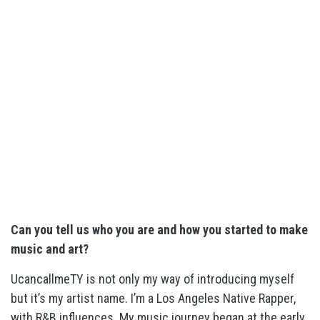
Can you tell us who you are and how you started to make
music and art?
UcancallmeTY is not only my way of introducing myself
but it’s my artist name. I’m a Los Angeles Native Rapper,
with R&B influences. My music journey began at the early