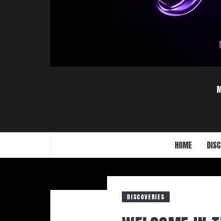
HOME
DISC
DISCOVERIES