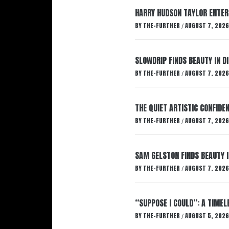
HARRY HUDSON TAYLOR ENTER
BY
THE-FURTHER
AUGUST 7, 2026
/
SLOWDRIP FINDS BEAUTY IN 
BY
THE-FURTHER
AUGUST 7, 2026
/
THE QUIET ARTISTIC CONFIDE
BY
THE-FURTHER
AUGUST 7, 2026
/
SAM GELSTON FINDS BEAUTY 
BY
THE-FURTHER
AUGUST 7, 2026
/
“SUPPOSE I COULD”: A TIMEL
BY
THE-FURTHER
AUGUST 5, 2026
/