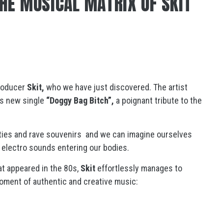
HE MUSICAL MATRIX OF SKIT
producer
Skit,
who we have just discovered. The artist
his new single
“Doggy Bag Bitch”,
a poignant tribute to the
rties and rave souvenirs and we can imagine ourselves
 electro sounds entering our bodies.
at appeared in the 80s,
Skit
effortlessly manages to
moment of authentic and creative music: