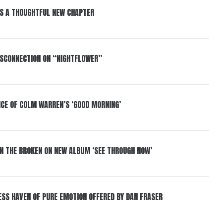
S A THOUGHTFUL NEW CHAPTER
DISCONNECTION ON “NIGHTFLOWER”
NCE OF COLM WARREN’S ‘GOOD MORNING’
IN THE BROKEN ON NEW ALBUM ‘SEE THROUGH NOW’
ESS HAVEN OF PURE EMOTION OFFERED BY DAN FRASER