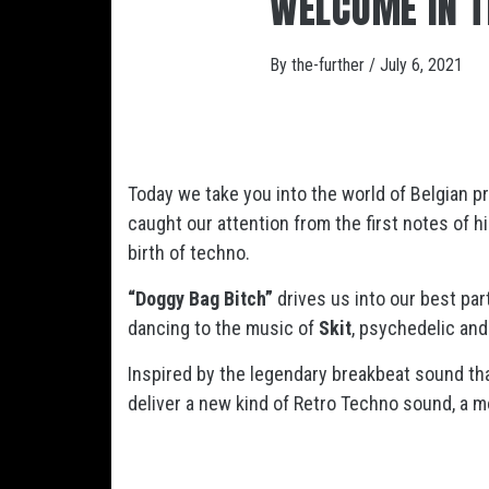
WELCOME IN T
By
the-further
/
July 6, 2021
Today we take you into the world of Belgian 
caught our attention from the first notes of 
birth of techno.
“Doggy Bag Bitch”
drives us into our best pa
dancing to the music of
Skit
, psychedelic and
Inspired by the legendary breakbeat sound th
deliver a new kind of Retro Techno sound, a 