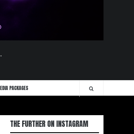
.
EDIA PACKAGES
THE FURTHER ON INSTAGRAM