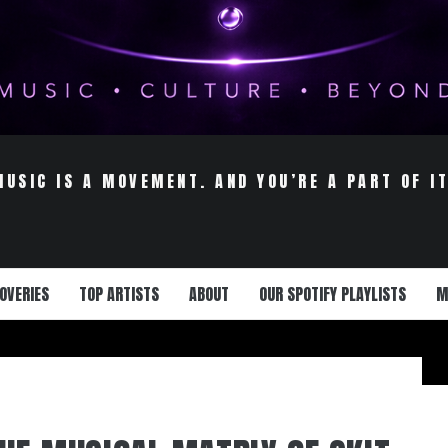
MUSIC IS A MOVEMENT. AND YOU’RE A PART OF IT
OVERIES
TOP ARTISTS
ABOUT
OUR SPOTIFY PLAYLISTS
M