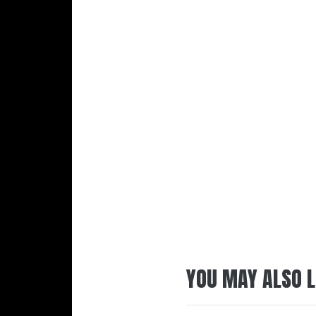
YOU MAY ALSO L