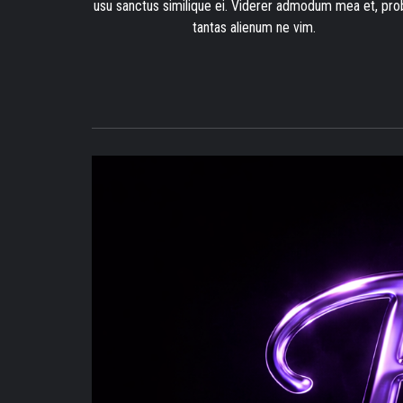
usu sanctus similique ei. Viderer admodum mea et, pro
tantas alienum ne vim.