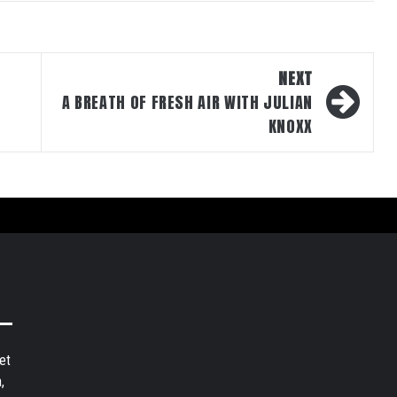
NEXT
A BREATH OF FRESH AIR WITH JULIAN
KNOXX
et
,