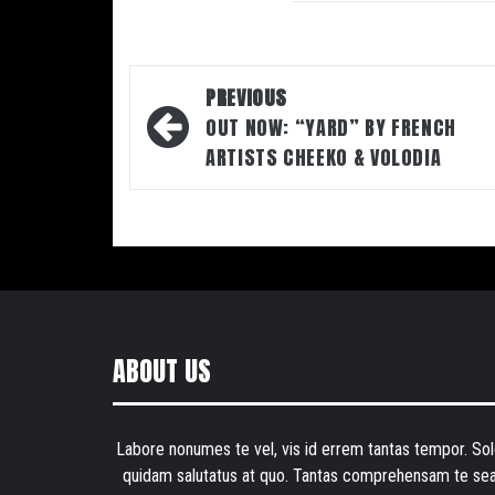
Post
PREVIOUS
navigation
OUT NOW: “YARD” BY FRENCH
ARTISTS CHEEKO & VOLODIA
ABOUT US
Labore nonumes te vel, vis id errem tantas tempor. Sol
quidam salutatus at quo. Tantas comprehensam te sea