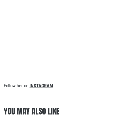
Follow her on
INSTAGRAM
YOU MAY ALSO LIKE