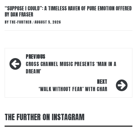
“SUPPOSE I COULD”: A TIMELESS HAVEN OF PURE EMOTION OFFERED
BY DAN FRASER
BY
THE-FURTHER
AUGUST 5, 2026
/
Post
PREVIOUS
navigation
CROSS CHANNEL MUSIC PRESENTS ‘MAN IN A
DREAM’
NEXT
‘WALK WITHOUT FEAR’ WITH CHAR
THE FURTHER ON INSTAGRAM