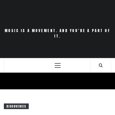
Skip
to
content
MUSIC IS A MOVEMENT. AND YOU’RE A PART OF
IT.
Primary
Menu
DISCOVERIES