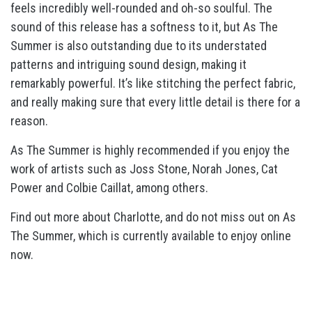
feels incredibly well-rounded and oh-so soulful. The
sound of this release has a softness to it, but As The
Summer is also outstanding due to its understated
patterns and intriguing sound design, making it
remarkably powerful. It’s like stitching the perfect fabric,
and really making sure that every little detail is there for a
reason.
As The Summer is highly recommended if you enjoy the
work of artists such as Joss Stone, Norah Jones, Cat
Power and Colbie Caillat, among others.
Find out more about Charlotte, and do not miss out on As
The Summer, which is currently available to enjoy online
now.