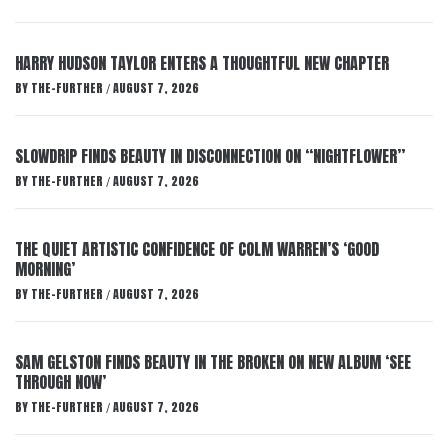
HARRY HUDSON TAYLOR ENTERS A THOUGHTFUL NEW CHAPTER
BY
THE-FURTHER
AUGUST 7, 2026
/
SLOWDRIP FINDS BEAUTY IN DISCONNECTION ON “NIGHTFLOWER”
BY
THE-FURTHER
AUGUST 7, 2026
/
THE QUIET ARTISTIC CONFIDENCE OF COLM WARREN’S ‘GOOD
MORNING’
BY
THE-FURTHER
AUGUST 7, 2026
/
SAM GELSTON FINDS BEAUTY IN THE BROKEN ON NEW ALBUM ‘SEE
THROUGH NOW’
BY
THE-FURTHER
AUGUST 7, 2026
/