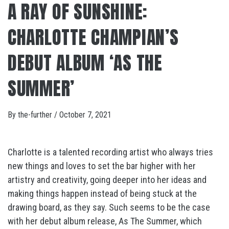
A RAY OF SUNSHINE:
CHARLOTTE CHAMPIAN’S
DEBUT ALBUM ‘AS THE
SUMMER’
By
the-further
/
October 7, 2021
Charlotte is a talented recording artist who always tries
new things and loves to set the bar higher with her
artistry and creativity, going deeper into her ideas and
making things happen instead of being stuck at the
drawing board, as they say. Such seems to be the case
with her debut album release, As The Summer, which