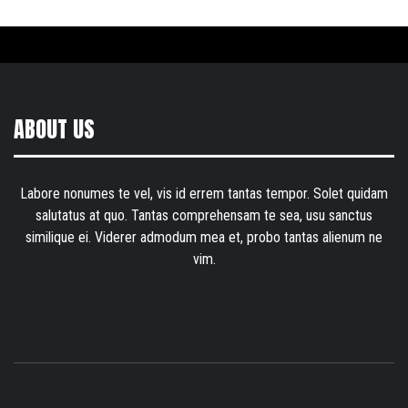
ABOUT US
Labore nonumes te vel, vis id errem tantas tempor. Solet quidam
salutatus at quo. Tantas comprehensam te sea, usu sanctus
similique ei. Viderer admodum mea et, probo tantas alienum ne
vim.