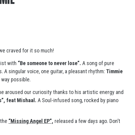
we craved for it so much!
ist with
“Be someone to never lose”.
A song of pure
 A singular voice, one guitar, a pleasant rhythm:
Timmie
 way possible.
 he aroused our curiosity thanks to his artistic energy and
is”, feat Mishaal.
A Soul-infused song, rocked by piano
 the
“Missing Angel EP”,
released a few days ago. Don’t