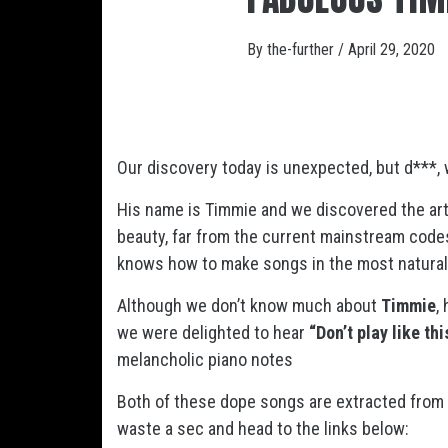
By
the-further
/
April 29, 2020
Our discovery today is unexpected, but d***, 
His name is Timmie and we discovered the art
beauty, far from the current mainstream codes.
knows how to make songs in the most natural
Although we don’t know much about
Timmie
,
we were delighted to hear
“Don’t play like th
melancholic piano notes
Both of these dope songs are extracted from
waste a sec and head to the links below: