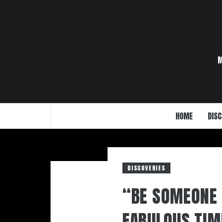
Skip
to
content
HOME
DISC
DISCOVERIES
“BE SOMEONE 
FABULOUS TIM