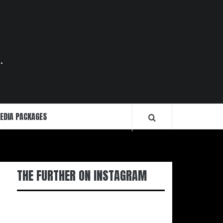
.
EDIA PACKAGES
THE FURTHER ON INSTAGRAM