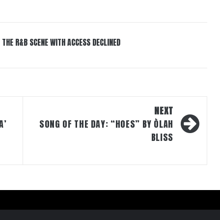
 THE R&B SCENE WITH ACCESS DECLINED
NEXT
A’
SONG OF THE DAY: “HOES” BY ÒLAH
BLISS