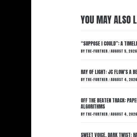
YOU MAY ALSO L
“SUPPOSE I COULD”: A TIMEL
BY
THE-FURTHER
AUGUST 5, 2026
/
RAY OF LIGHT: JC FLOW’S A 
BY
THE-FURTHER
AUGUST 4, 202
/
OFF THE BEATEN TRACK: PAP
ALGORITHMS
BY
THE-FURTHER
AUGUST 4, 202
/
SWEET VOICE, DARK TWIST: 