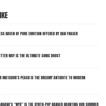
IKE
ESS HAVEN OF PURE EMOTION OFFERED BY DAN FRASER
BETTER WAY IS THE ULTIMATE SONIC BOOST
6
ER MATADOR’S PEACH IS THE DREAMY ANTIDOTE TO MODERN
6
HANGAWI’S “NPD” IS THE SYNTH-POP BANGER HAUNTING OUR SUMMER