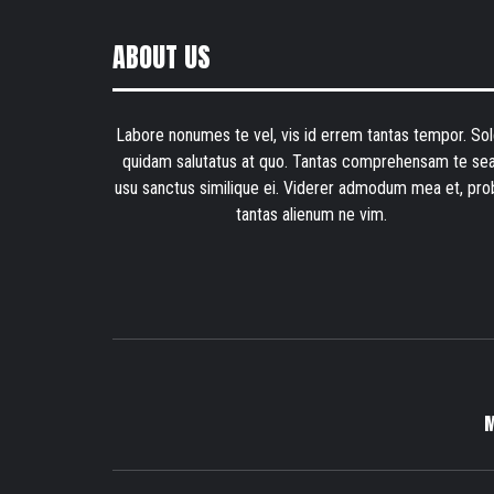
ABOUT US
Labore nonumes te vel, vis id errem tantas tempor. Sol
quidam salutatus at quo. Tantas comprehensam te sea
usu sanctus similique ei. Viderer admodum mea et, pro
tantas alienum ne vim.