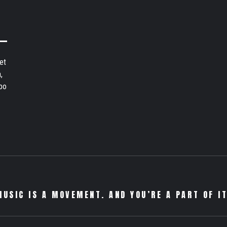
et
,
bo
MUSIC IS A MOVEMENT. AND YOU’RE A PART OF IT