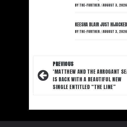
BY
THE-FURTHER
AUGUST 3, 2026
/
KEESHA BLAIR JUST HIJACKED
BY
THE-FURTHER
AUGUST 3, 2026
/
Post
PREVIOUS
navigation
‘MATTHEW AND THE ARROGANT SE
IS BACK WITH A BEAUTIFUL NEW
SINGLE ENTITLED “THE LINE”