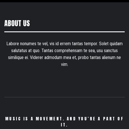
ABOUT US
Labore nonumes te vel, vis id errem tantas tempor. Solet quidam
salutatus at quo. Tantas comprehensam te sea, usu sanctus
similique ei. Viderer admodum mea et, probo tantas alienum ne
vim.
MUSIC IS A MOVEMENT. AND YOU’RE A PART OF
IT.