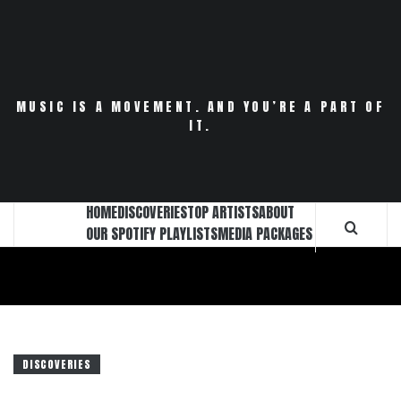
Skip
to
content
MUSIC IS A MOVEMENT. AND YOU’RE A PART OF
IT.
HOME
DISCOVERIES
TOP ARTISTS
ABOUT
OUR SPOTIFY PLAYLISTS
MEDIA PACKAGES
DISCOVERIES