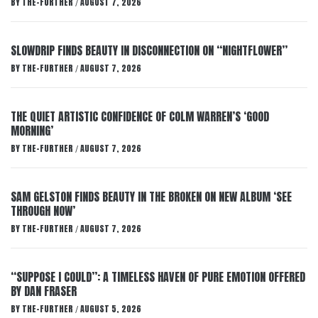
BY
THE-FURTHER
AUGUST 7, 2026
/
SLOWDRIP FINDS BEAUTY IN DISCONNECTION ON “NIGHTFLOWER”
BY
THE-FURTHER
AUGUST 7, 2026
/
THE QUIET ARTISTIC CONFIDENCE OF COLM WARREN’S ‘GOOD
MORNING’
BY
THE-FURTHER
AUGUST 7, 2026
/
SAM GELSTON FINDS BEAUTY IN THE BROKEN ON NEW ALBUM ‘SEE
THROUGH NOW’
BY
THE-FURTHER
AUGUST 7, 2026
/
“SUPPOSE I COULD”: A TIMELESS HAVEN OF PURE EMOTION OFFERED
BY DAN FRASER
BY
THE-FURTHER
AUGUST 5, 2026
/