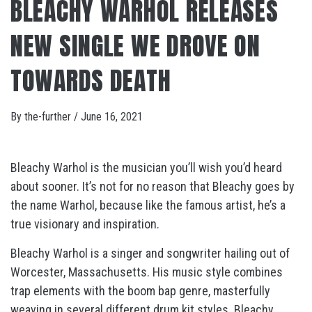
BLEACHY WARHOL RELEASES
NEW SINGLE WE DROVE ON
TOWARDS DEATH
By
the-further
/
June 16, 2021
Bleachy Warhol is the musician you’ll wish you’d heard
about sooner. It’s not for no reason that Bleachy goes by
the name Warhol, because like the famous artist, he’s a
true visionary and inspiration.
Bleachy Warhol is a singer and songwriter hailing out of
Worcester, Massachusetts. His music style combines
trap elements with the boom bap genre, masterfully
weaving in several different drum kit styles. Bleachy