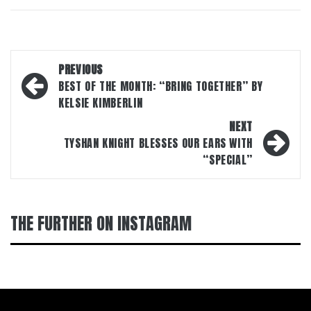
Post
PREVIOUS
navigation
BEST OF THE MONTH: “BRING TOGETHER” BY
KELSIE KIMBERLIN
NEXT
TYSHAN KNIGHT BLESSES OUR EARS WITH
“SPECIAL”
THE FURTHER ON INSTAGRAM