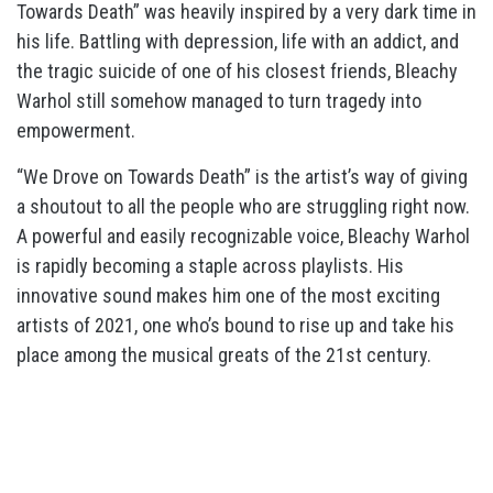
Towards Death” was heavily inspired by a very dark time in
his life. Battling with depression, life with an addict, and
the tragic suicide of one of his closest friends, Bleachy
Warhol still somehow managed to turn tragedy into
empowerment.
“We Drove on Towards Death” is the artist’s way of giving
a shoutout to all the people who are struggling right now.
A powerful and easily recognizable voice, Bleachy Warhol
is rapidly becoming a staple across playlists. His
innovative sound makes him one of the most exciting
artists of 2021, one who’s bound to rise up and take his
place among the musical greats of the 21st century.