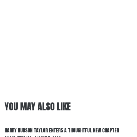
YOU MAY ALSO LIKE
HARRY HUDSON TAYLOR ENTERS A THOUGHTFUL NEW CHAPTER