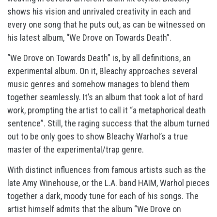
shows his vision and unrivaled creativity in each and
every one song that he puts out, as can be witnessed on
his latest album, “We Drove on Towards Death”.
“We Drove on Towards Death” is, by all definitions, an
experimental album. On it, Bleachy approaches several
music genres and somehow manages to blend them
together seamlessly. It’s an album that took a lot of hard
work, prompting the artist to call it “a metaphorical death
sentence”. Still, the raging success that the album turned
out to be only goes to show Bleachy Warhol’s a true
master of the experimental/trap genre.
With distinct influences from famous artists such as the
late Amy Winehouse, or the L.A. band HAIM, Warhol pieces
together a dark, moody tune for each of his songs. The
artist himself admits that the album “We Drove on