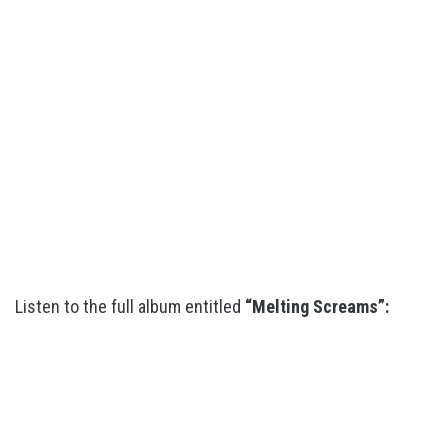
Listen to the full album entitled
“Melting Screams”: