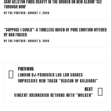
SAM GELSTON FINDS BEAUTY IN THE BROKEN ON NEW ALBUM ‘SEE
THROUGH NOW’
BY
THE-FURTHER
AUGUST 7, 2026
/
“SUPPOSE I COULD”: A TIMELESS HAVEN OF PURE EMOTION OFFERED
BY DAN FRASER
BY
THE-FURTHER
AUGUST 5, 2026
/
Post
PREVIOUS
navigation
LONDON DJ-PRODUCER LAU LDN SHARES
IMPRESSIVE NEW TRACK “BEACON OF KALAHARI”
NEXT
VINCENT KRENNERICH RETURNS WITH “WOLKEN”