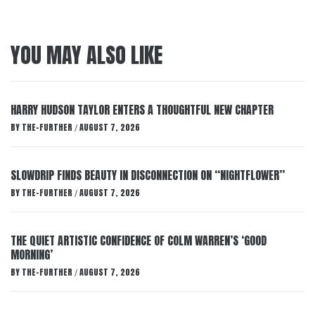
YOU MAY ALSO LIKE
HARRY HUDSON TAYLOR ENTERS A THOUGHTFUL NEW CHAPTER
BY
THE-FURTHER
AUGUST 7, 2026
/
SLOWDRIP FINDS BEAUTY IN DISCONNECTION ON “NIGHTFLOWER”
BY
THE-FURTHER
AUGUST 7, 2026
/
THE QUIET ARTISTIC CONFIDENCE OF COLM WARREN’S ‘GOOD
MORNING’
BY
THE-FURTHER
AUGUST 7, 2026
/