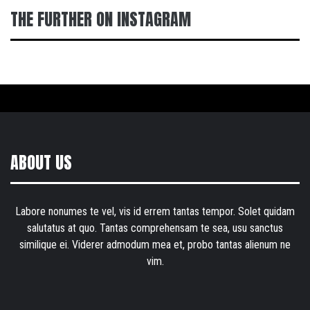
THE FURTHER ON INSTAGRAM
ABOUT US
Labore nonumes te vel, vis id errem tantas tempor. Solet quidam
salutatus at quo. Tantas comprehensam te sea, usu sanctus
similique ei. Viderer admodum mea et, probo tantas alienum ne
vim.