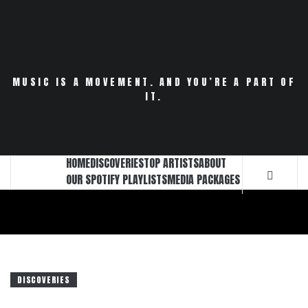
Skip
to
content
MUSIC IS A MOVEMENT. AND YOU’RE A PART OF
IT.
HOME
DISCOVERIES
TOP ARTISTS
ABOUT
OUR SPOTIFY PLAYLISTS
MEDIA PACKAGES
DISCOVERIES