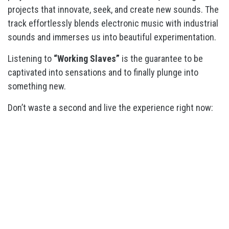
projects that innovate, seek, and create new sounds. The
track effortlessly blends electronic music with industrial
sounds and immerses us into beautiful experimentation.
Listening to
“Working Slaves”
is the guarantee to be
captivated into sensations and to finally plunge into
something new.
Don’t waste a second and live the experience right now: