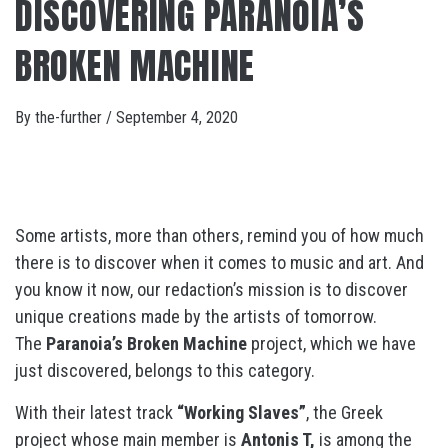
DISCOVERING PARANOIA’S
BROKEN MACHINE
By
the-further
/
September 4, 2020
Some artists, more than others, remind you of how much
there is to discover when it comes to music and art. And
you know it now, our redaction’s mission is to discover
unique creations made by the artists of tomorrow.
The
Paranoia’s Broken Machine
project, which we have
just discovered, belongs to this category.
With their latest track
“Working Slaves”
, the Greek
project whose main member is
Antonis T,
is among the