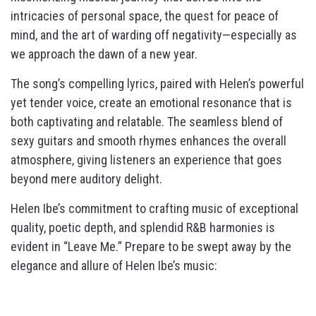
intricacies of personal space, the quest for peace of
mind, and the art of warding off negativity—especially as
we approach the dawn of a new year.
The song’s compelling lyrics, paired with Helen’s powerful
yet tender voice, create an emotional resonance that is
both captivating and relatable. The seamless blend of
sexy guitars and smooth rhymes enhances the overall
atmosphere, giving listeners an experience that goes
beyond mere auditory delight.
Helen Ibe’s commitment to crafting music of exceptional
quality, poetic depth, and splendid R&B harmonies is
evident in “Leave Me.” Prepare to be swept away by the
elegance and allure of Helen Ibe’s music: