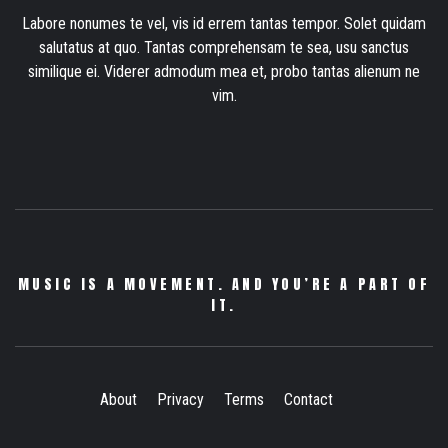
Labore nonumes te vel, vis id errem tantas tempor. Solet quidam
salutatus at quo. Tantas comprehensam te sea, usu sanctus
similique ei. Viderer admodum mea et, probo tantas alienum ne
vim.
MUSIC IS A MOVEMENT. AND YOU’RE A PART OF
IT.
About
Privacy
Terms
Contact