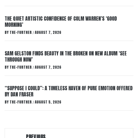
THE QUIET ARTISTIC CONFIDENCE OF COLM WARREN’S ‘GOOD
MORNING’
BY
THE-FURTHER
AUGUST 7, 2026
/
SAM GELSTON FINDS BEAUTY IN THE BROKEN ON NEW ALBUM ‘SEE
THROUGH NOW’
BY
THE-FURTHER
AUGUST 7, 2026
/
“SUPPOSE I COULD”: A TIMELESS HAVEN OF PURE EMOTION OFFERED
BY DAN FRASER
BY
THE-FURTHER
AUGUST 5, 2026
/
Post
PREVIOUS