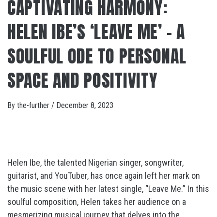
CAPTIVATING HARMONY:
HELEN IBE’S ‘LEAVE ME’ – A
SOULFUL ODE TO PERSONAL
SPACE AND POSITIVITY
By
the-further
/
December 8, 2023
Helen Ibe, the talented Nigerian singer, songwriter,
guitarist, and YouTuber, has once again left her mark on
the music scene with her latest single, “Leave Me.” In this
soulful composition, Helen takes her audience on a
mesmerizing musical journey that delves into the