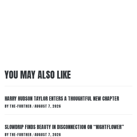
YOU MAY ALSO LIKE
HARRY HUDSON TAYLOR ENTERS A THOUGHTFUL NEW CHAPTER
BY
THE-FURTHER
AUGUST 7, 2026
/
SLOWDRIP FINDS BEAUTY IN DISCONNECTION ON “NIGHTFLOWER”
BY
THE-FURTHER
AUGUST 7, 2026
/