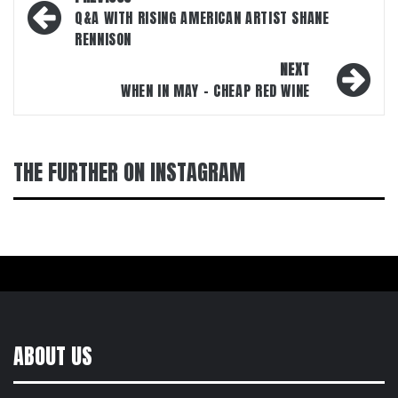
navigation
Q&A WITH RISING AMERICAN ARTIST SHANE
RENNISON
NEXT
WHEN IN MAY – CHEAP RED WINE
THE FURTHER ON INSTAGRAM
ABOUT US