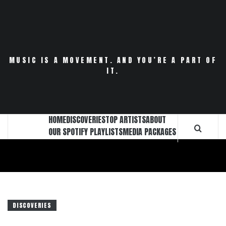
Skip
to
content
MUSIC IS A MOVEMENT. AND YOU’RE A PART OF
IT.
HOME
DISCOVERIES
TOP ARTISTS
ABOUT
OUR SPOTIFY PLAYLISTS
MEDIA PACKAGES
DISCOVERIES