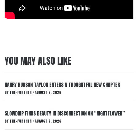
YOU MAY ALSO LIKE
HARRY HUDSON TAYLOR ENTERS A THOUGHTFUL NEW CHAPTER
BY
THE-FURTHER
AUGUST 7, 2026
/
SLOWDRIP FINDS BEAUTY IN DISCONNECTION ON “NIGHTFLOWER”
BY
THE-FURTHER
AUGUST 7, 2026
/