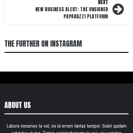
NEXT
NEW BUSINESS ALERT: THE UNSIGNED
PAPARAZZI PLATFORM
THE FURTHER ON INSTAGRAM
ABOUT US
Labore nonumes te vel, vis id errem tantas tempor. Solet quidam