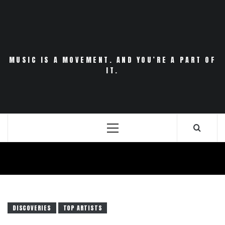
Skip
to
content
MUSIC IS A MOVEMENT. AND YOU’RE A PART OF
IT.
Primary
Menu
DISCOVERIES
TOP ARTISTS