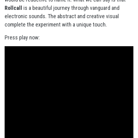
Rollcall
is a beautiful journey through vanguard and
electronic sounds. The abstract and creative visual
complete the experiment with a unique touch.
Press play now: