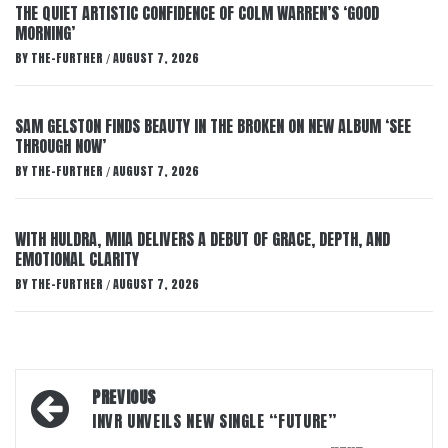
THE QUIET ARTISTIC CONFIDENCE OF COLM WARREN’S ‘GOOD
MORNING’
BY
THE-FURTHER
AUGUST 7, 2026
/
SAM GELSTON FINDS BEAUTY IN THE BROKEN ON NEW ALBUM ‘SEE
THROUGH NOW’
BY
THE-FURTHER
AUGUST 7, 2026
/
WITH HULDRA, MIIA DELIVERS A DEBUT OF GRACE, DEPTH, AND
EMOTIONAL CLARITY
BY
THE-FURTHER
AUGUST 7, 2026
/
Post
PREVIOUS
navigation
INVR UNVEILS NEW SINGLE “FUTURE”