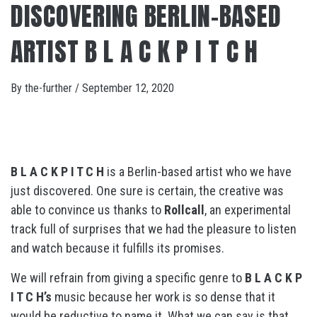
DISCOVERING BERLIN-BASED
ARTIST B L A C K P I T C H
By
the-further
/
September 12, 2020
B L A C K P I T C H
is a Berlin-based artist who we have
just discovered. One sure is certain, the creative was
able to convince us thanks to
Rollcall
, an experimental
track full of surprises that we had the pleasure to listen
and watch because it fulfills its promises.
We will refrain from giving a specific genre to
B L A C K P
I T C H’s
music because her work is so dense that it
would be reductive to name it. What we can say is that