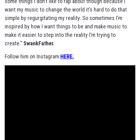
some things I don’t like to rap about though because I
want my music to change the world it’s hard to do that
simple by regurgitating my reality. So sometimes I’m
inspired by how I want things to be and make music to
make it easier to step into the reality I’m trying to
create.”
SwankFather.
Follow him on Instagram
HERE.