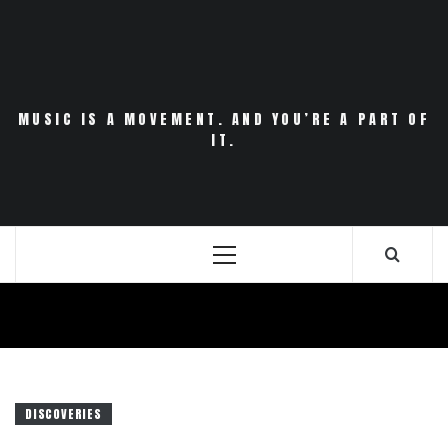
Skip
to
content
MUSIC IS A MOVEMENT. AND YOU’RE A PART OF
IT.
Primary
Menu
DISCOVERIES