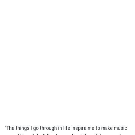
“The things I go through in life inspire me to make music