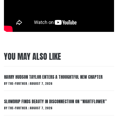
YOU MAY ALSO LIKE
HARRY HUDSON TAYLOR ENTERS A THOUGHTFUL NEW CHAPTER
BY
THE-FURTHER
AUGUST 7, 2026
/
SLOWDRIP FINDS BEAUTY IN DISCONNECTION ON “NIGHTFLOWER”
BY
THE-FURTHER
AUGUST 7, 2026
/