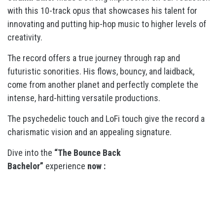
with this 10-track opus that showcases his talent for
innovating and putting hip-hop music to higher levels of
creativity.
The record offers a true journey through rap and
futuristic sonorities. His flows, bouncy, and laidback,
come from another planet and perfectly complete the
intense, hard-hitting versatile productions.
The psychedelic touch and LoFi touch give the record a
charismatic vision and an appealing signature.
Dive into the
“The Bounce Back
Bachelor”
experience
now :