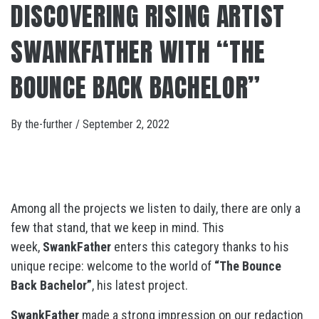
DISCOVERING RISING ARTIST
SWANKFATHER WITH “THE
BOUNCE BACK BACHELOR”
By
the-further
/
September 2, 2022
Among all the projects we listen to daily, there are only a
few that stand, that we keep in mind. This
week,
SwankFather
enters this category thanks to his
unique recipe: welcome to the world of
“The Bounce
Back Bachelor”
, his latest project.
SwankFather
made a strong impression on our redaction