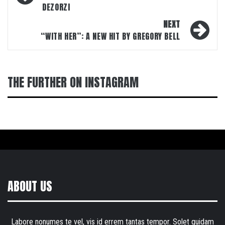
DEZORZI
NEXT
“WITH HER”: A NEW HIT BY GREGORY BELL
THE FURTHER ON INSTAGRAM
ABOUT US
Labore nonumes te vel, vis id errem tantas tempor. Solet quidam