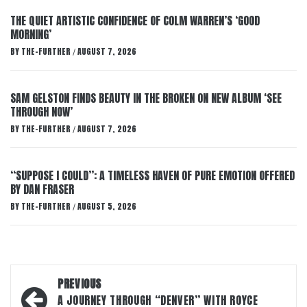
THE QUIET ARTISTIC CONFIDENCE OF COLM WARREN’S ‘GOOD
MORNING’
BY
THE-FURTHER
AUGUST 7, 2026
/
SAM GELSTON FINDS BEAUTY IN THE BROKEN ON NEW ALBUM ‘SEE
THROUGH NOW’
BY
THE-FURTHER
AUGUST 7, 2026
/
“SUPPOSE I COULD”: A TIMELESS HAVEN OF PURE EMOTION OFFERED
BY DAN FRASER
BY
THE-FURTHER
AUGUST 5, 2026
/
Post
PREVIOUS
navigation
A JOURNEY THROUGH “DENVER” WITH ROYCE