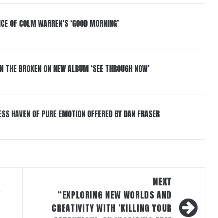
NCE OF COLM WARREN’S ‘GOOD MORNING’
IN THE BROKEN ON NEW ALBUM ‘SEE THROUGH NOW’
ESS HAVEN OF PURE EMOTION OFFERED BY DAN FRASER
NEXT
”
“EXPLORING NEW WORLDS AND
CREATIVITY WITH ‘KILLING YOUR