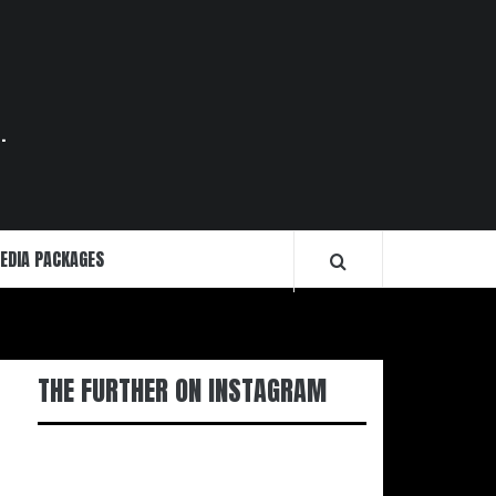
.
EDIA PACKAGES
THE FURTHER ON INSTAGRAM