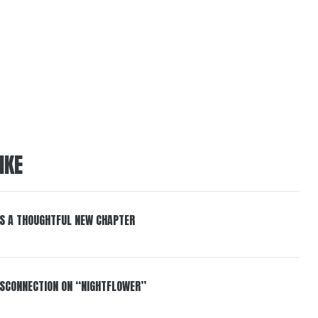
IKE
S A THOUGHTFUL NEW CHAPTER
DISCONNECTION ON “NIGHTFLOWER”