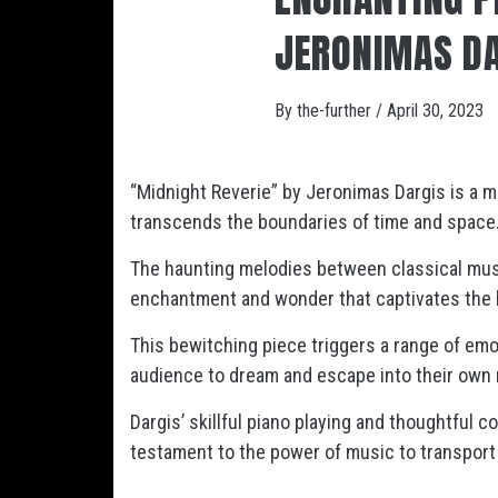
JERONIMAS D
By
the-further
/
April 30, 2023
“Midnight Reverie” by Jeronimas Dargis is a m
transcends the boundaries of time and space
The haunting melodies between classical music
enchantment and wonder that captivates the li
This bewitching piece triggers a range of emot
audience to dream and escape into their own 
Dargis’ skillful piano playing and thoughtful c
testament to the power of music to transport