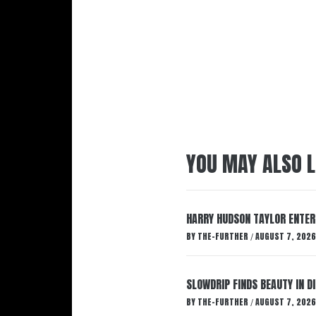
YOU MAY ALSO L
HARRY HUDSON TAYLOR ENTER
BY
THE-FURTHER
AUGUST 7, 2026
/
SLOWDRIP FINDS BEAUTY IN 
BY
THE-FURTHER
AUGUST 7, 2026
/