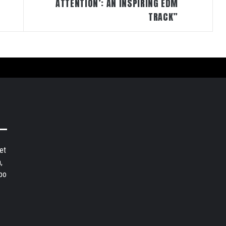
ATTENTION’: AN INSPIRING EDM
TRACK”
et
,
bo