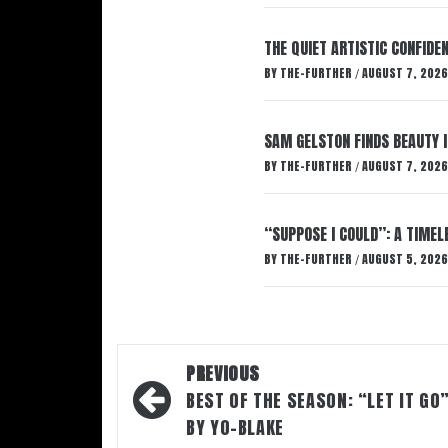
THE QUIET ARTISTIC CONFIDE
BY
THE-FURTHER
AUGUST 7, 2026
/
SAM GELSTON FINDS BEAUTY 
BY
THE-FURTHER
AUGUST 7, 2026
/
“SUPPOSE I COULD”: A TIMEL
BY
THE-FURTHER
AUGUST 5, 2026
/
Post
PREVIOUS
navigation
BEST OF THE SEASON: “LET IT GO
BY YO-BLAKE