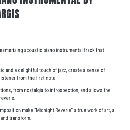
ARGIS
esmerizing acoustic piano instrumental track that
.
 and a delightful touch of jazz, create a sense of
stener from the first note.
ions, from nostalgia to introspection, and allows the
reverie.
omposition make “Midnight Reverie” a true work of art, a
 and transform.