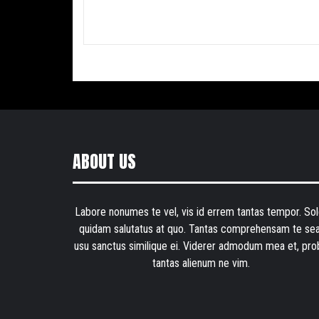
ABOUT US
Labore nonumes te vel, vis id errem tantas tempor. Sol
quidam salutatus at quo. Tantas comprehensam te sea
usu sanctus similique ei. Viderer admodum mea et, pro
tantas alienum ne vim.