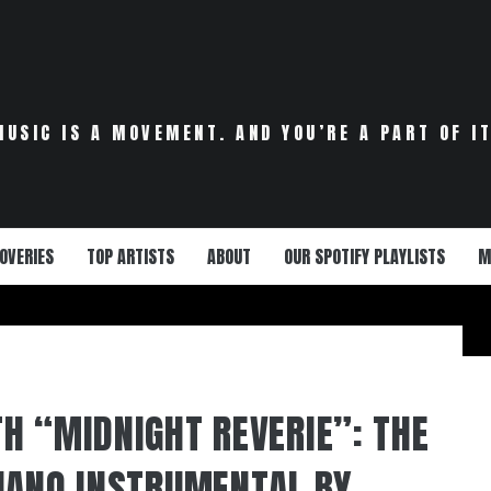
MUSIC IS A MOVEMENT. AND YOU’RE A PART OF IT
OVERIES
TOP ARTISTS
ABOUT
OUR SPOTIFY PLAYLISTS
M
H “MIDNIGHT REVERIE”: THE
IANO INSTRUMENTAL BY