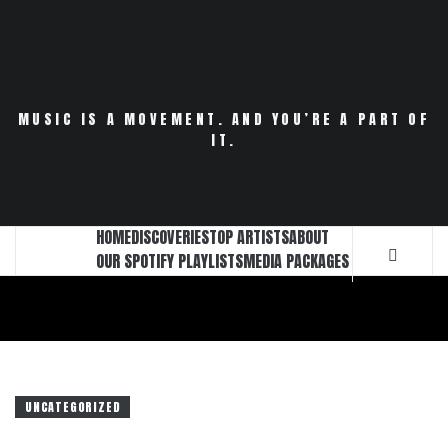
Skip
to
content
MUSIC IS A MOVEMENT. AND YOU’RE A PART OF
IT.
HOME
DISCOVERIES
TOP ARTISTS
ABOUT
OUR SPOTIFY PLAYLISTS
MEDIA PACKAGES
UNCATEGORIZED