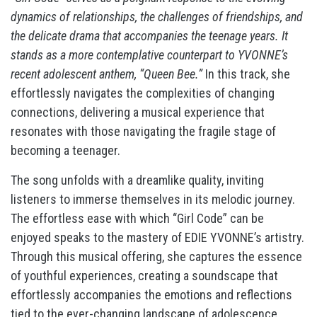
dynamics of relationships, the challenges of friendships, and
the delicate drama that accompanies the teenage years. It
stands as a more contemplative counterpart to YVONNE’s
recent adolescent anthem, “Queen Bee.”
In this track, she
effortlessly navigates the complexities of changing
connections, delivering a musical experience that
resonates with those navigating the fragile stage of
becoming a teenager.
The song unfolds with a dreamlike quality, inviting
listeners to immerse themselves in its melodic journey.
The effortless ease with which “Girl Code” can be
enjoyed speaks to the mastery of EDIE YVONNE’s artistry.
Through this musical offering, she captures the essence
of youthful experiences, creating a soundscape that
effortlessly accompanies the emotions and reflections
tied to the ever-changing landscape of adolescence.