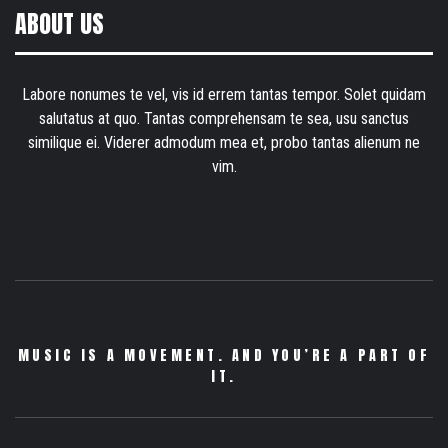
ABOUT US
Labore nonumes te vel, vis id errem tantas tempor. Solet quidam
salutatus at quo. Tantas comprehensam te sea, usu sanctus
similique ei. Viderer admodum mea et, probo tantas alienum ne
vim.
MUSIC IS A MOVEMENT. AND YOU’RE A PART OF
IT.