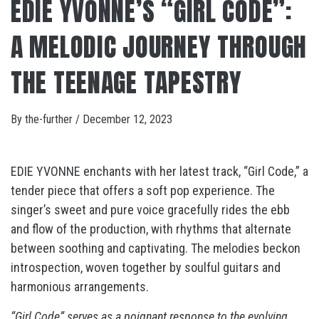
EDIE YVONNE’S “GIRL CODE”:
A MELODIC JOURNEY THROUGH
THE TEENAGE TAPESTRY
By
the-further
/
December 12, 2023
EDIE YVONNE enchants with her latest track, “Girl Code,” a
tender piece that offers a soft pop experience. The
singer’s sweet and pure voice gracefully rides the ebb
and flow of the production, with rhythms that alternate
between soothing and captivating. The melodies beckon
introspection, woven together by soulful guitars and
harmonious arrangements.
“Girl Code” serves as a poignant response to the evolving