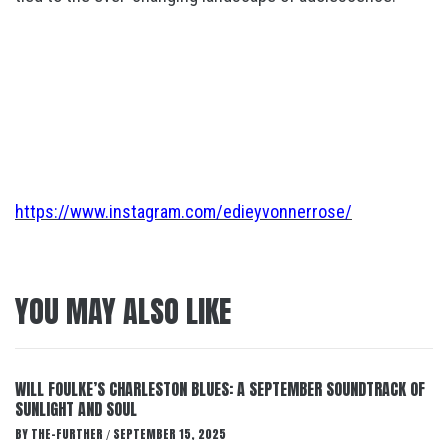
https://www.instagram.com/edieyvonnerrose/
YOU MAY ALSO LIKE
WILL FOULKE’S CHARLESTON BLUES: A SEPTEMBER SOUNDTRACK OF
SUNLIGHT AND SOUL
BY
THE-FURTHER
SEPTEMBER 15, 2025
/