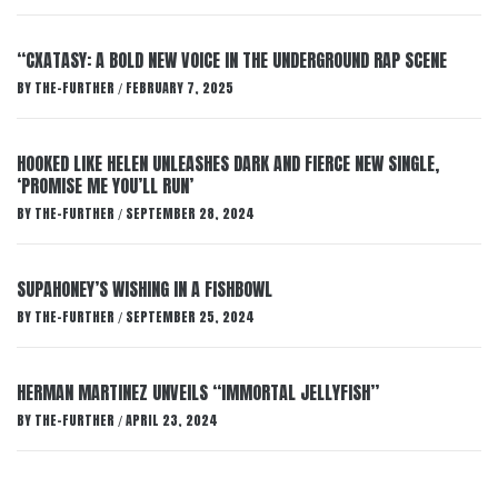
“CXATASY: A BOLD NEW VOICE IN THE UNDERGROUND RAP SCENE
BY
THE-FURTHER
FEBRUARY 7, 2025
/
HOOKED LIKE HELEN UNLEASHES DARK AND FIERCE NEW SINGLE,
‘PROMISE ME YOU’LL RUN’
BY
THE-FURTHER
SEPTEMBER 28, 2024
/
SUPAHONEY’S WISHING IN A FISHBOWL
BY
THE-FURTHER
SEPTEMBER 25, 2024
/
HERMAN MARTINEZ UNVEILS “IMMORTAL JELLYFISH”
BY
THE-FURTHER
APRIL 23, 2024
/