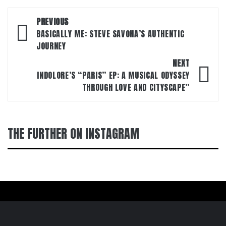
Post
PREVIOUS
navigation
BASICALLY ME: STEVE SAVONA’S AUTHENTIC
JOURNEY
NEXT
INDOLORE’S “PARIS” EP: A MUSICAL ODYSSEY
THROUGH LOVE AND CITYSCAPE”
THE FURTHER ON INSTAGRAM