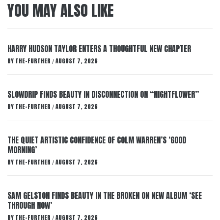
YOU MAY ALSO LIKE
HARRY HUDSON TAYLOR ENTERS A THOUGHTFUL NEW CHAPTER
BY
THE-FURTHER
AUGUST 7, 2026
/
SLOWDRIP FINDS BEAUTY IN DISCONNECTION ON “NIGHTFLOWER”
BY
THE-FURTHER
AUGUST 7, 2026
/
THE QUIET ARTISTIC CONFIDENCE OF COLM WARREN’S ‘GOOD
MORNING’
BY
THE-FURTHER
AUGUST 7, 2026
/
SAM GELSTON FINDS BEAUTY IN THE BROKEN ON NEW ALBUM ‘SEE
THROUGH NOW’
BY
THE-FURTHER
AUGUST 7, 2026
/