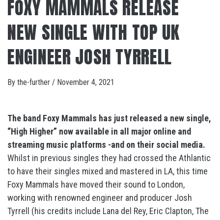
FOXY MAMMALS RELEASE
NEW SINGLE WITH TOP UK
ENGINEER JOSH TYRRELL
By
the-further
/
November 4, 2021
The band Foxy Mammals has just released a new single,
“High Higher” now available in all major online and
streaming music platforms -and on their social
media.
Whilst in previous singles they had crossed the Athlantic
to have their singles mixed and mastered in LA, this time
Foxy Mammals have moved their sound to London,
working with renowned engineer and producer Josh
Tyrrell (his credits include Lana del Rey, Eric Clapton, The