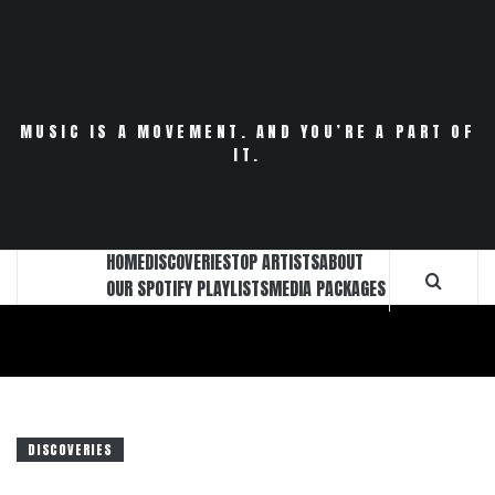
Skip
to
content
MUSIC IS A MOVEMENT. AND YOU’RE A PART OF
IT.
HOME
DISCOVERIES
TOP ARTISTS
ABOUT
OUR SPOTIFY PLAYLISTS
MEDIA PACKAGES
DISCOVERIES