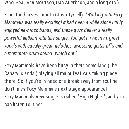
Who, Seal, Van Morrison, Dan Auerbach,
and a long etc.).
From the horses’ mouth (Josh Tyrrell):
“Working with Foxy
Mammals was really
exciting! It had been a while since I truly
enjoyed new rock bands, and these guys deliver a really
powerful anthem with this single. You get it raw, man: great
vocals with equally great melodies, awesome guitar riffs and
a mammoth drum sound.
Watch out!”
Foxy Mammals have been busy in their home land (The
Canary Islands!) playing all major festivals taking place
there. So if you’re in need of a break away from
routine
don’t miss Foxy Mammals next stage appearance!
Foxy Mammals new single is called “High Higher”, and you
can listen to it her: