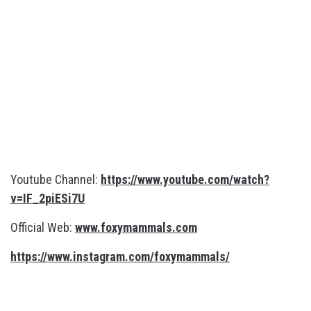
Youtube Channel:
https://www.youtube.com/watch?
v=IF_2piESi7U
Official Web:
www.foxymammals.com
https://www.instagram.com/foxymammals/