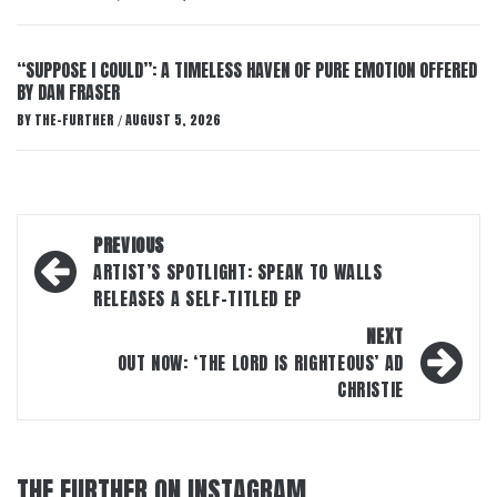
“SUPPOSE I COULD”: A TIMELESS HAVEN OF PURE EMOTION OFFERED
BY DAN FRASER
BY
THE-FURTHER
AUGUST 5, 2026
/
Post
PREVIOUS
navigation
ARTIST’S SPOTLIGHT: SPEAK TO WALLS
RELEASES A SELF-TITLED EP
NEXT
OUT NOW: ‘THE LORD IS RIGHTEOUS’ AD
CHRISTIE
THE FURTHER ON INSTAGRAM