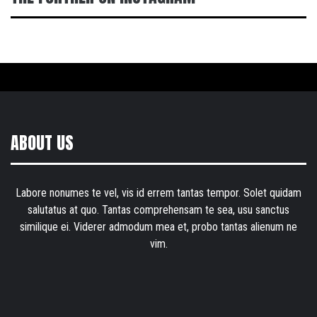
ABOUT US
Labore nonumes te vel, vis id errem tantas tempor. Solet quidam
salutatus at quo. Tantas comprehensam te sea, usu sanctus
similique ei. Viderer admodum mea et, probo tantas alienum ne
vim.