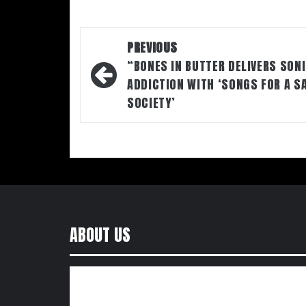
Post
PREVIOUS
navigation
“BONES IN BUTTER DELIVERS SON
ADDICTION WITH ‘SONGS FOR A S
SOCIETY’
ABOUT US