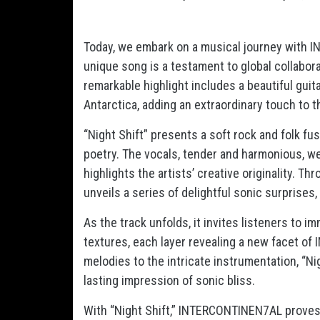
Today, we embark on a musical journey with I
unique song is a testament to global collabora
remarkable highlight includes a beautiful gui
Antarctica, adding an extraordinary touch to t
“Night Shift” presents a soft rock and folk fusi
poetry. The vocals, tender and harmonious, w
highlights the artists’ creative originality. Th
unveils a series of delightful sonic surprises,
As the track unfolds, it invites listeners to 
textures, each layer revealing a new facet of
melodies to the intricate instrumentation, “Nig
lasting impression of sonic bliss.
With “Night Shift,” INTERCONTINEN7AL proves t