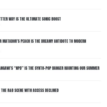
BETTER WAY IS THE ULTIMATE SONIC BOOST
6
ER MATADOR’S PEACH IS THE DREAMY ANTIDOTE TO MODERN
6
HANGAWI’S “NPD” IS THE SYNTH-POP BANGER HAUNTING OUR SUMMER
 THE R&B SCENE WITH ACCESS DECLINED