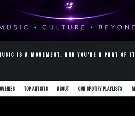
MUSIC IS A MOVEMENT. AND YOU’RE A PART OF IT
OVERIES
TOP ARTISTS
ABOUT
OUR SPOTIFY PLAYLISTS
M