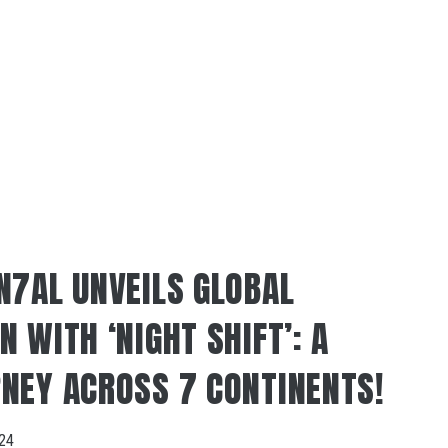
N7AL UNVEILS GLOBAL
 WITH ‘NIGHT SHIFT’: A
NEY ACROSS 7 CONTINENTS!
024