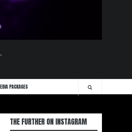
.
EDIA PACKAGES
THE FURTHER ON INSTAGRAM