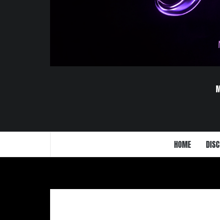
HOME
DISC