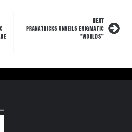
NEXT
IC
PRANATRICKS UNVEILS ENIGMATIC
ANE
“WORLDS”