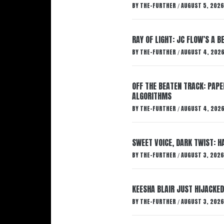
BY
THE-FURTHER
AUGUST 5, 2026
/
RAY OF LIGHT: JC FLOW’S A 
BY
THE-FURTHER
AUGUST 4, 202
/
OFF THE BEATEN TRACK: PAP
ALGORITHMS
BY
THE-FURTHER
AUGUST 4, 202
/
SWEET VOICE, DARK TWIST: 
BY
THE-FURTHER
AUGUST 3, 2026
/
KEESHA BLAIR JUST HIJACKED
BY
THE-FURTHER
AUGUST 3, 2026
/