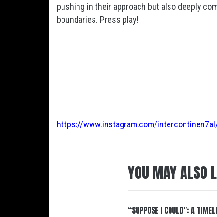
pushing in their approach but also deeply co
boundaries. Press play!
https://www.instagram.com/intercontinen7al
YOU MAY ALSO L
“SUPPOSE I COULD”: A TIMEL