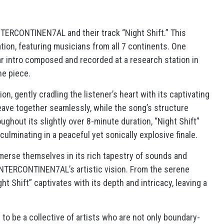
NTERCONTINEN7AL and their track “Night Shift.” This
tion, featuring musicians from all 7 continents. One
tar intro composed and recorded at a research station in
he piece.
on, gently cradling the listener’s heart with its captivating
eave together seamlessly, while the song’s structure
roughout its slightly over 8-minute duration, “Night Shift”
 culminating in a peaceful yet sonically explosive finale.
immerse themselves in its rich tapestry of sounds and
 INTERCONTINEN7AL’s artistic vision. From the serene
ht Shift” captivates with its depth and intricacy, leaving a
o be a collective of artists who are not only boundary-