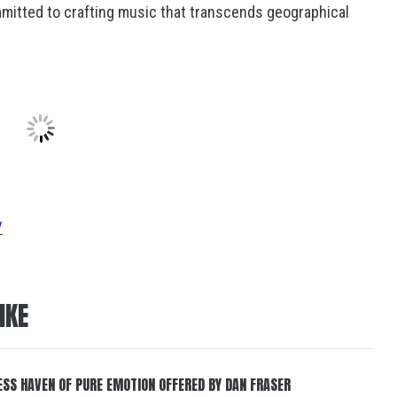
mmitted to crafting music that transcends geographical
/
IKE
ESS HAVEN OF PURE EMOTION OFFERED BY DAN FRASER