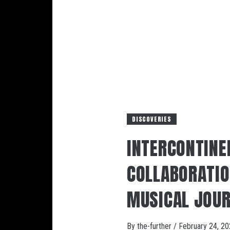
DISCOVERIES
INTERCONTINE
COLLABORATION
MUSICAL JOUR
By
the-further
/
February 24, 2